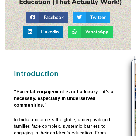
Education (That Actually Work!)
Facebook
Twitter
LinkedIn
WhatsApp
Introduction
“Parental engagement is not a luxury—it’s a
necessity, especially in underserved
communities.”
In India and across the globe, underprivileged
families face complex, systemic barriers to
engaging in their children’s education. From