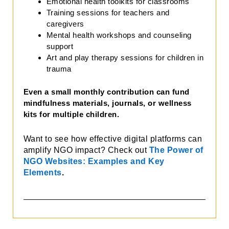
Emotional health toolkits for classrooms
Training sessions for teachers and
caregivers
Mental health workshops and counseling
support
Art and play therapy sessions for children in
trauma
Even a small monthly contribution can fund
mindfulness materials, journals, or wellness
kits for multiple children.
Want to see how effective digital platforms can
amplify NGO impact? Check out
The Power of
NGO Websites: Examples and Key
Elements
.