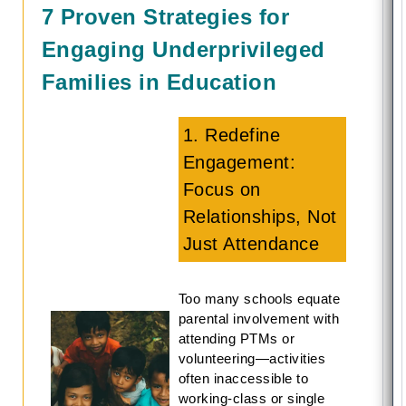
7 Proven Strategies for
Engaging Underprivileged
Families in Education
1. Redefine
Engagement:
Focus on
Relationships, Not
Just Attendance
Too many schools equate
parental involvement with
attending PTMs or
volunteering—activities
often inaccessible to
working-class or single