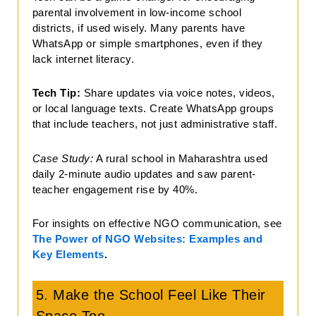
parental involvement in low-income school
districts, if used wisely. Many parents have
WhatsApp or simple smartphones, even if they
lack internet literacy.
Tech Tip:
Share updates via voice notes, videos,
or local language texts. Create WhatsApp groups
that include teachers, not just administrative staff.
Case Study:
A rural school in Maharashtra used
daily 2-minute audio updates and saw parent-
teacher engagement rise by 40%.
For insights on effective NGO communication, see
The Power of NGO Websites: Examples and
Key Elements
.
5. Make the School Feel Like Their