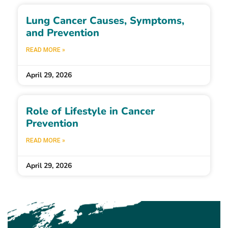
Lung Cancer Causes, Symptoms,
and Prevention
READ MORE »
April 29, 2026
Role of Lifestyle in Cancer
Prevention
READ MORE »
April 29, 2026