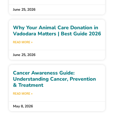
June 25, 2026
Why Your Animal Care Donation in
Vadodara Matters | Best Guide 2026
READ MORE »
June 25, 2026
Cancer Awareness Guide:
Understanding Cancer, Prevention
& Treatment
READ MORE »
May 8, 2026