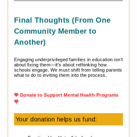
Final Thoughts (From One
Community Member to
Another)
Engaging underprivileged families in education isn’t
about fixing them—it’s about rethinking how
schools engage. We must shift from telling parents
what to do to inviting them into the process.
💛 Donate to Support Mental Health Programs
💛
Your donation helps us fund: