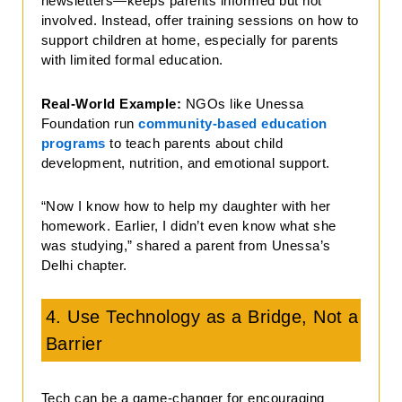
newsletters—keeps parents informed but not
involved. Instead, offer training sessions on how to
support children at home, especially for parents
with limited formal education.
Real-World Example:
NGOs like Unessa
Foundation run
community-based education
programs
to teach parents about child
development, nutrition, and emotional support.
“Now I know how to help my daughter with her
homework. Earlier, I didn’t even know what she
was studying,” shared a parent from Unessa’s
Delhi chapter.
4. Use Technology as a Bridge, Not a
Barrier
Tech can be a game-changer for encouraging