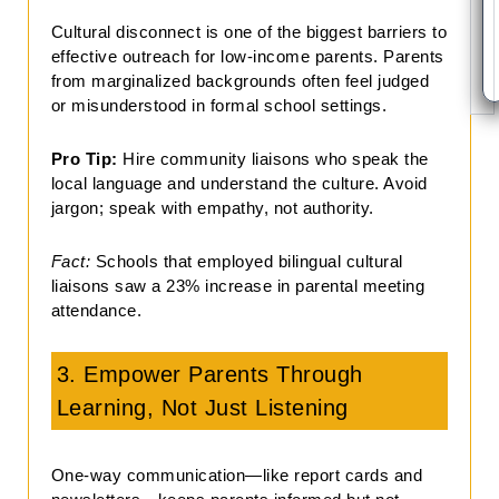
Cultural disconnect is one of the biggest barriers to
effective outreach for low-income parents. Parents
from marginalized backgrounds often feel judged
or misunderstood in formal school settings.
Pro Tip:
Hire community liaisons who speak the
local language and understand the culture. Avoid
jargon; speak with empathy, not authority.
Fact:
Schools that employed bilingual cultural
liaisons saw a 23% increase in parental meeting
attendance.
3. Empower Parents Through
Learning, Not Just Listening
One-way communication—like report cards and