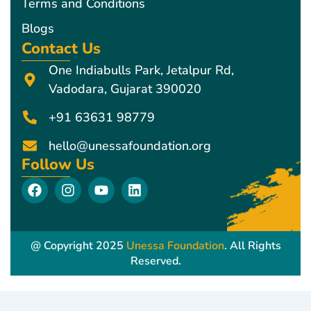
Terms and Conditions
Blogs
Contact Us
One Indiabulls Park, Jetalpur Rd,
Vadodara, Gujarat 390020
+91 63631 98779
hello@unessafoundation.org
Follow Us
F
I
Y
L
a
n
o
i
c
s
u
n
e
t
t
k
b
a
u
e
@ Copyright 2025
Unessa Foundation
. All Rights
o
g
b
d
Reserved.
o
r
e
i
k
a
n
m