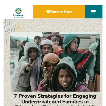
Donate Now
7 Proven Strategies for Engaging
Underprivileged Families in