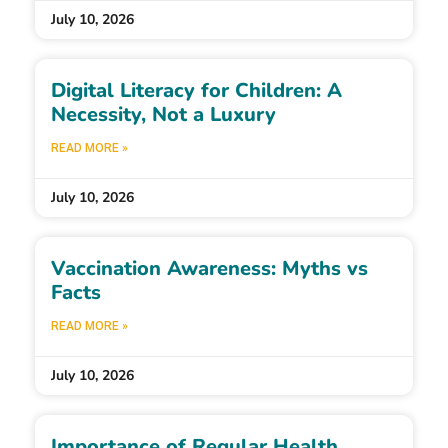
July 10, 2026
Digital Literacy for Children: A
Necessity, Not a Luxury
READ MORE »
July 10, 2026
Vaccination Awareness: Myths vs
Facts
READ MORE »
July 10, 2026
Importance of Regular Health