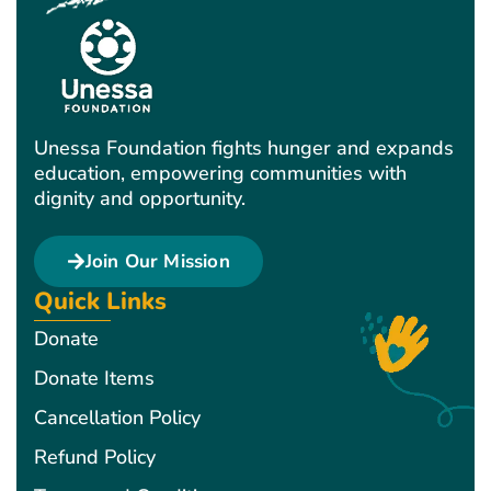
Unessa Foundation fights hunger and expands
education, empowering communities with
dignity and opportunity.
Join Our Mission
Quick Links
Donate
Donate Items
Cancellation Policy
Refund Policy