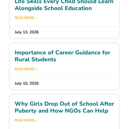
Life Skills Every Child Should Learn
Alongside School Education
READ MORE »
July 13, 2026
Importance of Career Guidance for
Rural Students
READ MORE »
July 10, 2026
Why Girls Drop Out of School After
Puberty and How NGOs Can Help
READ MORE »