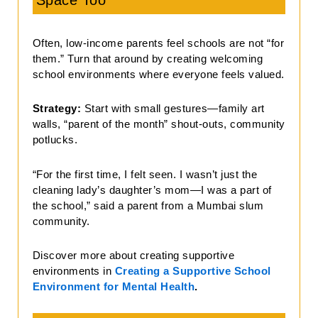
Space Too
Often, low-income parents feel schools are not “for
them.” Turn that around by creating welcoming
school environments where everyone feels valued.
Strategy:
Start with small gestures—family art
walls, “parent of the month” shout-outs, community
potlucks.
“For the first time, I felt seen. I wasn’t just the
cleaning lady’s daughter’s mom—I was a part of
the school,” said a parent from a Mumbai slum
community.
Discover more about creating supportive
environments in
Creating a Supportive School
Environment for Mental Health
.