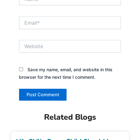
Email*
Website
Save my name, email, and website in this
browser for the next time I comment.
Related Blogs