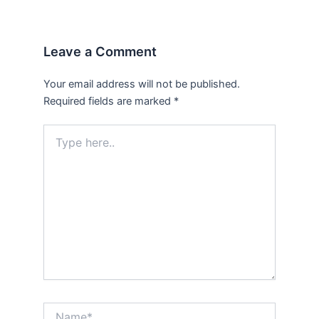
Leave a Comment
Your email address will not be published.
Required fields are marked
*
Type
here..
Name*