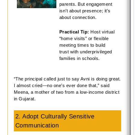
parents. But engagement
isn’t about presence; it’s
about connection.
Practical Tip:
Host virtual
“home visits” or flexible
meeting times to build
trust with underprivileged
families in schools.
“The principal called just to say Avni is doing great.
I almost cried—no one’s ever done that,” said
Meena, a mother of two from a low-income district
in Gujarat.
2. Adopt Culturally Sensitive
Communication