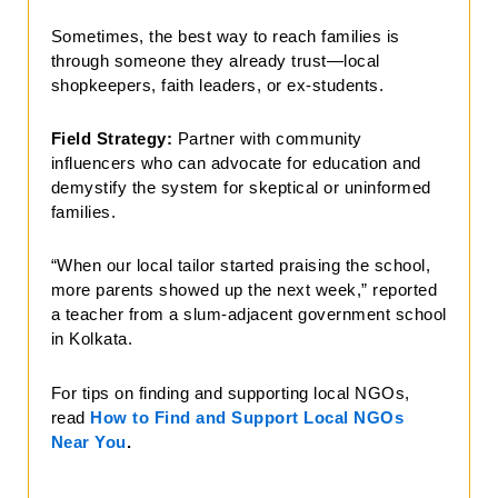
Sometimes, the best way to reach families is
through someone they already trust—local
shopkeepers, faith leaders, or ex-students.
Field Strategy:
Partner with community
influencers who can advocate for education and
demystify the system for skeptical or uninformed
families.
“When our local tailor started praising the school,
more parents showed up the next week,” reported
a teacher from a slum-adjacent government school
in Kolkata.
For tips on finding and supporting local NGOs,
read
How to Find and Support Local NGOs
Near You
.