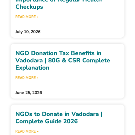
Checkups
READ MORE »
July 10, 2026
NGO Donation Tax Benefits in
Vadodara | 80G & CSR Complete
Explanation
READ MORE »
June 25, 2026
NGOs to Donate in Vadodara |
Complete Guide 2026
READ MORE »