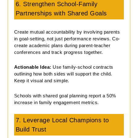
6. Strengthen School-Family
Partnerships with Shared Goals
Create mutual accountability by involving parents
in goal-setting, not just performance reviews. Co-
create academic plans during parent-teacher
conferences and track progress together.
Actionable Idea:
Use family-school contracts
outlining how both sides will support the child.
Keep it visual and simple.
Schools with shared goal planning report a 50%
increase in family engagement metrics.
7. Leverage Local Champions to
Build Trust