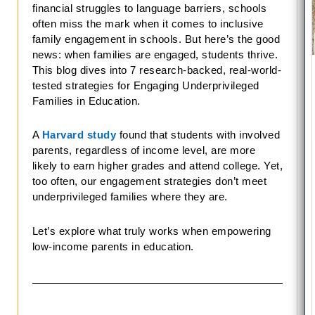
financial struggles to language barriers, schools
often miss the mark when it comes to inclusive
family engagement in schools. But here’s the good
news: when families are engaged, students thrive.
This blog dives into 7 research-backed, real-world-
tested strategies for Engaging Underprivileged
Families in Education.
A
Harvard study
found that students with involved
parents, regardless of income level, are more
likely to earn higher grades and attend college. Yet,
too often, our engagement strategies don’t meet
underprivileged families where they are.
Let’s explore what truly works when empowering
low-income parents in education.