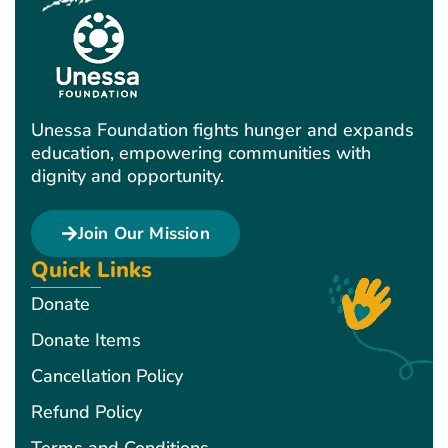
Unessa Foundation fights hunger and expands
education, empowering communities with
dignity and opportunity.
Join Our Mission
Quick Links
Donate
Donate Items
Cancellation Policy
Refund Policy
Terms and Conditions