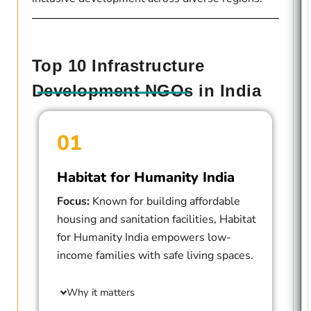
Top 10 Infrastructure
Development NGOs in India
01
Habitat for Humanity India
Focus:
Known for building affordable
housing and sanitation facilities, Habitat
for Humanity India empowers low-
income families with safe living spaces.
Why it matters