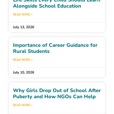
Alongside School Education
READ MORE »
July 13, 2026
Importance of Career Guidance for
Rural Students
READ MORE »
July 10, 2026
Why Girls Drop Out of School After
Puberty and How NGOs Can Help
READ MORE »