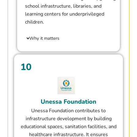
school infrastructure, libraries, and
learning centers for underprivileged
children.
Why it matters
10
Unessa Foundation​
Unessa Foundation contributes to
infrastructure development by building
educational spaces, sanitation facilities, and
healthcare infrastructure. It ensures