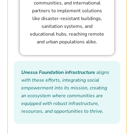
communities, and international
partners to implement solutions
like disaster-resistant buildings,
sanitation systems, and
educational hubs, reaching remote
and urban populations alike.
Unessa Foundation infrastructure
aligns
with these efforts, integrating social
empowerment into its mission, creating
an ecosystem where communities are
equipped with robust infrastructure,
resources, and opportunities to thrive.