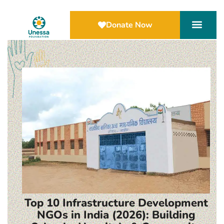
Donate Now
Top 10 Infrastructure Development
NGOs in India (2026): Building