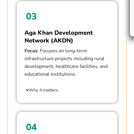
03
Aga Khan Development
Network (AKDN)
Focus
: Focuses on long-term
infrastructure projects including rural
development, healthcare facilities, and
educational institutions.
Why it matters
04