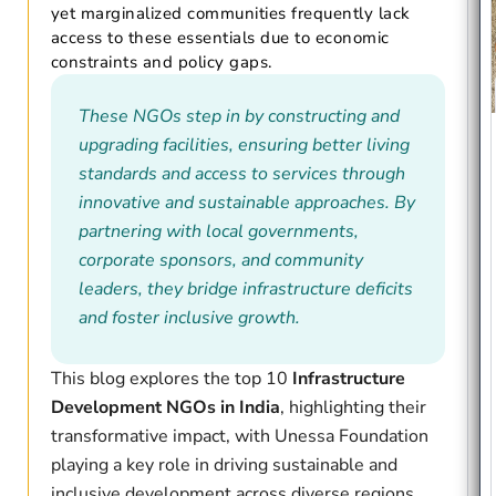
yet marginalized communities frequently lack
access to these essentials due to economic
constraints and policy gaps.
These NGOs step in by constructing and
upgrading facilities, ensuring better living
standards and access to services through
innovative and sustainable approaches. By
partnering with local governments,
corporate sponsors, and community
leaders, they bridge infrastructure deficits
and foster inclusive growth.
This blog explores the top 10
Infrastructure
Development NGOs in India
, highlighting their
transformative impact, with Unessa Foundation
playing a key role in driving sustainable and
inclusive development across diverse regions.