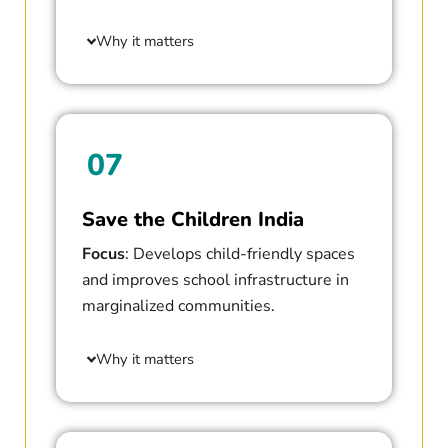
Why it matters
07
Save the Children India
Focus
: Develops child-friendly spaces
and improves school infrastructure in
marginalized communities.
Why it matters