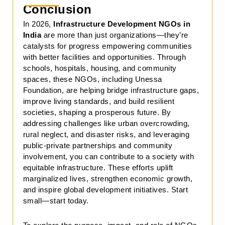
Conclusion
In 2026,
Infrastructure Development NGOs in
India
are more than just organizations—they’re
catalysts for progress empowering communities
with better facilities and opportunities. Through
schools, hospitals, housing, and community
spaces, these NGOs, including Unessa
Foundation, are helping bridge infrastructure gaps,
improve living standards, and build resilient
societies, shaping a prosperous future. By
addressing challenges like urban overcrowding,
rural neglect, and disaster risks, and leveraging
public-private partnerships and community
involvement, you can contribute to a society with
equitable infrastructure. These efforts uplift
marginalized lives, strengthen economic growth,
and inspire global development initiatives. Start
small—start today.