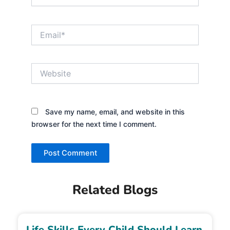
Email*
Website
Save my name, email, and website in this
browser for the next time I comment.
Related Blogs
Life Skills Every Child Should Learn