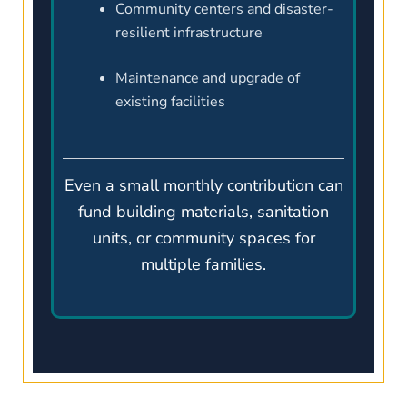
Community centers and disaster-
resilient infrastructure
Maintenance and upgrade of
existing facilities
Even a small monthly contribution can
fund building materials, sanitation
units, or community spaces for
multiple families.