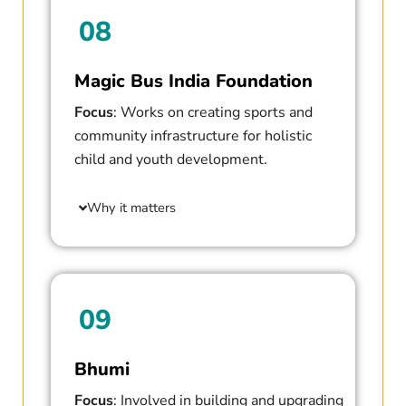
08
Magic Bus India Foundation
Focus
: Works on creating sports and
community infrastructure for holistic
child and youth development.
Why it matters
09
Bhumi
Focus
: Involved in building and upgrading