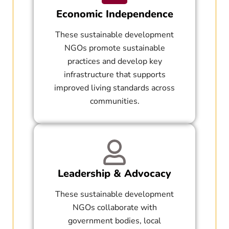
Economic Independence
These sustainable development
NGOs promote sustainable
practices and develop key
infrastructure that supports
improved living standards across
communities.
Leadership & Advocacy
These sustainable development
NGOs collaborate with
government bodies, local