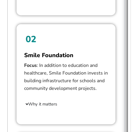
02
Smile Foundation
Focus
: In addition to education and
healthcare, Smile Foundation invests in
building infrastructure for schools and
community development projects.
Why it matters