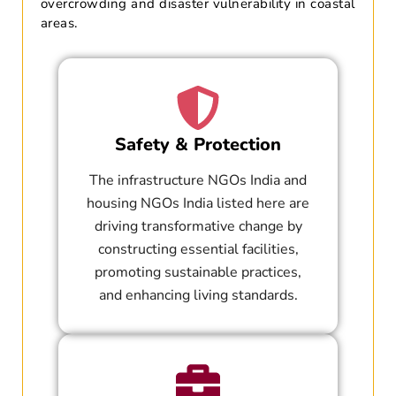
overcrowding and disaster vulnerability in coastal
areas.
Safety & Protection
The infrastructure NGOs India and
housing NGOs India listed here are
driving transformative change by
constructing essential facilities,
promoting sustainable practices,
and enhancing living standards.