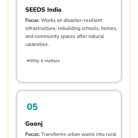
SEEDS India
Focus
: Works on disaster-resilient
infrastructure, rebuilding schools, homes,
and community spaces after natural
calamities.
Why it matters
05
Goonj
Focus:
Transforms urban waste into rural