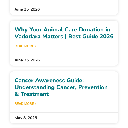
June 25, 2026
Why Your Animal Care Donation in
Vadodara Matters | Best Guide 2026
READ MORE »
June 25, 2026
Cancer Awareness Guide:
Understanding Cancer, Prevention
& Treatment
READ MORE »
May 8, 2026