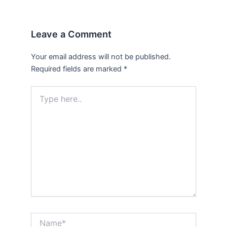
Leave a Comment
Your email address will not be published.
Required fields are marked
*
Type
here..
Name*