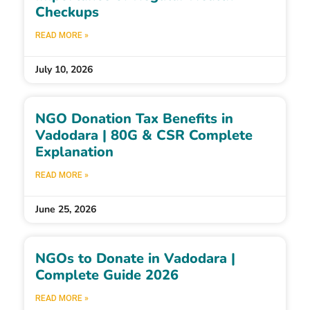
Checkups
READ MORE »
July 10, 2026
NGO Donation Tax Benefits in
Vadodara | 80G & CSR Complete
Explanation
READ MORE »
June 25, 2026
NGOs to Donate in Vadodara |
Complete Guide 2026
READ MORE »