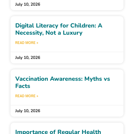
July 10, 2026
Digital Literacy for Children: A
Necessity, Not a Luxury
READ MORE »
July 10, 2026
Vaccination Awareness: Myths vs
Facts
READ MORE »
July 10, 2026
Importance of Regular Health