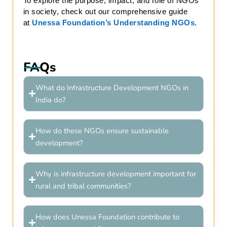
To explore the purpose, impact, and role of NGOs
in society, check out our comprehensive guide
at
Unessa Foundation’s Understanding NGOs
.
FAQs
What do Infrastructure Development NGOs in
India do?
How do these NGOs ensure sustainable
development?
Why is infrastructure development important for
rural and tribal communities?
How does Unessa Foundation contribute to