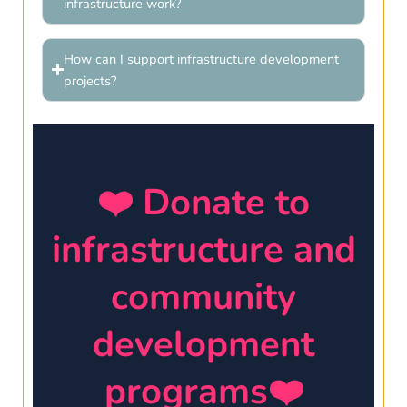
infrastructure work?
How can I support infrastructure development
projects?
❤️ Donate to
infrastructure and
community
development
programs❤️