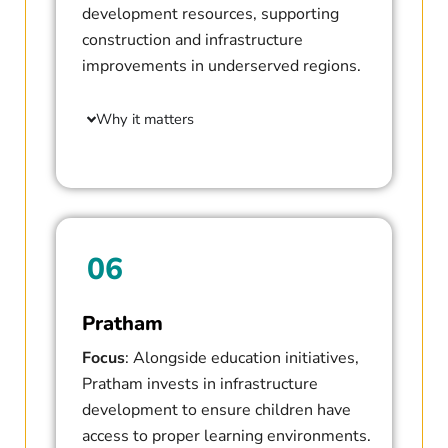
development resources, supporting
construction and infrastructure
improvements in underserved regions.
Why it matters
06
Pratham
Focus
: Alongside education initiatives,
Pratham invests in infrastructure
development to ensure children have
access to proper learning environments.