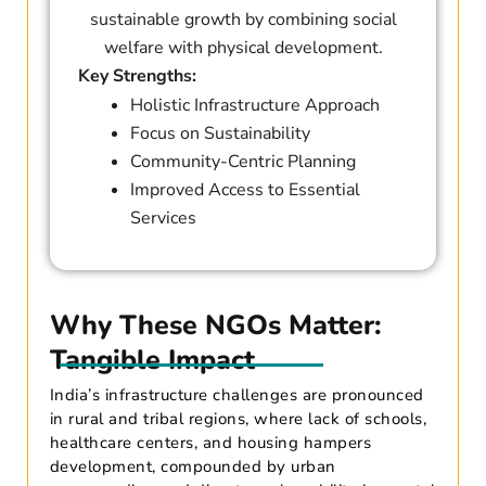
sustainable growth by combining social
welfare with physical development.
Key Strengths:
Holistic Infrastructure Approach
Focus on Sustainability
Community-Centric Planning
Improved Access to Essential
Services
Why These NGOs Matter:
Tangible Impact
India’s infrastructure challenges are pronounced
in rural and tribal regions, where lack of schools,
healthcare centers, and housing hampers
development, compounded by urban