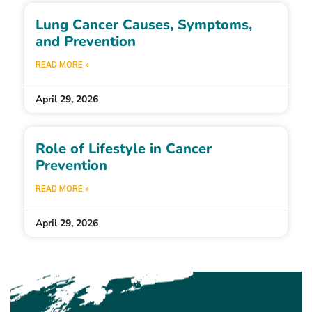
Lung Cancer Causes, Symptoms,
and Prevention
READ MORE »
April 29, 2026
Role of Lifestyle in Cancer
Prevention
READ MORE »
April 29, 2026