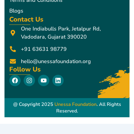
Blogs
Contact Us
One Indiabulls Park, Jetalpur Rd,
Vadodara, Gujarat 390020
+91 63631 98779
hello@unessafoundation.org
Follow Us
F
I
Y
L
a
n
o
i
c
s
u
n
e
t
t
k
b
a
u
e
@ Copyright 2025
Unessa Foundation
. All Rights
o
g
b
d
Reserved.
o
r
e
i
k
a
n
m