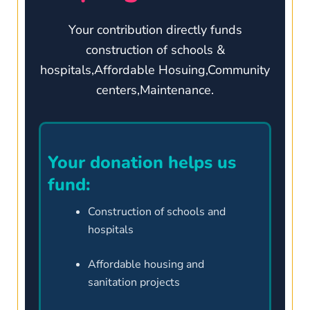
Your contribution directly funds
construction of schools &
hospitals,Affordable Hosuing,Community
centers,Maintenance.
Your donation helps us
fund:
Construction of schools and
hospitals
Affordable housing and
sanitation projects