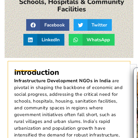
Schools, Hospitals & Community
Facilities
Facebook
Twitter
LinkedIn
WhatsApp
Introduction
Infrastructure Development NGOs in India
are
pivotal in shaping the backbone of economic and
social progress, addressing the critical need for
schools, hospitals, housing, sanitation facilities,
and community spaces in regions where
government initiatives often fall short, such as
rural villages and urban slums. India’s rapid
urbanization and population growth have
intensified the demand for robust infrastructure,