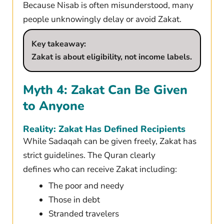
Because Nisab is often misunderstood, many
people unknowingly delay or avoid Zakat.
Key takeaway:
Zakat is about eligibility, not income labels.
Myth 4: Zakat Can Be Given
to Anyone
Reality: Zakat Has Defined Recipients
While Sadaqah can be given freely, Zakat has
strict guidelines. The Quran clearly
defines who can receive Zakat including:
The poor and needy
Those in debt
Stranded travelers