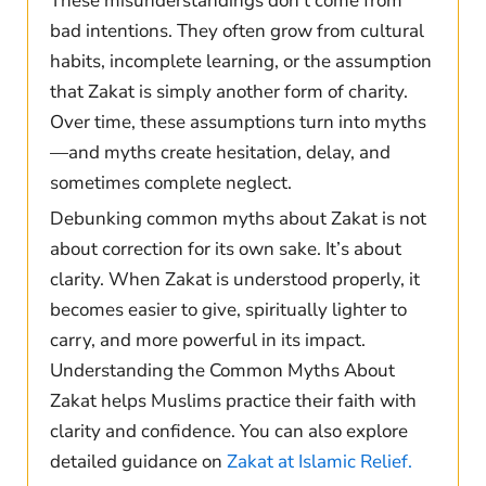
These misunderstandings don’t come from
bad intentions. They often grow from cultural
habits, incomplete learning, or the assumption
that Zakat is simply another form of charity.
Over time, these assumptions turn into myths
—and myths create hesitation, delay, and
sometimes complete neglect.
Debunking common myths about Zakat is not
about correction for its own sake. It’s about
clarity. When Zakat is understood properly, it
becomes easier to give, spiritually lighter to
carry, and more powerful in its impact.
Understanding the Common Myths About
Zakat helps Muslims practice their faith with
clarity and confidence. You can also explore
detailed guidance on
Zakat at Islamic Relief.