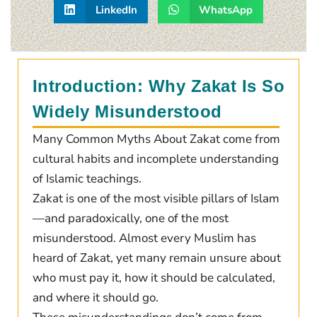
LinkedIn
WhatsApp
Introduction: Why Zakat Is So
Widely Misunderstood
Many Common Myths About Zakat come from
cultural habits and incomplete understanding
of Islamic teachings.
Zakat is one of the most visible pillars of Islam
—and paradoxically, one of the most
misunderstood. Almost every Muslim has
heard of Zakat, yet many remain unsure about
who must pay it, how it should be calculated,
and where it should go.