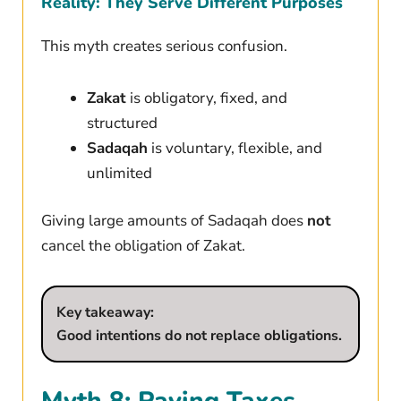
Reality: They Serve Different Purposes
This myth creates serious confusion.
Zakat
is obligatory, fixed, and
structured
Sadaqah
is voluntary, flexible, and
unlimited
Giving large amounts of Sadaqah does
not
cancel the obligation of Zakat.
Key takeaway:
Good intentions do not replace obligations.