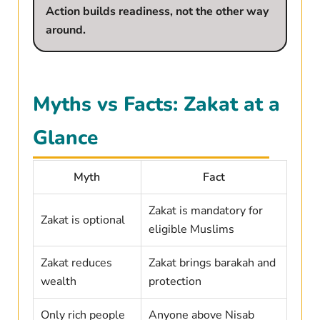
Action builds readiness, not the other way
around.
Myths vs Facts: Zakat at a
Glance
Myth
Fact
Zakat is mandatory for
Zakat is optional
eligible Muslims
Zakat reduces
Zakat brings barakah and
wealth
protection
Only rich people
Anyone above Nisab