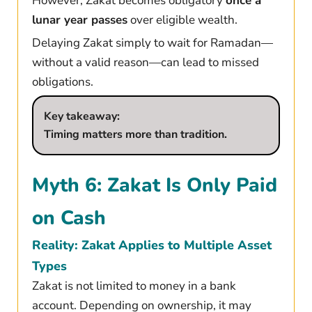
However, Zakat becomes obligatory
once a
lunar year passes
over eligible wealth.
Delaying Zakat simply to wait for Ramadan—
without a valid reason—can lead to missed
obligations.
Key takeaway:
Timing matters more than tradition.
Myth 6: Zakat Is Only Paid
on Cash
Reality: Zakat Applies to Multiple Asset
Types
Zakat is not limited to money in a bank
account. Depending on ownership, it may