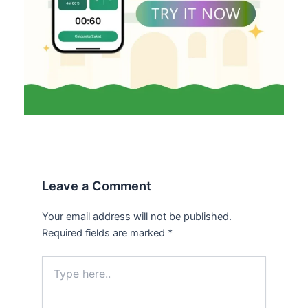
Leave a Comment
Your email address will not be published.
Required fields are marked
*
Type
here..