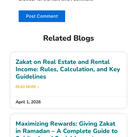
Related Blogs
Zakat on Real Estate and Rental
Income: Rules, Calculation, and Key
Guidelines
READ MORE »
April 1, 2026
Maximizing Rewards: Giving Zakat
in Ramadan – A Complete Guide to