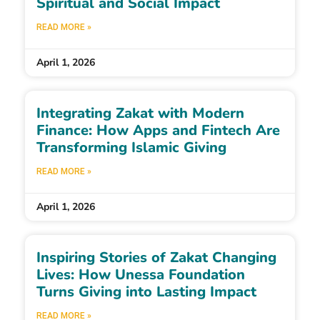
Spiritual and Social Impact
READ MORE »
April 1, 2026
Integrating Zakat with Modern
Finance: How Apps and Fintech Are
Transforming Islamic Giving
READ MORE »
April 1, 2026
Inspiring Stories of Zakat Changing
Lives: How Unessa Foundation
Turns Giving into Lasting Impact
READ MORE »