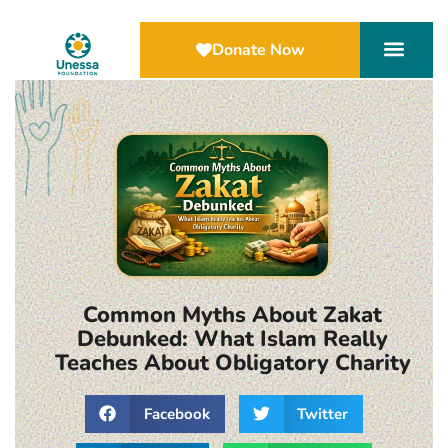
Donate Now
Common Myths About Zakat
Debunked: What Islam Really
Teaches About Obligatory Charity
Facebook
Twitter