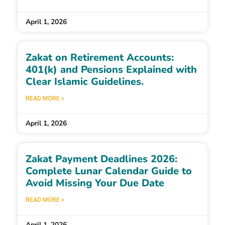
April 1, 2026
Zakat on Retirement Accounts:
401(k) and Pensions Explained with
Clear Islamic Guidelines.
READ MORE »
April 1, 2026
Zakat Payment Deadlines 2026:
Complete Lunar Calendar Guide to
Avoid Missing Your Due Date
READ MORE »
April 1, 2026