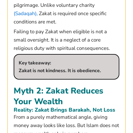
pilgrimage. Unlike voluntary charity
(Sadaqah),
Zakat is required once specific
conditions are met.
Failing to pay Zakat when eligible is not a
small oversight. It is a neglect of a core
religious duty with spiritual consequences.
Key takeaway:
Zakat is not kindness. It is obedience.
Myth 2: Zakat Reduces
Your Wealth
Reality: Zakat Brings Barakah, Not Loss
From a purely mathematical angle, giving
money away looks like loss. But Islam does not