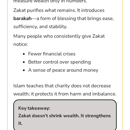
measure wealth only in numbers.
Zakat purifies what remains. It introduces
barakah
—a form of blessing that brings ease,
sufficiency, and stability.
Many people who consistently give Zakat
notice:
Fewer financial crises
Better control over spending
A sense of peace around money
Islam teaches that charity does not decrease
wealth; it protects it from harm and imbalance.
Key takeaway:
Zakat doesn’t shrink wealth. It strengthens
it.