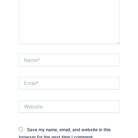
Name*
Email*
Website
Save my name, email, and website in this
browser for the next time I comment.