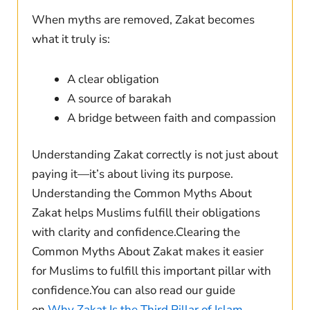
When myths are removed, Zakat becomes
what it truly is:
A clear obligation
A source of barakah
A bridge between faith and compassion
Understanding Zakat correctly is not just about
paying it—it’s about living its purpose.
Understanding the Common Myths About
Zakat helps Muslims fulfill their obligations
with clarity and confidence.Clearing the
Common Myths About Zakat makes it easier
for Muslims to fulfill this important pillar with
confidence.You can also read our guide
on
Why Zakat Is the Third Pillar of Islam.