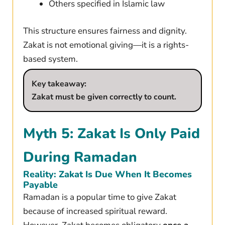
Others specified in Islamic law
This structure ensures fairness and dignity.
Zakat is not emotional giving—it is a rights-
based system.
Key takeaway:
Zakat must be given correctly to count.
Myth 5: Zakat Is Only Paid
During Ramadan
Reality: Zakat Is Due When It Becomes
Payable
Ramadan is a popular time to give Zakat
because of increased spiritual reward.