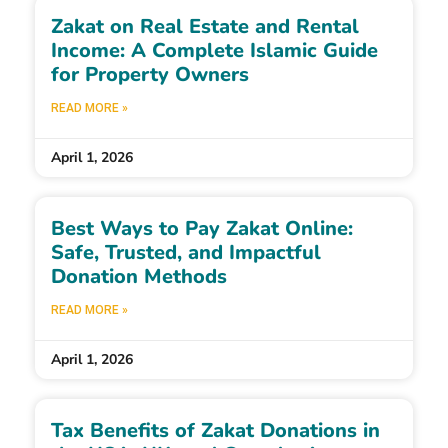
Zakat on Real Estate and Rental
Income: A Complete Islamic Guide
for Property Owners
READ MORE »
April 1, 2026
Best Ways to Pay Zakat Online:
Safe, Trusted, and Impactful
Donation Methods
READ MORE »
April 1, 2026
Tax Benefits of Zakat Donations in