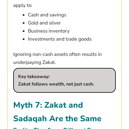
apply to:
Cash and savings
Gold and silver
Business inventory
Investments and trade goods
Ignoring non-cash assets often results in
underpaying Zakat.
Key takeaway:
Zakat follows wealth, not just cash.
Myth 7: Zakat and
Sadaqah Are the Same