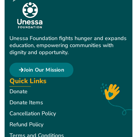
Unessa Foundation fights hunger and expands
education, empowering communities with
dignity and opportunity.
Join Our Mission
Quick Links
Donate
Donate Items
Cancellation Policy
Refund Policy
Terms and Conditions