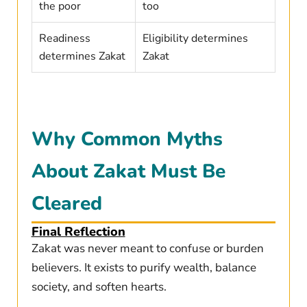
the poor
too
Readiness
Eligibility determines
determines Zakat
Zakat
Why Common Myths
About Zakat Must Be
Cleared
Final Reflection
Zakat was never meant to confuse or burden
believers. It exists to purify wealth, balance
society, and soften hearts.