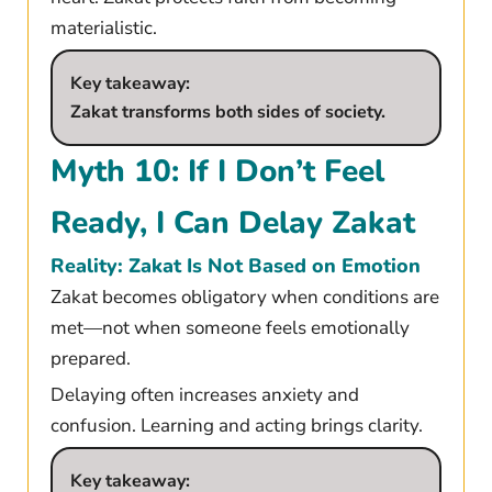
materialistic.
Key takeaway:
Zakat transforms both sides of society.
Myth 10: If I Don’t Feel
Ready, I Can Delay Zakat
Reality: Zakat Is Not Based on Emotion
Zakat becomes obligatory when conditions are
met—not when someone feels emotionally
prepared.
Delaying often increases anxiety and
confusion. Learning and acting brings clarity.
Key takeaway: