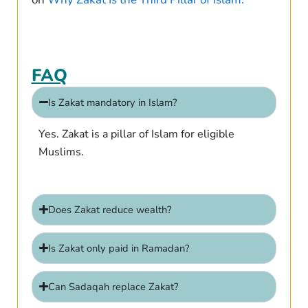
FAQ
Is Zakat mandatory in Islam?
Yes. Zakat is a pillar of Islam for eligible
Muslims.
Does Zakat reduce wealth?
Is Zakat only paid in Ramadan?
Can Sadaqah replace Zakat?