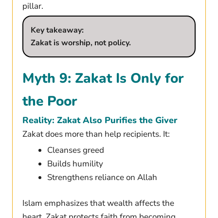
pillar.
Key takeaway:
Zakat is worship, not policy.
Myth 9: Zakat Is Only for
the Poor
Reality: Zakat Also Purifies the Giver
Zakat does more than help recipients. It:
Cleanses greed
Builds humility
Strengthens reliance on Allah
Islam emphasizes that wealth affects the
heart. Zakat protects faith from becoming