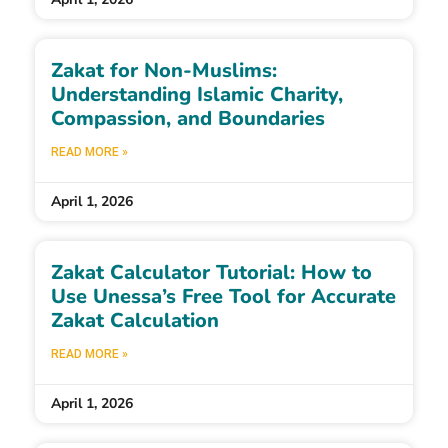
Zakat for Non-Muslims:
Understanding Islamic Charity,
Compassion, and Boundaries
READ MORE »
April 1, 2026
Zakat Calculator Tutorial: How to
Use Unessa’s Free Tool for Accurate
Zakat Calculation
READ MORE »
April 1, 2026