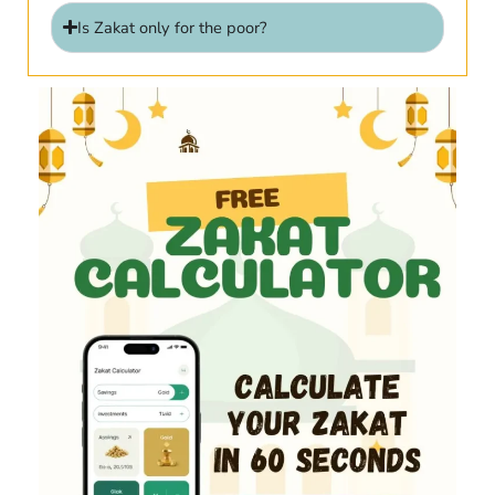
Is Zakat only for the poor?