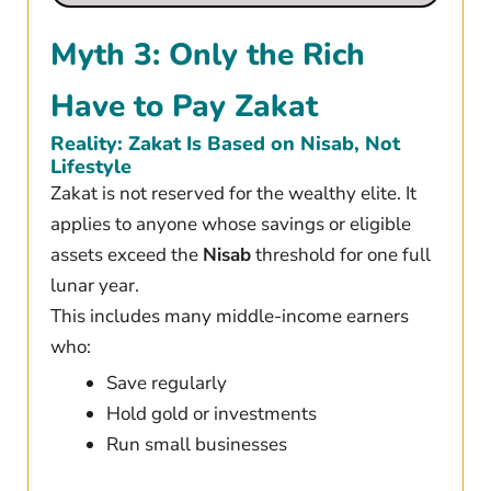
Myth 3: Only the Rich
Have to Pay Zakat
Reality: Zakat Is Based on Nisab, Not
Lifestyle
Zakat is not reserved for the wealthy elite. It
applies to anyone whose savings or eligible
assets exceed the
Nisab
threshold for one full
lunar year.
This includes many middle-income earners
who:
Save regularly
Hold gold or investments
Run small businesses