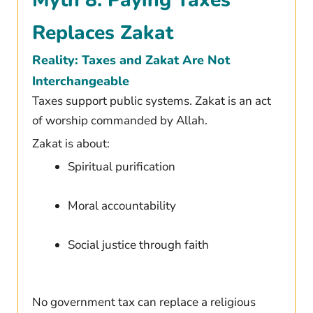
Myth 8: Paying Taxes
Replaces Zakat
Reality: Taxes and Zakat Are Not
Interchangeable
Taxes support public systems. Zakat is an act
of worship commanded by Allah.
Zakat is about:
Spiritual purification
Moral accountability
Social justice through faith
No government tax can replace a religious