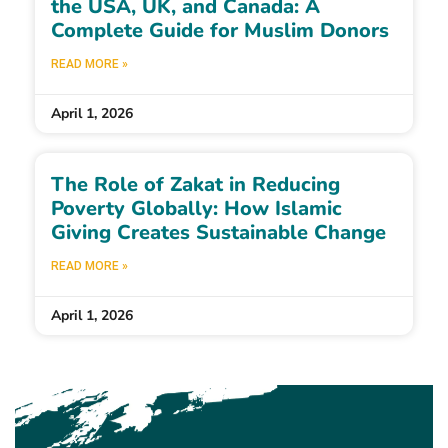
the USA, UK, and Canada: A
Complete Guide for Muslim Donors
READ MORE »
April 1, 2026
The Role of Zakat in Reducing
Poverty Globally: How Islamic
Giving Creates Sustainable Change
READ MORE »
April 1, 2026