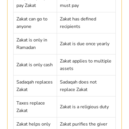
pay Zakat
must pay
Zakat can go to
Zakat has defined
anyone
recipients
Zakat is only in
Zakat is due once yearly
Ramadan
Zakat applies to multiple
Zakat is only cash
assets
Sadaqah replaces
Sadaqah does not
Zakat
replace Zakat
Taxes replace
Zakat is a religious duty
Zakat
Zakat helps only
Zakat purifies the giver