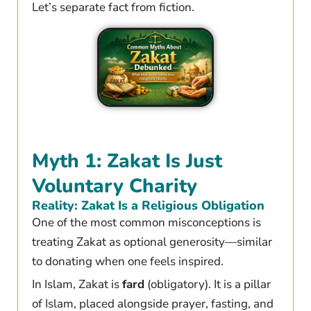
Let’s separate fact from fiction.
Myth 1: Zakat Is Just
Voluntary Charity
Reality: Zakat Is a Religious Obligation
One of the most common misconceptions is
treating Zakat as optional generosity—similar
to donating when one feels inspired.
In Islam, Zakat is
fard
(obligatory). It is a pillar
of Islam, placed alongside prayer, fasting, and