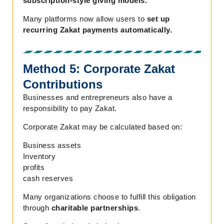
subscription-style giving models.
Many platforms now allow users to
set up
recurring Zakat payments automatically.
Method 5: Corporate Zakat
Contributions
Businesses and entrepreneurs also have a
responsibility to pay Zakat.
Corporate Zakat may be calculated based on:
Business assets
Inventory
profits
cash reserves
Many organizations choose to fulfill this obligation
through
charitable partnerships
.