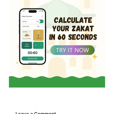
Leave a Comment