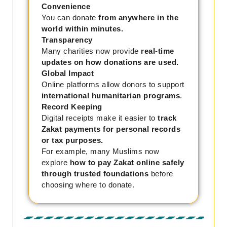
Convenience
You can donate
from anywhere in the
world within minutes.
Transparency
Many charities now provide
real-time
updates on how donations are used.
Global Impact
Online platforms allow donors to support
international humanitarian programs
.
Record Keeping
Digital receipts make it easier to
track
Zakat payments for personal records
or tax purposes.
For example, many Muslims now
explore
how to pay Zakat online safely
through trusted foundations
before
choosing where to donate.