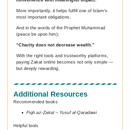
More importantly, it helps fulfill one of Islam’s
most important obligations.
And in the words of the Prophet Muhammad
(peace be upon him):
“Charity does not decrease wealth.”
With the right tools and trustworthy platforms,
paying Zakat online becomes not only simple —
but deeply rewarding.
Additional Resources
Recommended books
Fiqh az-Zakat – Yusuf al-Qaradawi
Helpful tools