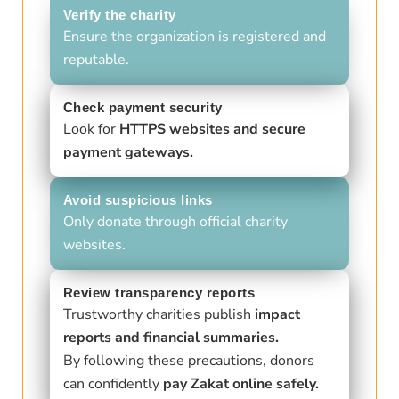
Verify the charity
Ensure the organization is registered and
reputable.
Check payment security
Look for
HTTPS websites and secure
payment gateways.
Avoid suspicious links
Only donate through official charity
websites.
Review transparency reports
Trustworthy charities publish
impact
reports and financial summaries.
By following these precautions, donors
can confidently
pay Zakat online safely.