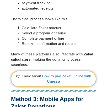
payment tracking
automated receipts
The typical process looks like this:
Calculate Zakat amount
Select a program or cause
Complete payment online
Receive confirmation and receipt
Many of these platforms also integrate with
Zakat
calculators
, making the donation process
seamless.
👉 Know about
How to pay Zakat Online with
Unessa
Method 3: Mobile Apps for
Zakat Donations