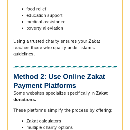
food relief
education support
medical assistance
poverty alleviation
Using a trusted charity ensures your Zakat
reaches those who qualify under Islamic
guidelines.
Method 2: Use Online Zakat
Payment Platforms
Some websites specialize specifically in
Zakat
donations.
These platforms simplify the process by offering:
Zakat calculators
multiple charity options