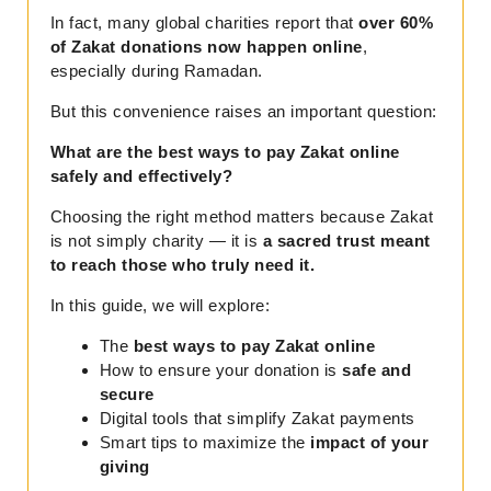
In fact, many global charities report that
over 60%
of Zakat donations now happen online
,
especially during Ramadan.
But this convenience raises an important question:
What are the best ways to pay Zakat online
safely and effectively?
Choosing the right method matters because Zakat
is not simply charity — it is
a sacred trust meant
to reach those who truly need it.
In this guide, we will explore:
The
best ways to pay Zakat online
How to ensure your donation is
safe and
secure
Digital tools that simplify Zakat payments
Smart tips to maximize the
impact of your
giving