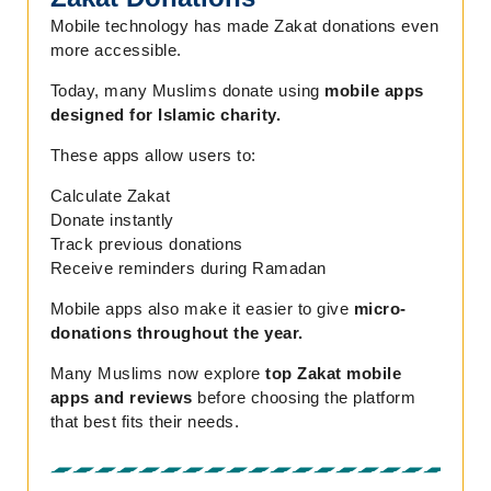
Mobile technology has made Zakat donations even
more accessible.
Today, many Muslims donate using
mobile apps
designed for Islamic charity.
These apps allow users to:
Calculate Zakat
Donate instantly
Track previous donations
Receive reminders during Ramadan
Mobile apps also make it easier to give
micro-
donations throughout the year.
Many Muslims now explore
top Zakat mobile
apps and reviews
before choosing the platform
that best fits their needs.