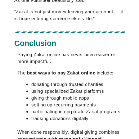
As one volunteer beautifully said:
“Zakat is not just money leaving your account — it
is hope entering someone else’s life.”
Conclusion
Paying Zakat online has never been easier or
more impactful.
The
best ways to pay Zakat online
include:
donating through trusted charities
using specialized Zakat platforms
giving through mobile apps
setting up recurring payments
participating in corporate Zakat programs
tracking donations digitally
When done responsibly, digital giving combines
convenience with meaningful impact.