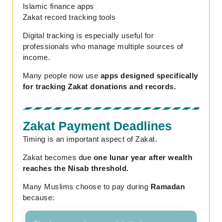
Islamic finance apps
Zakat record tracking tools
Digital tracking is especially useful for
professionals who manage multiple sources of
income.
Many people now use
apps designed specifically
for tracking Zakat donations and records.
Zakat Payment Deadlines
Timing is an important aspect of Zakat.
Zakat becomes
due
one lunar year after wealth
reaches the Nisab threshold.
Many Muslims choose to pay during
Ramadan
because: