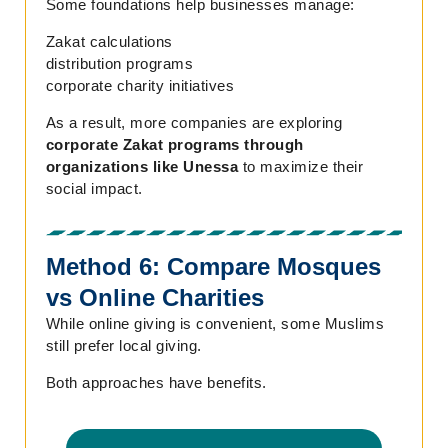
Some foundations help businesses manage:
Zakat calculations
distribution programs
corporate charity initiatives
As a result, more companies are exploring
corporate Zakat programs through
organizations like Unessa
to maximize their
social impact.
Method 6: Compare Mosques
vs Online Charities
While online giving is convenient, some Muslims
still prefer local giving.
Both approaches have benefits.