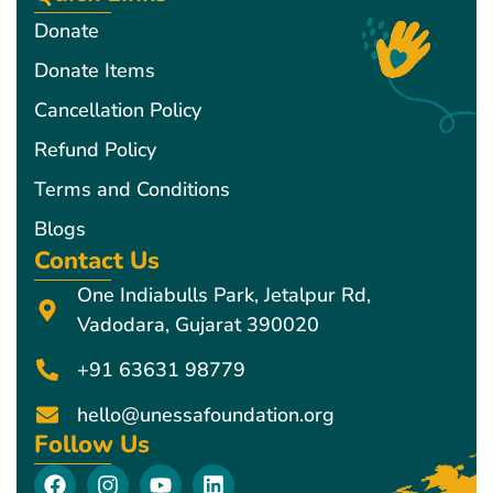
Donate
Donate Items
Cancellation Policy
Refund Policy
Terms and Conditions
Blogs
Contact Us
One Indiabulls Park, Jetalpur Rd,
Vadodara, Gujarat 390020
+91 63631 98779
hello@unessafoundation.org
Follow Us
F
I
Y
L