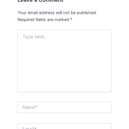
Your email address will not be published.
Required fields are marked
*
Type
here..
Name*
Email*