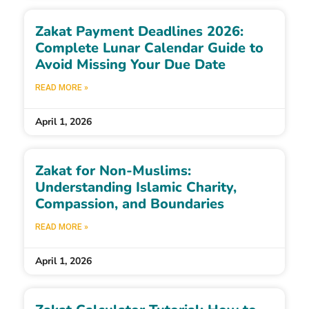
Zakat Payment Deadlines 2026:
Complete Lunar Calendar Guide to
Avoid Missing Your Due Date
READ MORE »
April 1, 2026
Zakat for Non-Muslims:
Understanding Islamic Charity,
Compassion, and Boundaries
READ MORE »
April 1, 2026