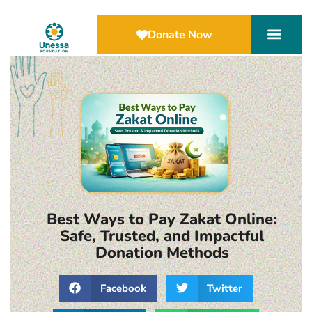
Donate Now
Best Ways to Pay Zakat Online:
Safe, Trusted, and Impactful
Donation Methods
Facebook
Twitter