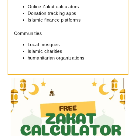
Online Zakat calculators
Donation tracking apps
Islamic finance platforms
Communities
Local mosques
Islamic charities
humanitarian organizations