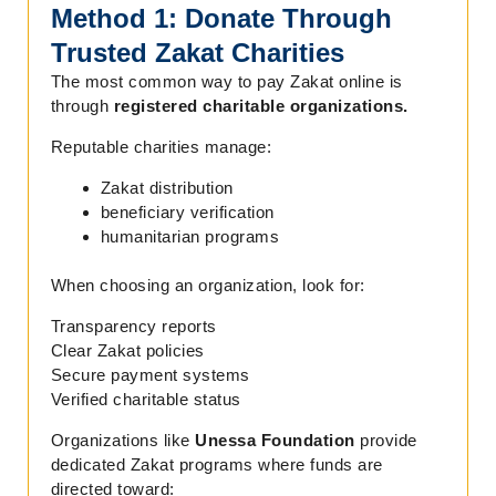
Method 1: Donate Through
Trusted Zakat Charities
The most common way to pay Zakat online is
through
registered charitable organizations.
Reputable charities manage:
Zakat distribution
beneficiary verification
humanitarian programs
When choosing an organization, look for:
Transparency reports
Clear Zakat policies
Secure payment systems
Verified charitable status
Organizations like
Unessa Foundation
provide
dedicated Zakat programs where funds are
directed toward: