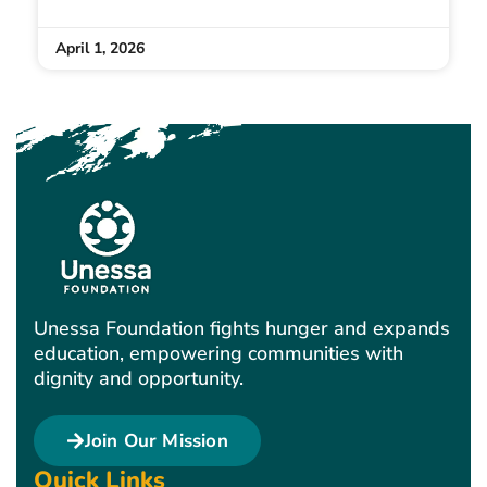
April 1, 2026
Unessa Foundation fights hunger and expands
education, empowering communities with
dignity and opportunity.
Join Our Mission
Quick Links