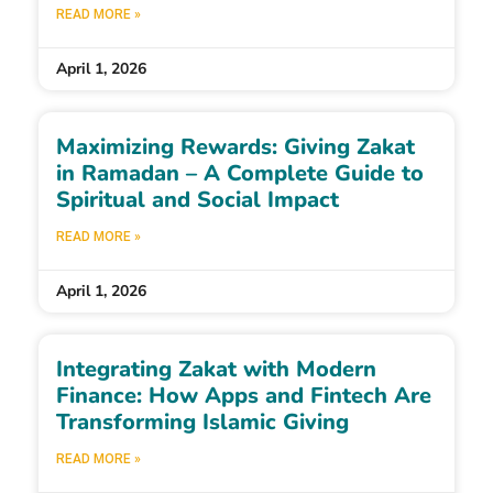
READ MORE »
April 1, 2026
Maximizing Rewards: Giving Zakat
in Ramadan – A Complete Guide to
Spiritual and Social Impact
READ MORE »
April 1, 2026
Integrating Zakat with Modern
Finance: How Apps and Fintech Are
Transforming Islamic Giving
READ MORE »