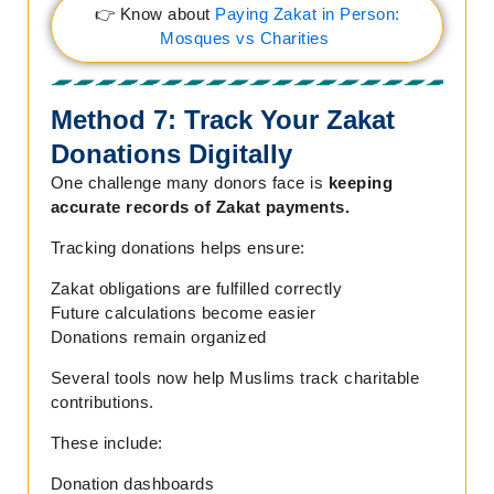
👉 Know about
Paying Zakat in Person:
Mosques vs Charities
Method 7: Track Your Zakat
Donations Digitally
One challenge many donors face is
keeping
accurate records of Zakat payments.
Tracking donations helps ensure:
Zakat obligations are fulfilled correctly
Future calculations become easier
Donations remain organized
Several tools now help Muslims track charitable
contributions.
These include:
Donation dashboards