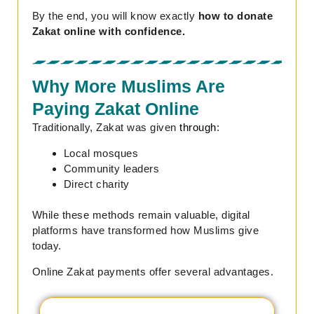
By the end, you will know exactly
how to donate
Zakat online with confidence.
Why More Muslims Are
Paying Zakat Online
Traditionally, Zakat was given
through
:
Local mosques
Community leaders
Direct charity
While these methods remain valuable, digital
platforms have transformed how Muslims give
today.
Online Zakat payments offer several advantages.