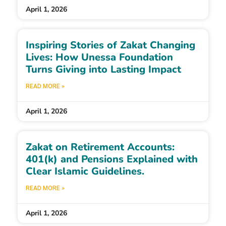
April 1, 2026
Inspiring Stories of Zakat Changing
Lives: How Unessa Foundation
Turns Giving into Lasting Impact
READ MORE »
April 1, 2026
Zakat on Retirement Accounts:
401(k) and Pensions Explained with
Clear Islamic Guidelines.
READ MORE »
April 1, 2026