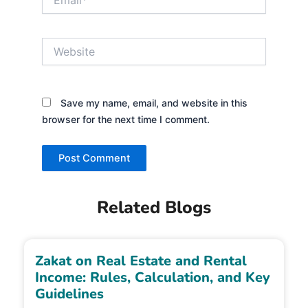
Website
Save my name, email, and website in this
browser for the next time I comment.
Related Blogs
Zakat on Real Estate and Rental
Income: Rules, Calculation, and Key
Guidelines