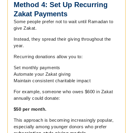
Method 4: Set Up Recurring
Zakat Payments
Some people prefer not to wait until Ramadan to
give Zakat.
Instead, they spread their giving throughout the
year.
Recurring donations allow you to:
Set monthly payments
Automate your Zakat giving
Maintain consistent charitable impact
For example, someone who owes $600 in Zakat
annually could donate:
$50 per month.
This approach is becoming increasingly popular,
especially among younger donors who prefer