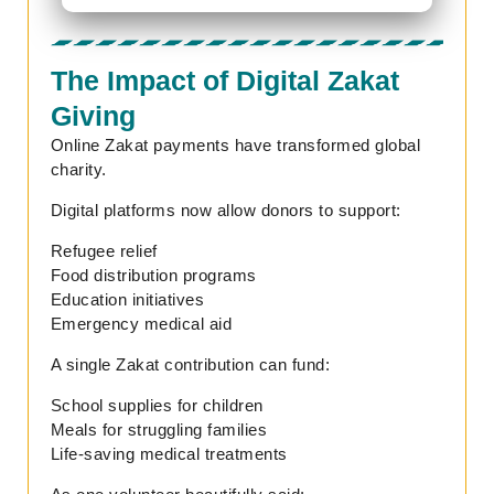
The Impact of Digital Zakat
Giving
Online Zakat payments have transformed global
charity.
Digital platforms now allow donors to support:
Refugee relief
Food distribution programs
Education initiatives
Emergency medical aid
A single Zakat contribution can fund:
School supplies for children
Meals for struggling families
Life-saving medical treatments