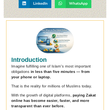
LinkedIn
WhatsApp
Introduction
Imagine fulfilling one of Islam’s most important
obligations
in less than five minutes — from
your phone or laptop.
That is the reality for millions of Muslims today.
With the growth of digital platforms,
paying Zakat
online has become easier, faster, and more
transparent than ever before.