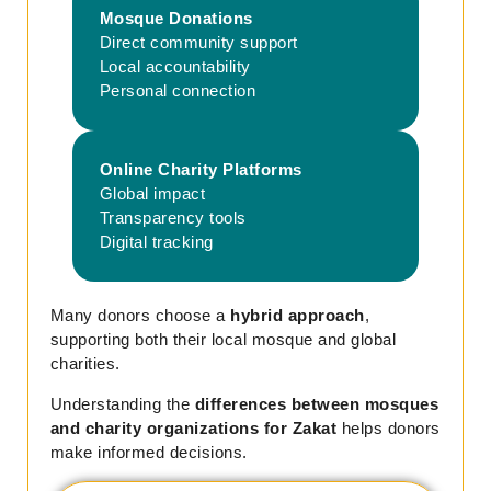
Mosque Donations
Direct community support
Local accountability
Personal connection
Online Charity Platforms
Global impact
Transparency tools
Digital tracking
Many donors choose a
hybrid approach
,
supporting both their local mosque and global
charities.
Understanding the
differences between mosques
and charity organizations for Zakat
helps donors
make informed decisions.