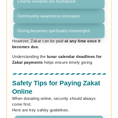
Charity rewards are multiplied
Community awareness increases
Giving becomes spiritually meaningful
However, Zakat can be paid
at any time once it
becomes due.
Understanding the
lunar calendar deadlines for
Zakat payments
helps ensure timely giving.
Safety Tips for Paying Zakat
Online
When donating online, security should always
come first.
Here are key safety guidelines.