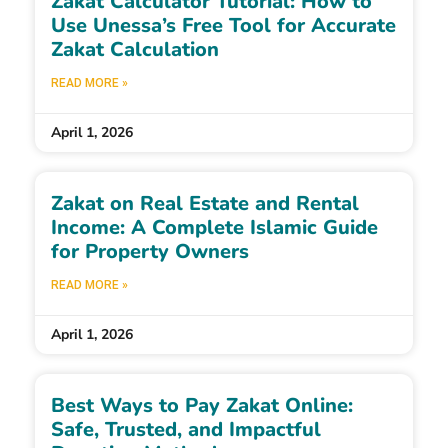
Zakat Calculator Tutorial: How to
Use Unessa’s Free Tool for Accurate
Zakat Calculation
READ MORE »
April 1, 2026
Zakat on Real Estate and Rental
Income: A Complete Islamic Guide
for Property Owners
READ MORE »
April 1, 2026
Best Ways to Pay Zakat Online:
Safe, Trusted, and Impactful