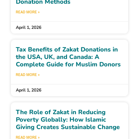
Donation Methods
READ MORE »
April 1, 2026
Tax Benefits of Zakat Donations in
the USA, UK, and Canada: A
Complete Guide for Muslim Donors
READ MORE »
April 1, 2026
The Role of Zakat in Reducing
Poverty Globally: How Islamic
Giving Creates Sustainable Change
READ MORE »