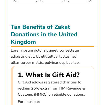
Tax Benefits of Zakat
Donations in the United
Kingdom
Lorem ipsum dolor sit amet, consectetur
adipiscing elit. Ut elit tellus, luctus nec
ullamcorper mattis, pulvinar dapibus leo.
1. What Is Gift Aid?
Gift Aid allows registered charities to
reclaim
25% extra
from HM Revenue &
Customs (HMRC) on eligible donations.
For example: