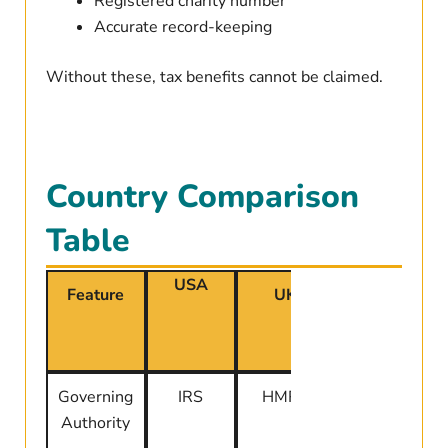
Registered charity number
Accurate record-keeping
Without these, tax benefits cannot be claimed.
Country Comparison
Table
USA
Feature
UK
Canada
Governing
IRS
HMRC
CRA
Authority