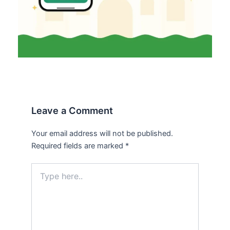
Leave a Comment
Your email address will not be published.
Required fields are marked
*
Type
here..