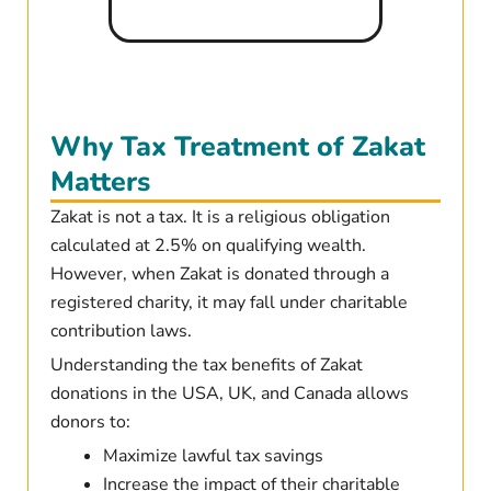
Why Tax Treatment of Zakat
Matters
Zakat is not a tax. It is a religious obligation
calculated at 2.5% on qualifying wealth.
However, when Zakat is donated through a
registered charity, it may fall under charitable
contribution laws.
Understanding the tax benefits of Zakat
donations in the USA, UK, and Canada allows
donors to:
Maximize lawful tax savings
Increase the impact of their charitable