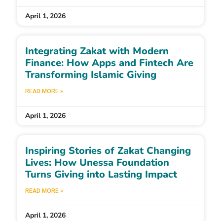
April 1, 2026
Integrating Zakat with Modern
Finance: How Apps and Fintech Are
Transforming Islamic Giving
READ MORE »
April 1, 2026
Inspiring Stories of Zakat Changing
Lives: How Unessa Foundation
Turns Giving into Lasting Impact
READ MORE »
April 1, 2026