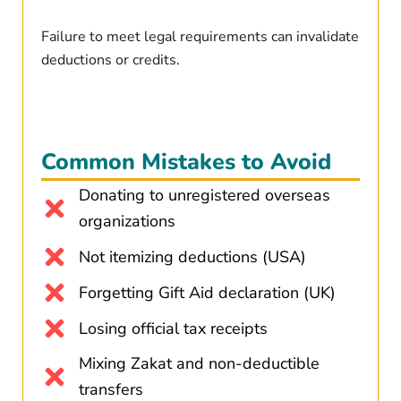
Failure to meet legal requirements can invalidate
deductions or credits.
Common Mistakes to Avoid
Donating to unregistered overseas
organizations
Not itemizing deductions (USA)
Forgetting Gift Aid declaration (UK)
Losing official tax receipts
Mixing Zakat and non-deductible
transfers