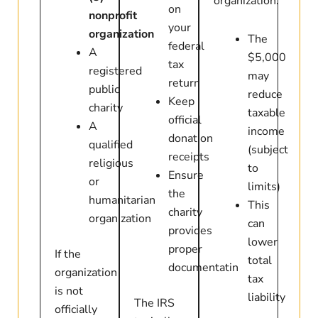
organization:
on
nonprofit
your
organization
The
federal
A
$5,000
tax
registered
may
return
public
reduce
Keep
charity
taxable
official
A
income
donation
qualified
(subject
receipts
religious
to
Ensure
or
limits)
the
humanitarian
This
charity
organization
can
provides
lower
proper
If the
total
documentatin
organization
tax
is not
liability
The IRS
officially