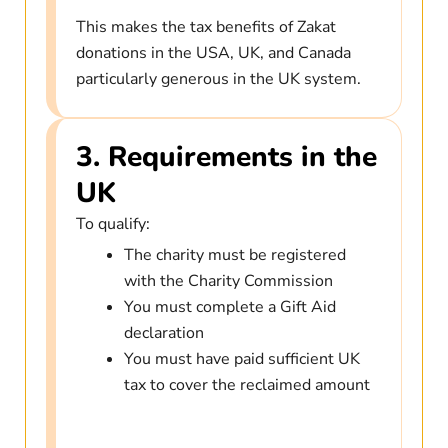
This makes the tax benefits of Zakat
donations in the USA, UK, and Canada
particularly generous in the UK system.
3. Requirements in the
UK
To qualify:
The charity must be registered
with the Charity Commission
You must complete a Gift Aid
declaration
You must have paid sufficient UK
tax to cover the reclaimed amount