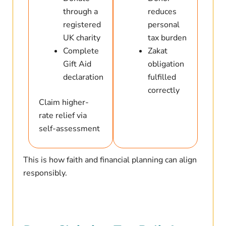
through a
reduces
registered
personal
UK charity
tax burden
Complete
Zakat
Gift Aid
obligation
declaration
fulfilled
correctly
Claim higher-
rate relief via
self-assessment
This is how faith and financial planning can align
responsibly.