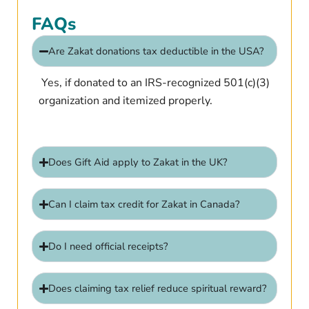
FAQs
Are Zakat donations tax deductible in the USA?
Yes, if donated to an IRS-recognized 501(c)(3)
organization and itemized properly.
Does Gift Aid apply to Zakat in the UK?
Can I claim tax credit for Zakat in Canada?
Do I need official receipts?
Does claiming tax relief reduce spiritual reward?