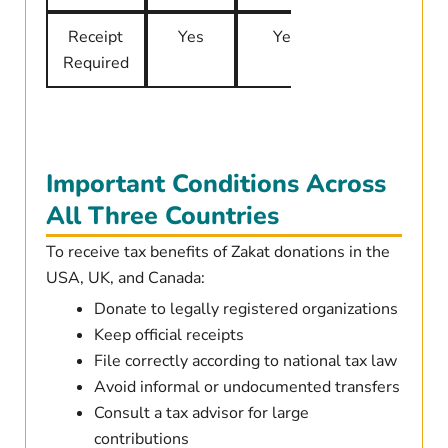
Receipt
Yes
Yes
Yes
Required
Important Conditions Across
All Three Countries
To receive tax benefits of Zakat donations in the
USA, UK, and Canada:
Donate to legally registered organizations
Keep official receipts
File correctly according to national tax law
Avoid informal or undocumented transfers
Consult a tax advisor for large
contributions