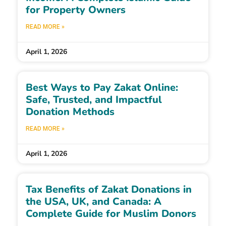
for Property Owners
READ MORE »
April 1, 2026
Best Ways to Pay Zakat Online:
Safe, Trusted, and Impactful
Donation Methods
READ MORE »
April 1, 2026
Tax Benefits of Zakat Donations in
the USA, UK, and Canada: A
Complete Guide for Muslim Donors