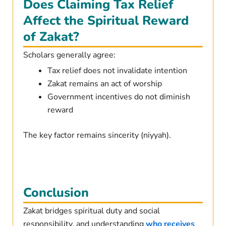
Does Claiming Tax Relief
Affect the Spiritual Reward
of Zakat?
Scholars generally agree:
Tax relief does not invalidate intention
Zakat remains an act of worship
Government incentives do not diminish
reward
The key factor remains sincerity (niyyah).
Conclusion
Zakat bridges spiritual duty and social
responsibility. and understanding
who receives