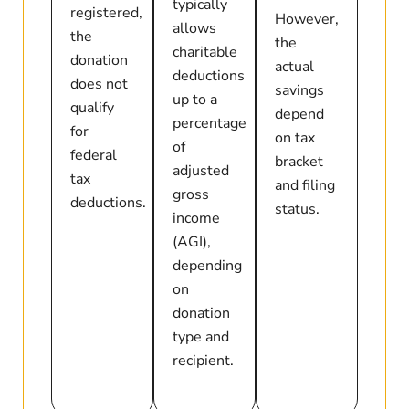
typically
registered,
However,
allows
the
the
charitable
donation
actual
deductions
does not
savings
up to a
qualify
depend
percentage
for
on tax
of
federal
bracket
adjusted
tax
and filing
gross
deductions.
status.
income
(AGI),
depending
on
donation
type and
recipient.