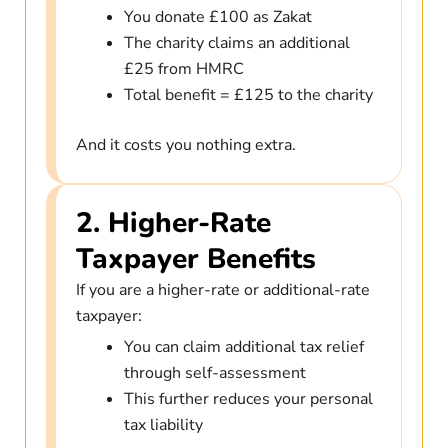
You donate £100 as Zakat
The charity claims an additional
£25 from HMRC
Total benefit = £125 to the charity
And it costs you nothing extra.
2. Higher-Rate
Taxpayer Benefits
If you are a higher-rate or additional-rate
taxpayer:
You can claim additional tax relief
through self-assessment
This further reduces your personal
tax liability