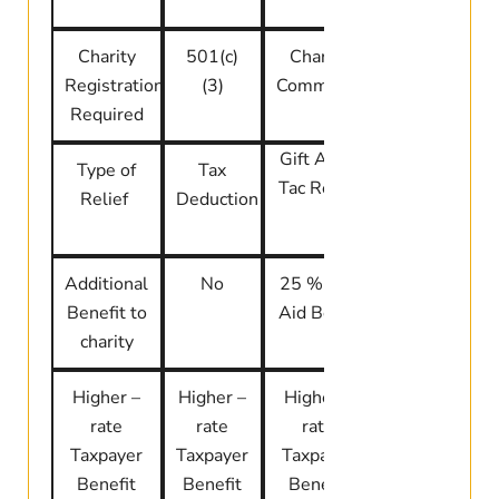
Charity
501(c)
Charity
CRA
Registration
(3)
Commission
Registered
Required
Charity
Gift Aid +
Type of
Tax
Tax Credit
Tac Relief
Relief
Deduction
Additional
No
25 % Gift
No direct
Benefit to
Aid Boost
boost
charity
Higher –
Higher –
Higher –
Limited by
rate
rate
rate
AGI
Taxpayer
Taxpayer
Taxpayer
Benefit
Benefit
Benefit