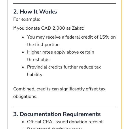
2. How It Works
For example:
If you donate CAD 2,000 as Zakat:
You may receive a federal credit of 15% on
the first portion
Higher rates apply above certain
thresholds
Provincial credits further reduce tax
liability
Combined, credits can significantly offset tax
obligations.
3. Documentation Requirements
Official CRA-issued donation receipt