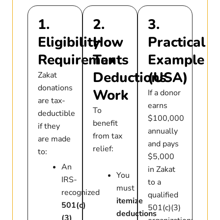
1.
2.
3.
Eligibility
How
Practical
Requirements
Tax
Example
Deductions
(USA)
Zakat
donations
Work
If a donor
are tax-
earns
To
deductible
$100,000
benefit
if they
annually
from tax
are made
and pays
relief:
to:
$5,000
An
in Zakat
You
IRS-
to a
must
recognized
qualified
itemize
501(c)
501(c)(3)
deductions
(3)