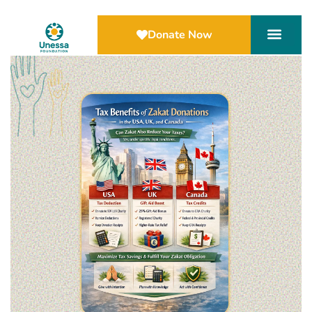
Donate Now