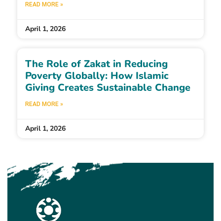
READ MORE »
April 1, 2026
The Role of Zakat in Reducing
Poverty Globally: How Islamic
Giving Creates Sustainable Change
READ MORE »
April 1, 2026