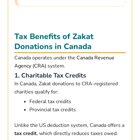
Tax Benefits of Zakat
Donations in Canada
Canada operates under the
Canada Revenue
Agency (CRA)
system.
1. Charitable Tax Credits
In Canada, Zakat donations to CRA-registered
charities qualify for:
Federal tax credits
Provincial tax credits
Unlike the US deduction system, Canada offers a
tax credit
, which directly reduces taxes owed.