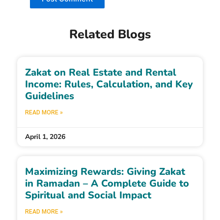
Related Blogs
Zakat on Real Estate and Rental
Income: Rules, Calculation, and Key
Guidelines
READ MORE »
April 1, 2026
Maximizing Rewards: Giving Zakat
in Ramadan – A Complete Guide to
Spiritual and Social Impact
READ MORE »