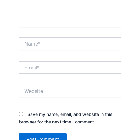
Name*
Email*
Website
Save my name, email, and website in this
browser for the next time I comment.