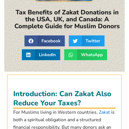
Tax Benefits of Zakat Donations in
the USA, UK, and Canada: A
Complete Guide for Muslim Donors
Facebook
Twitter
LinkedIn
WhatsApp
Introduction: Can Zakat Also
Reduce Your Taxes?
For Muslims living in Western countries,
Zakat
is
both a spiritual obligation and a structured
financial responsibility. But many donors ask an