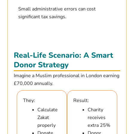
Small administrative errors can cost
significant tax savings.
Real-Life Scenario: A Smart
Donor Strategy
Imagine a Muslim professional in London earning
£70,000 annually.
They:
Result:
Calculate
Charity
Zakat
receives
properly
extra 25%
Donate
Donor