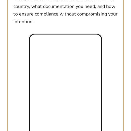
country, what documentation you need, and how
to ensure compliance without compromising your
intention.