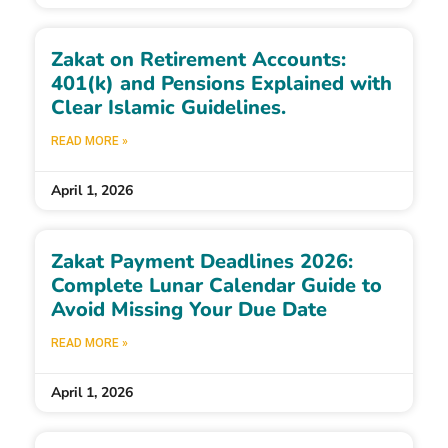
Zakat on Retirement Accounts:
401(k) and Pensions Explained with
Clear Islamic Guidelines.
READ MORE »
April 1, 2026
Zakat Payment Deadlines 2026:
Complete Lunar Calendar Guide to
Avoid Missing Your Due Date
READ MORE »
April 1, 2026