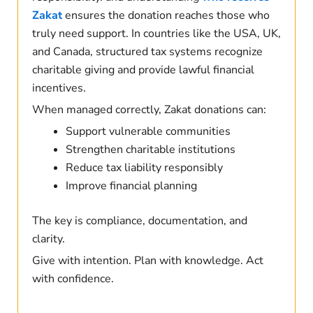
Zakat
ensures the donation reaches those who
truly need support. In countries like the USA, UK,
and Canada, structured tax systems recognize
charitable giving and provide lawful financial
incentives.
When managed correctly, Zakat donations can:
Support vulnerable communities
Strengthen charitable institutions
Reduce tax liability responsibly
Improve financial planning
The key is compliance, documentation, and
clarity.
Give with intention. Plan with knowledge. Act
with confidence.