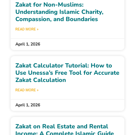
Zakat for Non-Muslims:
Understanding Islamic Charity,
Compassion, and Boundaries
READ MORE »
April 1, 2026
Zakat Calculator Tutorial: How to
Use Unessa’s Free Tool for Accurate
Zakat Calculation
READ MORE »
April 1, 2026
Zakat on Real Estate and Rental
Income: A Complete Islamic Guide