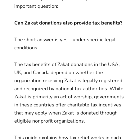
important question:
Can Zakat donations also provide tax benefits?
The short answer is yes—under specific legal
conditions.
The tax benefits of Zakat donations in the USA,
UK, and Canada depend on whether the
organization receiving Zakat is legally registered
and recognized by national tax authorities. While
Zakat is primarily an act of worship, governments
in these countries offer charitable tax incentives
that may apply when Zakat is donated through
eligible nonprofit organizations.
This guide explains how tax relief works in each