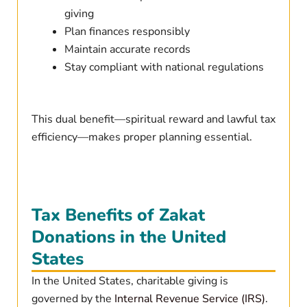
giving
Plan finances responsibly
Maintain accurate records
Stay compliant with national regulations
This dual benefit—spiritual reward and lawful tax
efficiency—makes proper planning essential.
Tax Benefits of Zakat
Donations in the United
States
In the United States, charitable giving is
governed by the
Internal Revenue Service (IRS)
.