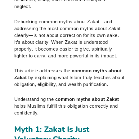
neglect.
Debunking common myths about Zakat—and
addressing the most common myths about Zakat
clearly—is not about correction for its own sake.
It’s about clarity. When Zakat is understood
properly, it becomes easier to give, spiritually
lighter to carry, and more powerful in its impact.
This article addresses the
common myths about
Zakat
by explaining what Islam truly teaches about
obligation, eligibility, and wealth purification.
Understanding the
common myths about Zakat
helps Muslims fulfill this obligation correctly and
confidently.
Myth 1: Zakat Is Just