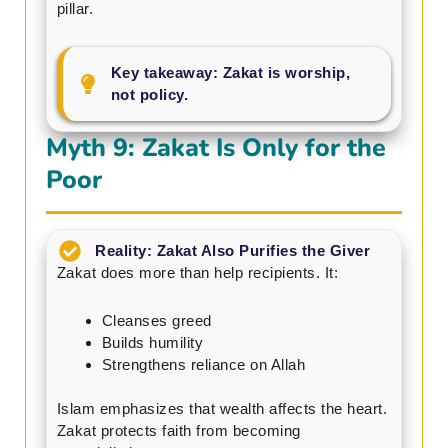
pillar.
Key takeaway: Zakat is worship,
not policy.
Myth 9: Zakat Is Only for the
Poor
Reality: Zakat Also Purifies the Giver
Zakat does more than help recipients. It:
Cleanses greed
Builds humility
Strengthens reliance on Allah
Islam emphasizes that wealth affects the heart.
Zakat protects faith from becoming