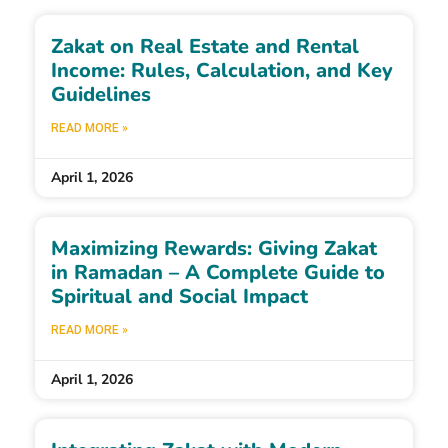
Zakat on Real Estate and Rental
Income: Rules, Calculation, and Key
Guidelines
READ MORE »
April 1, 2026
Maximizing Rewards: Giving Zakat
in Ramadan – A Complete Guide to
Spiritual and Social Impact
READ MORE »
April 1, 2026