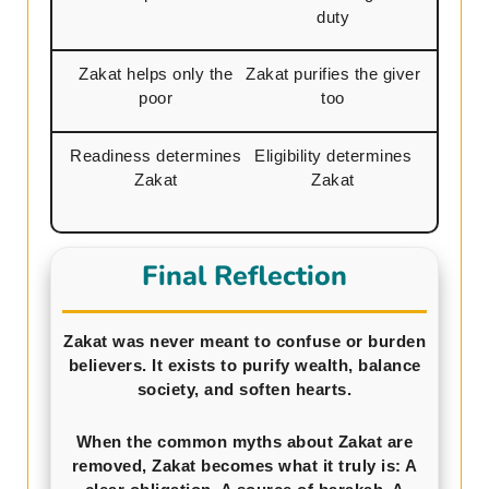
duty
Zakat helps only the
Zakat purifies the giver
poor
too
Readiness determines
Eligibility determines
Zakat
Zakat
Final Reflection
Zakat was never meant to confuse or burden
believers. It exists to purify wealth, balance
society, and soften hearts.
When the common myths about Zakat are
removed, Zakat becomes what it truly is: A