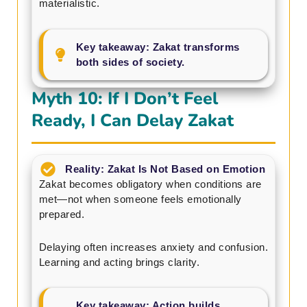
materialistic.
Key takeaway: Zakat transforms
both sides of society.
Myth 10: If I Don’t Feel
Ready, I Can Delay Zakat
Reality: Zakat Is Not Based on Emotion
Zakat becomes obligatory when conditions are
met—not when someone feels emotionally
prepared.
Delaying often increases anxiety and confusion.
Learning and acting brings clarity.
Key takeaway: Action builds