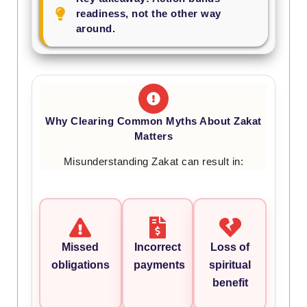
readiness, not the other way
around.
Why Clearing Common Myths About Zakat
Matters
Misunderstanding Zakat can result in:
Missed
Incorrect
Loss of
obligations
payments
spiritual
benefit