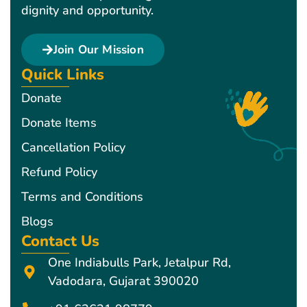
dignity and opportunity.
Join Our Mission
Quick Links
Donate
Donate Items
Cancellation Policy
Refund Policy
Terms and Conditions
Blogs
Contact Us
One Indiabulls Park, Jetalpur Rd,
Vadodara, Gujarat 390020