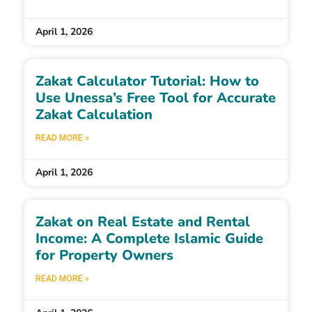
April 1, 2026
Zakat Calculator Tutorial: How to
Use Unessa’s Free Tool for Accurate
Zakat Calculation
READ MORE »
April 1, 2026
Zakat on Real Estate and Rental
Income: A Complete Islamic Guide
for Property Owners
READ MORE »