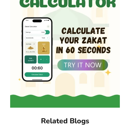
Related Blogs