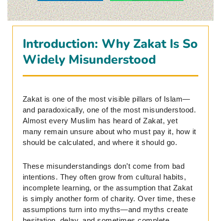
Introduction: Why Zakat Is So
Widely Misunderstood
Zakat is one of the most visible pillars of Islam—
and paradoxically, one of the most misunderstood.
Almost every Muslim has heard of Zakat, yet
many remain unsure about who must pay it, how it
should be calculated, and where it should go.
These misunderstandings don’t come from bad
intentions. They often grow from cultural habits,
incomplete learning, or the assumption that Zakat
is simply another form of charity. Over time, these
assumptions turn into myths—and myths create
hesitation, delay, and sometimes complete