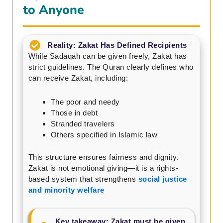
to Anyone
Reality: Zakat Has Defined Recipients
While Sadaqah can be given freely, Zakat has
strict guidelines. The Quran clearly defines who
can receive Zakat, including:
The poor and needy
Those in debt
Stranded travelers
Others specified in Islamic law
This structure ensures fairness and dignity.
Zakat is not emotional giving—it is a rights-
based system that strengthens
social justice
and minority welfare
Key takeaway: Zakat must be given