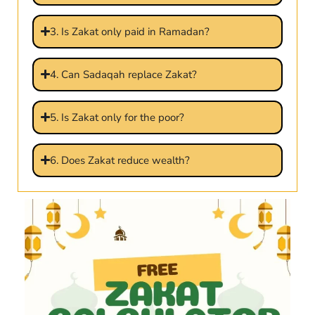
3. Is Zakat only paid in Ramadan?
4. Can Sadaqah replace Zakat?
5. Is Zakat only for the poor?
6. Does Zakat reduce wealth?