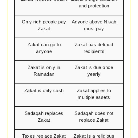
and protection
Only rich people pay
Anyone above Nisab
Zakat
must pay
Zakat can go to
Zakat has defined
anyone
recipients
Zakat is only in
Zakat is due once
Ramadan
yearly
Zakat is only cash
Zakat applies to
multiple assets
Sadaqah replaces
Sadaqah does not
Zakat
replace Zakat
Taxes replace Zakat
Zakat is a religious