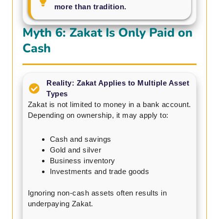
more than tradition.
Myth 6: Zakat Is Only Paid on
Cash
Reality: Zakat Applies to Multiple Asset
Types
Zakat is not limited to money in a bank account.
Depending on ownership, it may apply to:
Cash and savings
Gold and silver
Business inventory
Investments and trade goods
Ignoring non-cash assets often results in
underpaying Zakat.