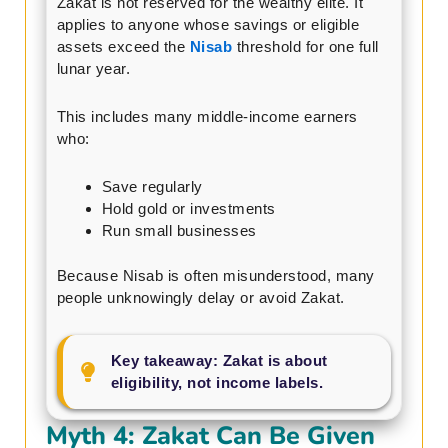
Zakat is not reserved for the wealthy elite. It
applies to anyone whose savings or eligible
assets exceed the
Nisab
threshold for one full
lunar year.
This includes many middle-income earners
who:
Save regularly
Hold gold or investments
Run small businesses
Because Nisab is often misunderstood, many
people unknowingly delay or avoid Zakat.
Key takeaway: Zakat is about
eligibility, not income labels.
Myth 4: Zakat Can Be Given