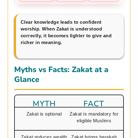
Clear knowledge leads to confident
worship. When Zakat is understood
correctly, it becomes lighter to give and
richer in meaning.
Myths vs Facts: Zakat at a
Glance
MYTH
FACT
Zakat is optional
Zakat is mandatory for
eligible Muslims
Zakat reduces wealth
Zakat brings barakah