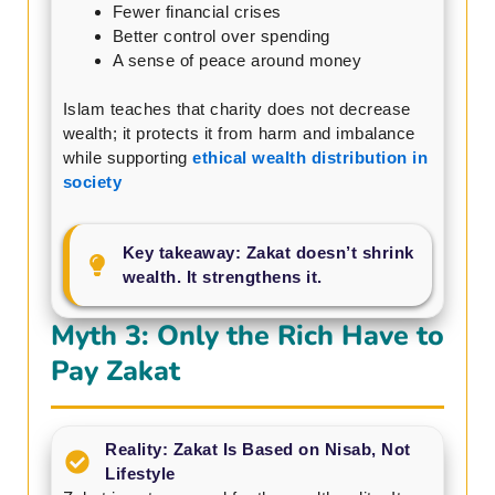
Fewer financial crises
Better control over spending
A sense of peace around money
Islam teaches that charity does not decrease
wealth; it protects it from harm and imbalance
while supporting
ethical wealth distribution in
society
Key takeaway: Zakat doesn’t shrink
wealth. It strengthens it.
Myth 3: Only the Rich Have to
Pay Zakat
Reality: Zakat Is Based on Nisab, Not
Lifestyle