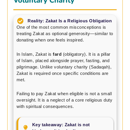
Voluntary Charity
Reality: Zakat Is a Religious Obligation
One of the most common misconceptions is
treating Zakat as optional generosity—similar to
donating when one feels inspired.
In Islam, Zakat is
fard
(obligatory). It is a pillar
of Islam, placed alongside prayer, fasting, and
pilgrimage. Unlike voluntary charity (Sadaqah),
Zakat is required once specific conditions are
met.
Failing to pay Zakat when eligible is not a small
oversight. It is a neglect of a core religious duty
with spiritual consequences.
Key takeaway: Zakat is not