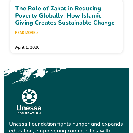
The Role of Zakat in Reducing
Poverty Globally: How Islamic
Giving Creates Sustainable Change
READ MORE »
April 1, 2026
Unessa Foundation fights hunger and expands
education, empowering communities with