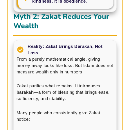
kindness. It is obedience.
Myth 2: Zakat Reduces Your
Wealth
Reality: Zakat Brings Barakah, Not
Loss
From a purely mathematical angle, giving
money away looks like loss. But Islam does not
measure wealth only in numbers.
Zakat purifies what remains. It introduces
barakah
—a form of blessing that brings ease,
sufficiency, and stability.
Many people who consistently give Zakat
notice: