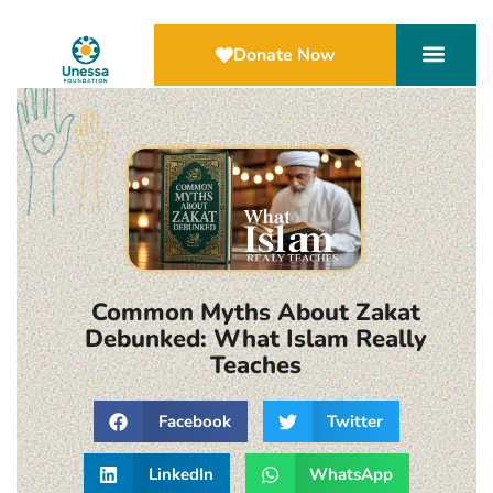
Donate Now
Common Myths About Zakat
Debunked: What Islam Really
Teaches
Facebook
Twitter
LinkedIn
WhatsApp