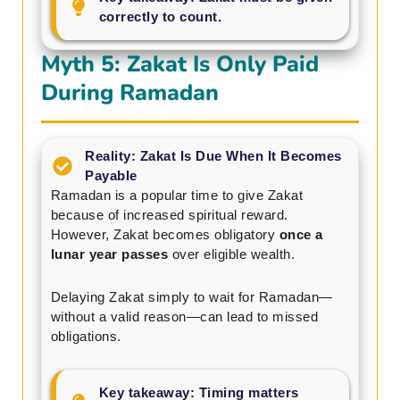
correctly to count.
Myth 5: Zakat Is Only Paid
During Ramadan
Reality: Zakat Is Due When It Becomes
Payable
Ramadan is a popular time to give Zakat
because of increased spiritual reward.
However, Zakat becomes obligatory
once a
lunar year passes
over eligible wealth.
Delaying Zakat simply to wait for Ramadan—
without a valid reason—can lead to missed
obligations.
Key takeaway: Timing matters