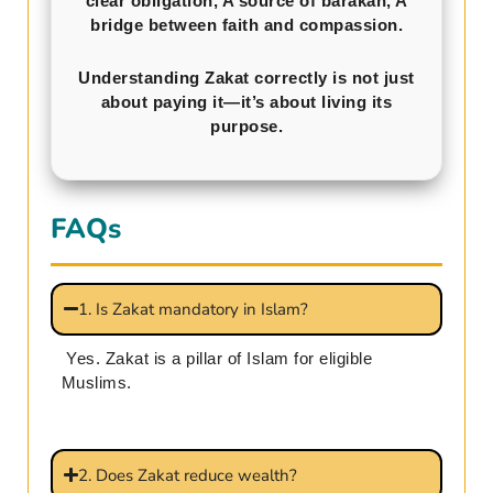
clear obligation, A source of barakah, A
bridge between faith and compassion.
Understanding Zakat correctly is not just
about paying it—it’s about living its
purpose.
FAQs
1. Is Zakat mandatory in Islam?
Yes. Zakat is a pillar of Islam for eligible
Muslims.
2. Does Zakat reduce wealth?