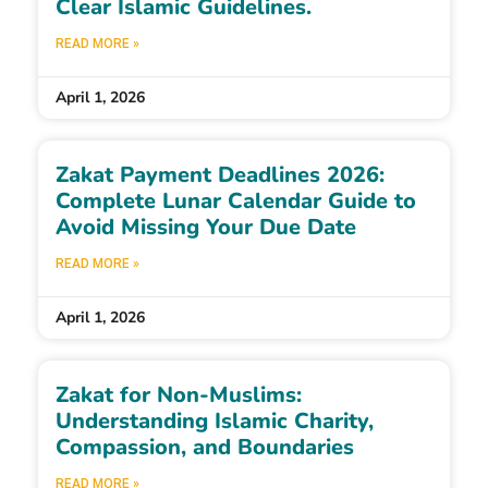
Clear Islamic Guidelines.
READ MORE »
April 1, 2026
Zakat Payment Deadlines 2026:
Complete Lunar Calendar Guide to
Avoid Missing Your Due Date
READ MORE »
April 1, 2026
Zakat for Non-Muslims:
Understanding Islamic Charity,
Compassion, and Boundaries
READ MORE »