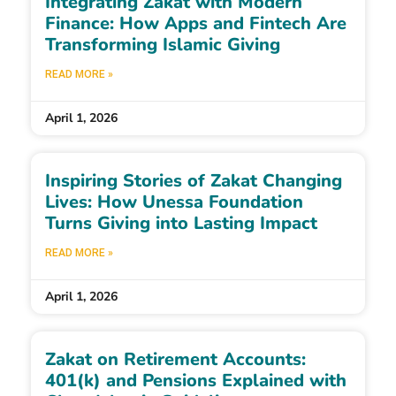
Integrating Zakat with Modern
Finance: How Apps and Fintech Are
Transforming Islamic Giving
READ MORE »
April 1, 2026
Inspiring Stories of Zakat Changing
Lives: How Unessa Foundation
Turns Giving into Lasting Impact
READ MORE »
April 1, 2026
Zakat on Retirement Accounts:
401(k) and Pensions Explained with