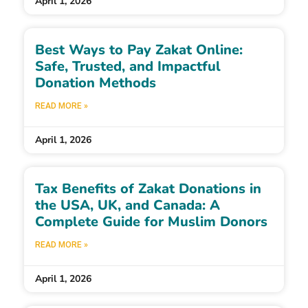
April 1, 2026
Best Ways to Pay Zakat Online:
Safe, Trusted, and Impactful
Donation Methods
READ MORE »
April 1, 2026
Tax Benefits of Zakat Donations in
the USA, UK, and Canada: A
Complete Guide for Muslim Donors
READ MORE »
April 1, 2026