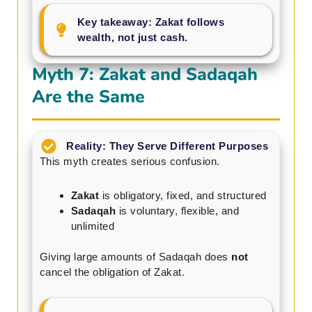
Key takeaway: Zakat follows
wealth, not just cash.
Myth 7: Zakat and Sadaqah
Are the Same
Reality: They Serve Different Purposes
This myth creates serious confusion.
Zakat
is obligatory, fixed, and structured
Sadaqah
is voluntary, flexible, and
unlimited
Giving large amounts of Sadaqah does
not
cancel the obligation of Zakat.