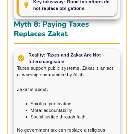
Key takeaway: Good intentions do
not replace obligations.
Myth 8: Paying Taxes
Replaces Zakat
Reality: Taxes and Zakat Are Not
Interchangeable
Taxes support public systems. Zakat is an act
of worship commanded by Allah.
Zakat is about:
Spiritual purification
Moral accountability
Social justice through faith
No government tax can replace a religious