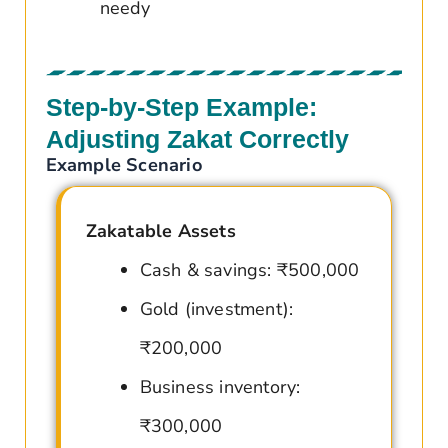
needy
Step-by-Step Example:
Adjusting Zakat Correctly
Example Scenario
Zakatable Assets
Cash & savings: ₹500,000
Gold (investment):
₹200,000
Business inventory:
₹300,000