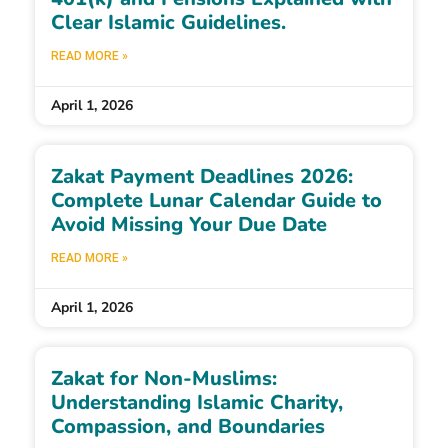
Clear Islamic Guidelines.
READ MORE »
April 1, 2026
Zakat Payment Deadlines 2026:
Complete Lunar Calendar Guide to
Avoid Missing Your Due Date
READ MORE »
April 1, 2026
Zakat for Non-Muslims:
Understanding Islamic Charity,
Compassion, and Boundaries