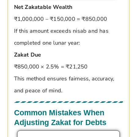
Net Zakatable Wealth
₹1,000,000 – ₹150,000 = ₹850,000
If this amount exceeds nisab and has
completed one lunar year:
Zakat Due
₹850,000 × 2.5% = ₹21,250
This method ensures fairness, accuracy,
and peace of mind.
Common Mistakes When
Adjusting Zakat for Debts