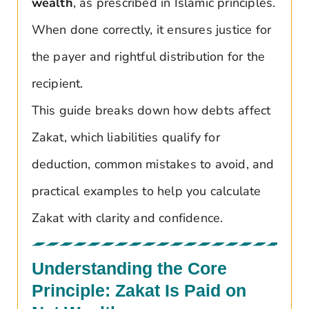
wealth
, as prescribed in Islamic principles.
When done correctly, it ensures justice for
the payer and rightful distribution for the
recipient.
This guide breaks down how debts affect
Zakat, which liabilities qualify for
deduction, common mistakes to avoid, and
practical examples to help you calculate
Zakat with clarity and confidence.
Understanding the Core
Principle: Zakat Is Paid on