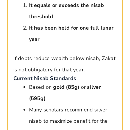
It equals or exceeds the nisab
threshold
It has been held for one full lunar
year
If debts reduce wealth below nisab, Zakat
is not obligatory for that year.
Current Nisab Standards
Based on
gold (85g)
or
silver
(595g)
Many scholars recommend silver
nisab to maximize benefit for the