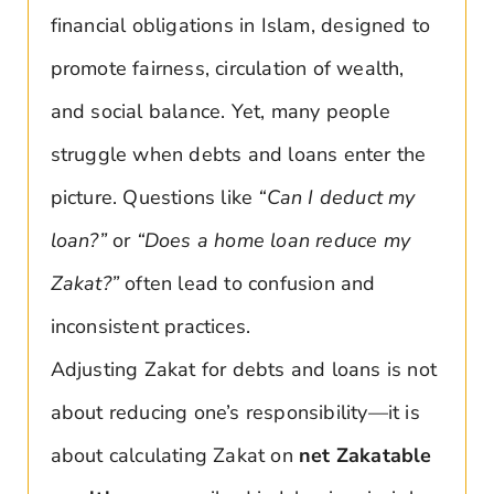
financial obligations in Islam, designed to
promote fairness, circulation of wealth,
and social balance. Yet, many people
struggle when debts and loans enter the
picture. Questions like
“Can I deduct my
loan?”
or
“Does a home loan reduce my
Zakat?”
often lead to confusion and
inconsistent practices.
Adjusting Zakat for debts and loans is not
about reducing one’s responsibility—it is
about calculating Zakat on
net Zakatable