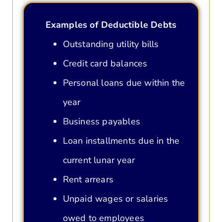
Examples of Deductible Debts
Outstanding utility bills
Credit card balances
Personal loans due within the
year
Business payables
Loan installments due in the
current lunar year
Rent arrears
Unpaid wages or salaries
owed to employees