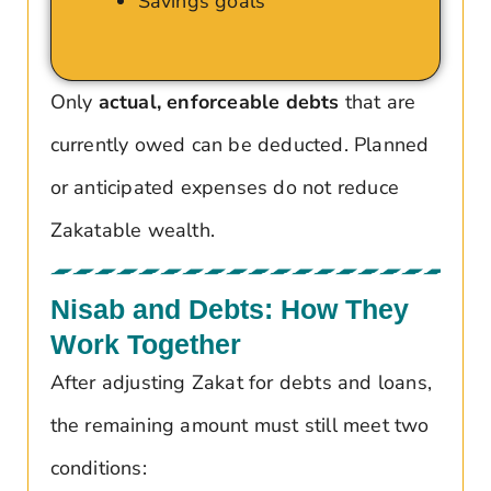
Savings goals
Only
actual, enforceable debts
that are
currently owed can be deducted. Planned
or anticipated expenses do not reduce
Zakatable wealth.
Nisab and Debts: How They
Work Together
After adjusting Zakat for debts and loans,
the remaining amount must still meet two
conditions: