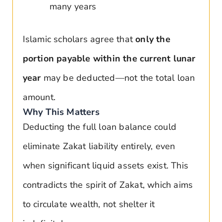
many years
Islamic scholars agree that
only the
portion payable within the current lunar
year
may be deducted—not the total loan
amount.
Why This Matters
Deducting the full loan balance could
eliminate Zakat liability entirely, even
when significant liquid assets exist. This
contradicts the spirit of Zakat, which aims
to circulate wealth, not shelter it