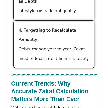
as Debts
Lifestyle costs do not qualify.
4. Forgetting to Recalculate
Annually
Debts change year to year. Zakat
must reflect current financial reality.
Current Trends: Why
Accurate Zakat Calculation
Matters More Than Ever
With rising household debt, digital