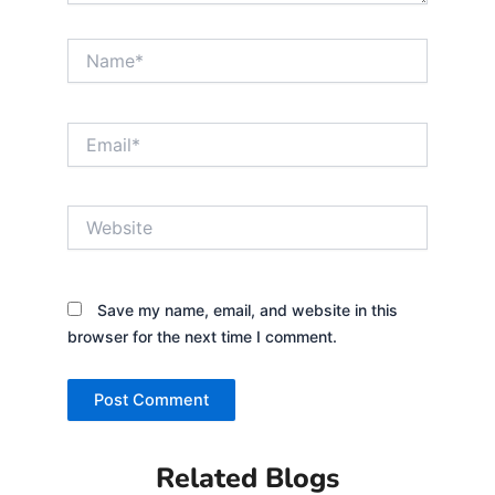
Name*
Email*
Website
Save my name, email, and website in this
browser for the next time I comment.
Related Blogs