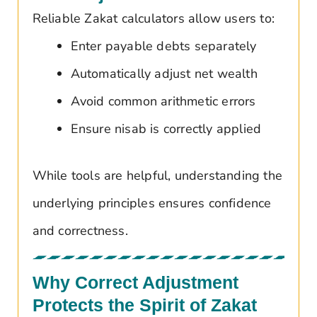
Reliable Zakat calculators allow users to:
Enter payable debts separately
Automatically adjust net wealth
Avoid common arithmetic errors
Ensure nisab is correctly applied
While tools are helpful, understanding the
underlying principles ensures confidence
and correctness.
Why Correct Adjustment
Protects the Spirit of Zakat