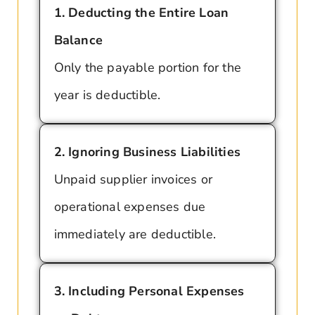
1. Deducting the Entire Loan
Balance
Only the payable portion for the
year is deductible.
2. Ignoring Business Liabilities
Unpaid supplier invoices or
operational expenses due
immediately are deductible.
3. Including Personal Expenses