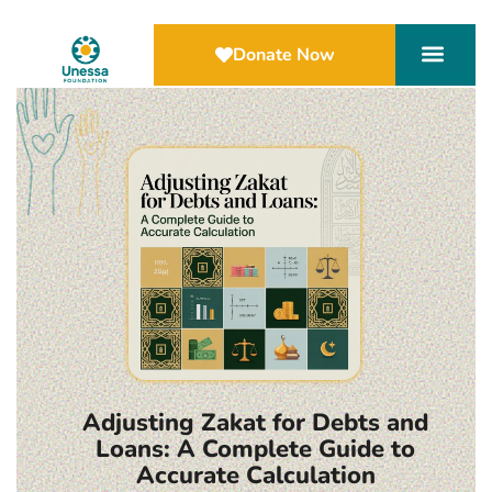
Donate Now
Adjusting Zakat for Debts and
Loans: A Complete Guide to
Accurate Calculation