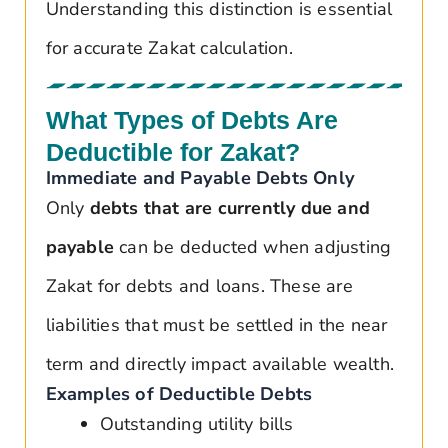
Understanding this distinction is essential
for accurate Zakat calculation.
What Types of Debts Are
Deductible for Zakat?
Immediate and Payable Debts Only
Only
debts that are currently due and
payable
can be deducted when adjusting
Zakat for debts and loans. These are
liabilities that must be settled in the near
term and directly impact available wealth.
Examples of Deductible Debts
Outstanding utility bills