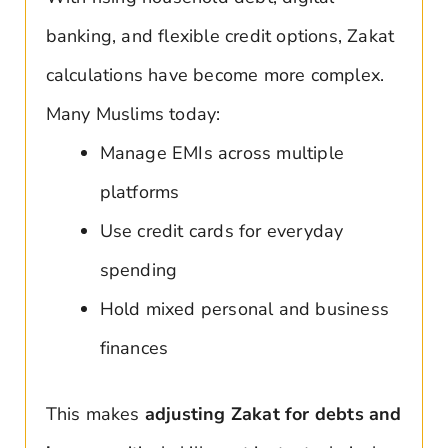
banking, and flexible credit options, Zakat
calculations have become more complex.
Many Muslims today:
Manage EMIs across multiple
platforms
Use credit cards for everyday
spending
Hold mixed personal and business
finances
This makes
adjusting Zakat for debts and