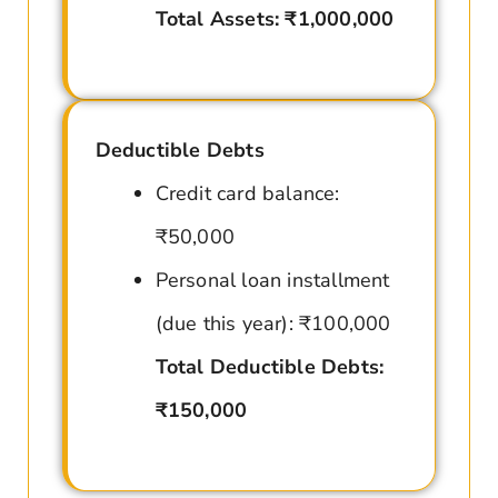
Total Assets: ₹1,000,000
Deductible Debts
Credit card balance:
₹50,000
Personal loan installment
(due this year): ₹100,000
Total Deductible Debts:
₹150,000