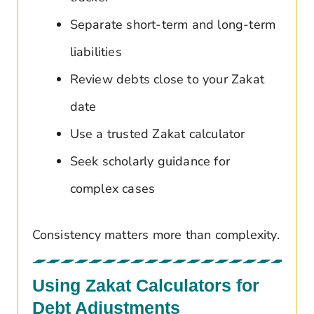
Separate short-term and long-term
liabilities
Review debts close to your Zakat
date
Use a trusted Zakat calculator
Seek scholarly guidance for
complex cases
Consistency matters more than complexity.
Using Zakat Calculators for
Debt Adjustments