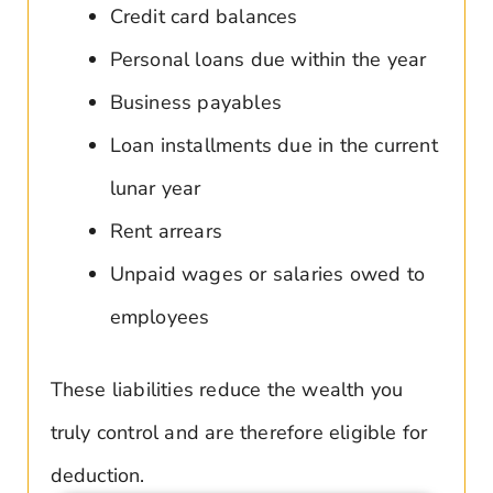
Credit card balances
Personal loans due within the year
Business payables
Loan installments due in the current
lunar year
Rent arrears
Unpaid wages or salaries owed to
employees
These liabilities reduce the wealth you
truly control and are therefore eligible for
deduction.