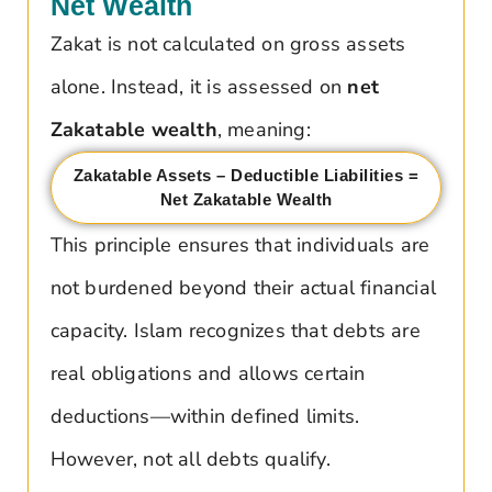
Net Wealth
Zakat is not calculated on gross assets
alone. Instead, it is assessed on
net
Zakatable wealth
, meaning:
Zakatable Assets – Deductible Liabilities =
Net Zakatable Wealth
This principle ensures that individuals are
not burdened beyond their actual financial
capacity. Islam recognizes that debts are
real obligations and allows certain
deductions—within defined limits.
However, not all debts qualify.