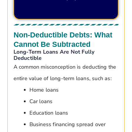
Non-Deductible Debts: What
Cannot Be Subtracted
Long-Term Loans Are Not Fully
Deductible
A common misconception is deducting the
entire value of long-term loans, such as:
Home loans
Car loans
Education loans
Business financing spread over