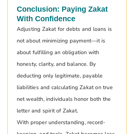
Conclusion: Paying Zakat
With Confidence
Adjusting Zakat for debts and loans is
not about minimizing payment—it is
about fulfilling an obligation with
honesty, clarity, and balance. By
deducting only legitimate, payable
liabilities and calculating Zakat on true
net wealth, individuals honor both the
letter and spirit of Zakat.
With proper understanding, record-
keeping, and tools, Zakat becomes less