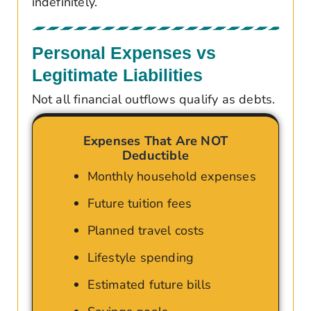
indefinitely.
Personal Expenses vs
Legitimate Liabilities
Not all financial outflows qualify as debts.
Expenses That Are NOT
Deductible
Monthly household expenses
Future tuition fees
Planned travel costs
Lifestyle spending
Estimated future bills