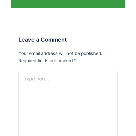
Leave a Comment
Your email address will not be published.
Required fields are marked
*
Type
here..