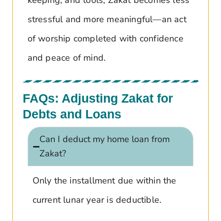
stressful and more meaningful—an act
of worship completed with confidence
and peace of mind.
FAQs: Adjusting Zakat for
Debts and Loans
Can I deduct my home loan from
Zakat?
Only the installment due within the
current lunar year is deductible.