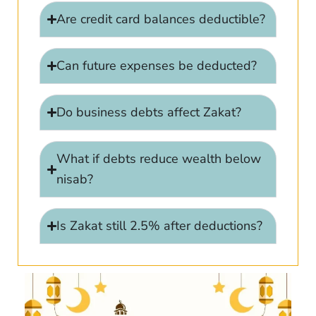
Are credit card balances deductible?
Can future expenses be deducted?
Do business debts affect Zakat?
What if debts reduce wealth below
nisab?
Is Zakat still 2.5% after deductions?