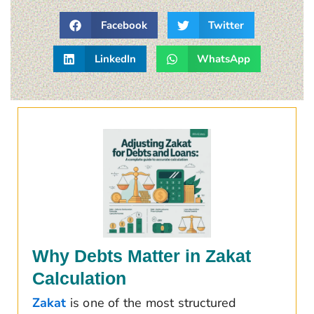
Facebook
Twitter
LinkedIn
WhatsApp
Why Debts Matter in Zakat
Calculation
Zakat
is one of the most structured