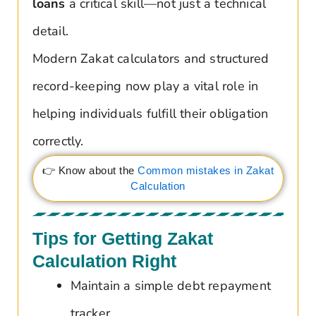
loans
a critical skill—not just a technical
detail.
Modern Zakat calculators and structured
record-keeping now play a vital role in
helping individuals fulfill their obligation
correctly.
👉 Know about the
Common mistakes in Zakat
Calculation
Tips for Getting Zakat
Calculation Right
Maintain a simple debt repayment
tracker