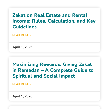
Zakat on Real Estate and Rental
Income: Rules, Calculation, and Key
Guidelines
READ MORE »
April 1, 2026
Maximizing Rewards: Giving Zakat
in Ramadan – A Complete Guide to
Spiritual and Social Impact
READ MORE »
April 1, 2026