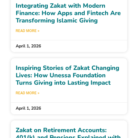
Integrating Zakat with Modern
Finance: How Apps and Fintech Are
Transforming Islamic Giving
READ MORE »
April 1, 2026
Inspiring Stories of Zakat Changing
Lives: How Unessa Foundation
Turns Giving into Lasting Impact
READ MORE »
April 1, 2026
Zakat on Retirement Accounts:
401(k) and Pensions Explained with