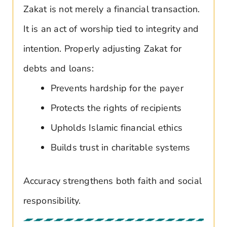
Zakat is not merely a financial transaction.
It is an act of worship tied to integrity and
intention. Properly adjusting Zakat for
debts and loans:
Prevents hardship for the payer
Protects the rights of recipients
Upholds Islamic financial ethics
Builds trust in charitable systems
Accuracy strengthens both faith and social
responsibility.