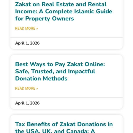
Zakat on Real Estate and Rental
Income: A Complete Islamic Guide
for Property Owners
READ MORE »
April 1, 2026
Best Ways to Pay Zakat Online:
Safe, Trusted, and Impactful
Donation Methods
READ MORE »
April 1, 2026
Tax Benefits of Zakat Donations in
the USA, UK, and Canada: A