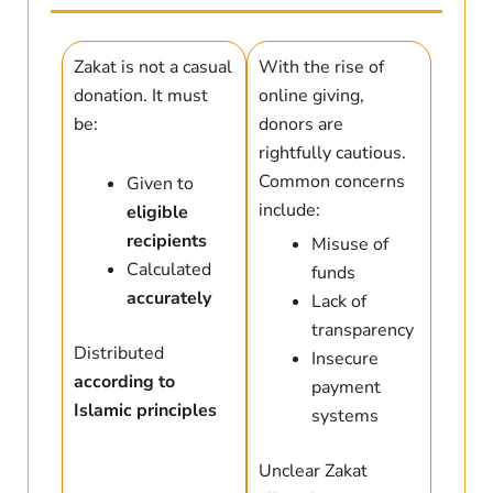
Zakat is not a casual
With the rise of
donation. It must
online giving,
be:
donors are
rightfully cautious.
Common concerns
Given to
include:
eligible
recipients
Misuse of
Calculated
funds
accurately
Lack of
transparency
Distributed
Insecure
according to
payment
Islamic principles
systems
Unclear Zakat