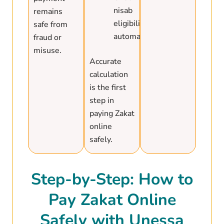
nisab
remains
eligibility
safe from
automatically
fraud or
misuse.
Accurate
calculation
is the first
step in
paying Zakat
online
safely.
Step-by-Step: How to
Pay Zakat Online
Safely with Unessa