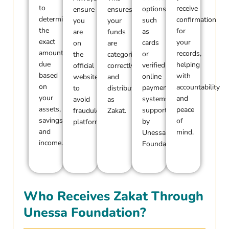
to
receive
options
ensure
ensures
determine
confirmation
such
you
your
the
for
as
are
funds
exact
your
cards
on
are
amount
records,
or
the
categorized
due
helping
verified
official
correctly
based
with
online
website
and
on
accountability
payment
to
distributed
your
and
systems
avoid
as
assets,
peace
supported
fraudulent
Zakat.
savings,
of
by
platforms.
and
mind.
Unessa
income.
Foundation.
Who Receives Zakat Through
Unessa Foundation?