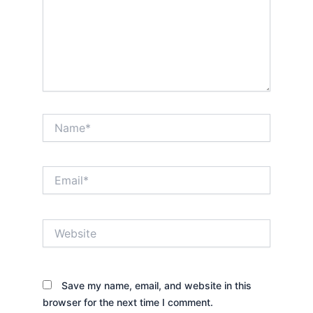
Name*
Email*
Website
Save my name, email, and website in this
browser for the next time I comment.