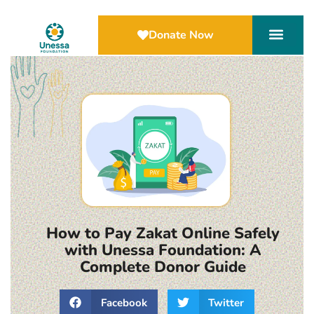
Donate Now
How to Pay Zakat Online Safely
with Unessa Foundation: A
Complete Donor Guide
Facebook
Twitter