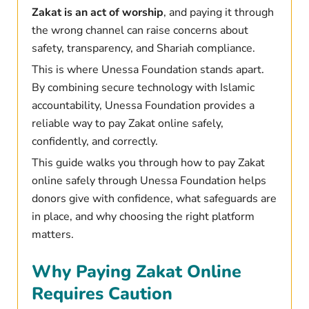
Zakat is an act of worship
, and paying it through
the wrong channel can raise concerns about
safety, transparency, and Shariah compliance.
This is where Unessa Foundation stands apart.
By combining secure technology with Islamic
accountability, Unessa Foundation provides a
reliable way to pay Zakat online safely,
confidently, and correctly.
This guide walks you through how to pay Zakat
online safely through Unessa Foundation helps
donors give with confidence
, what safeguards are
in place, and why choosing the right platform
matters.
Why Paying Zakat Online
Requires Caution