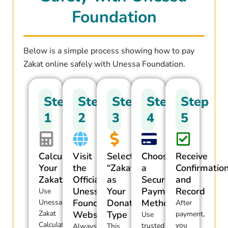
Foundation
Below is a simple process showing how to pay
Zakat online safely with Unessa Foundation.
Step
Step
Step
Step
Step
1
2
3
4
5
Calculate
Visit
Select
Choose
Receive
Your
the
“Zakat”
a
Confirmatio
Zakat
Official
as
Secure
and
Unessa
Your
Payment
Record
Use
Foundation
Donation
Method
Unessa’s
After
Zakat
Website
Type
payment,
Use
Calculator
you
trusted
Always
This