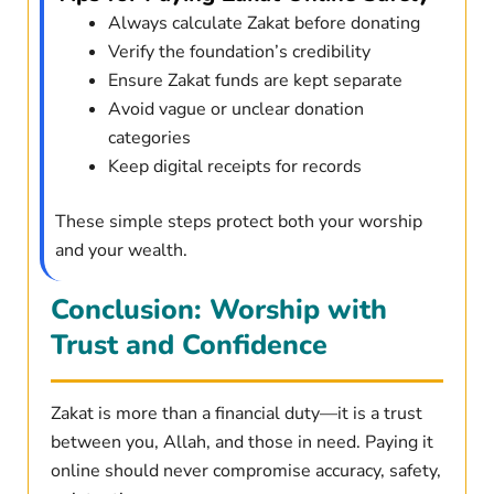
Always calculate Zakat before donating
Verify the foundation’s credibility
Ensure Zakat funds are kept separate
Avoid vague or unclear donation
categories
Keep digital receipts for records
These simple steps protect both your worship
and your wealth.
Conclusion: Worship with
Trust and Confidence
Zakat is more than a financial duty—it is a trust
between you, Allah, and those in need. Paying it
online should never compromise accuracy, safety,