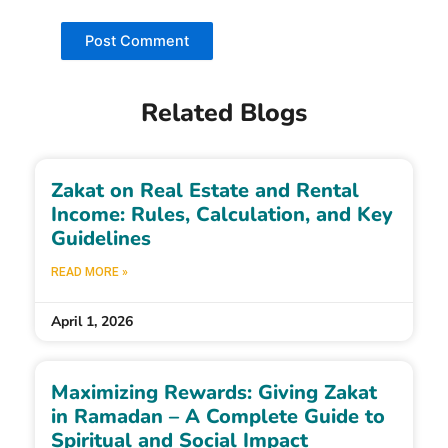
Related Blogs
Zakat on Real Estate and Rental
Income: Rules, Calculation, and Key
Guidelines
READ MORE »
April 1, 2026
Maximizing Rewards: Giving Zakat
in Ramadan – A Complete Guide to
Spiritual and Social Impact