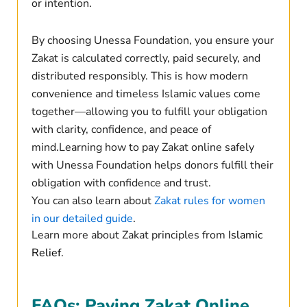
or intention.
By choosing Unessa Foundation, you ensure your
Zakat is calculated correctly, paid securely, and
distributed responsibly. This is how modern
convenience and timeless Islamic values come
together—allowing you to fulfill your obligation
with clarity, confidence, and peace of
mind.Learning how to pay Zakat online safely
with Unessa Foundation helps donors fulfill their
obligation with confidence and trust.
You can also learn about
Zakat rules for women
in our detailed guide
.
Learn more about Zakat principles from
Islamic
Relief
.
FAQs: Paying Zakat Online