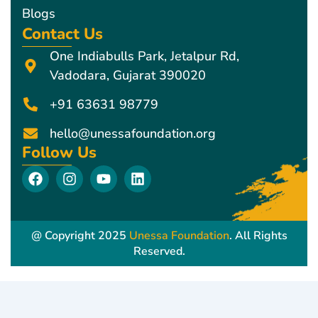
Blogs
Contact Us
One Indiabulls Park, Jetalpur Rd,
Vadodara, Gujarat 390020
+91 63631 98779
hello@unessafoundation.org
Follow Us
F
I
Y
L
a
n
o
i
c
s
u
n
e
t
t
k
b
a
u
e
@ Copyright 2025
Unessa Foundation
. All Rights
o
g
b
d
Reserved.
o
r
e
i
k
a
n
m