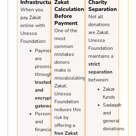
Infrastructure
Zakat
Charity
Calculation
Separation
When you
Before
Not all
pay Zakat
Payment
donations
online with
One of the
are Zakat.
Unessa
most
Unessa
Foundation:
common
Foundation
Payments
mistakes
maintains a
are
donors
strict
processed
make is
separation
through
miscalculating
between:
trusted
Zakat.
Zakat
and
Unessa
funds
encrypted
Foundation
Sadaqah
gateways
reduces this
and
Personal
risk by
general
and
offering a
donations
financial
free Zakat