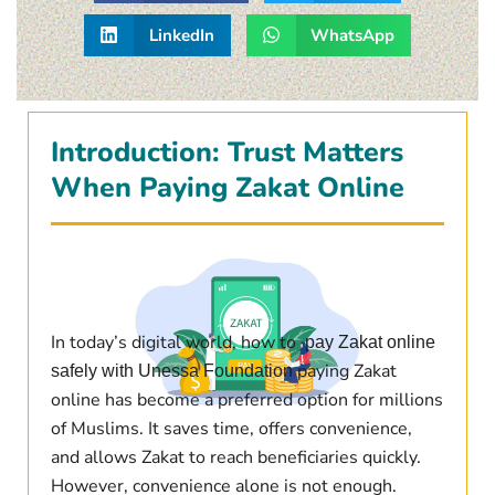
LinkedIn
WhatsApp
Introduction: Trust Matters
When Paying Zakat Online
In today’s digital world, how to
pay Zakat online
paying Zakat
safely with Unessa Foundation
online has become a preferred option for millions
of Muslims. It saves time, offers convenience,
and allows Zakat to reach beneficiaries quickly.
However, convenience alone is not enough.