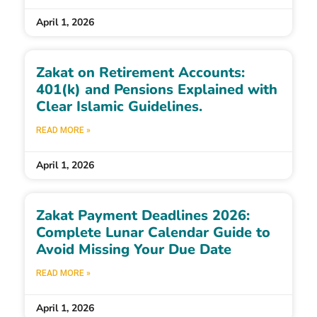
April 1, 2026
Zakat on Retirement Accounts:
401(k) and Pensions Explained with
Clear Islamic Guidelines.
READ MORE »
April 1, 2026
Zakat Payment Deadlines 2026:
Complete Lunar Calendar Guide to
Avoid Missing Your Due Date
READ MORE »
April 1, 2026