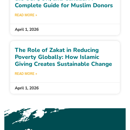
Complete Guide for Muslim Donors
READ MORE »
April 1, 2026
The Role of Zakat in Reducing
Poverty Globally: How Islamic
Giving Creates Sustainable Change
READ MORE »
April 1, 2026