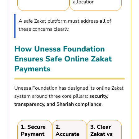
allocation
A safe Zakat platform must address
all
of
these concerns clearly.
How Unessa Foundation
Ensures Safe Online Zakat
Payments
Unessa Foundation has designed its online Zakat
system around three core pillars:
security,
transparency, and Shariah compliance
.
1. Secure
2.
3. Clear
Payment
Accurate
Zakat vs