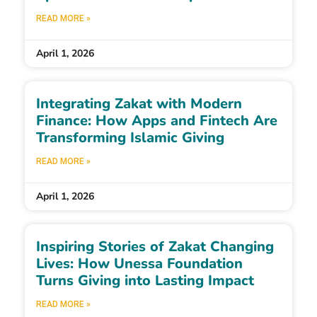
READ MORE »
April 1, 2026
Integrating Zakat with Modern
Finance: How Apps and Fintech Are
Transforming Islamic Giving
READ MORE »
April 1, 2026
Inspiring Stories of Zakat Changing
Lives: How Unessa Foundation
Turns Giving into Lasting Impact
READ MORE »