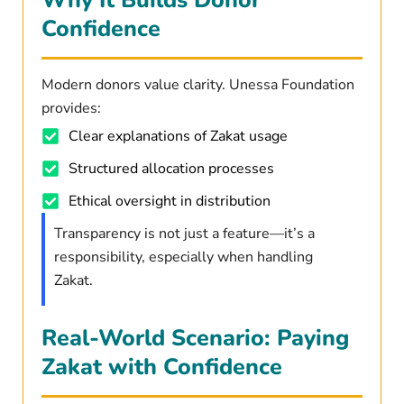
Confidence
Modern donors value clarity. Unessa Foundation
provides:
Clear explanations of Zakat usage
Structured allocation processes
Ethical oversight in distribution
Transparency is not just a feature—it’s a
responsibility, especially when handling
Zakat.
Real-World Scenario: Paying
Zakat with Confidence