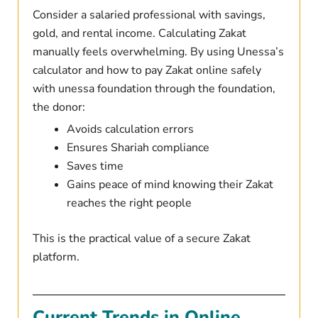
Consider a salaried professional with savings,
gold, and rental income. Calculating Zakat
manually feels overwhelming. By using Unessa’s
calculator and how to pay Zakat online safely
with unessa foundation through the foundation,
the donor:
Avoids calculation errors
Ensures Shariah compliance
Saves time
Gains peace of mind knowing their Zakat
reaches the right people
This is the practical value of a secure Zakat
platform.
Current Trends in Online