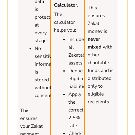
data
Calculator
.
This
is
The
ensures
protected
calculator
Zakat
at
helps you:
money is
every
never
Include
stage
mixed
with
all
No
other
Zakatable
sensitive
charitable
assets
information
funds and is
Deduct
is
distributed
eligible
stored
only to
liabilities
without
eligible
Apply
consent
recipients.
the
correct
This
2.5%
ensures
rate
your Zakat
Check
payment