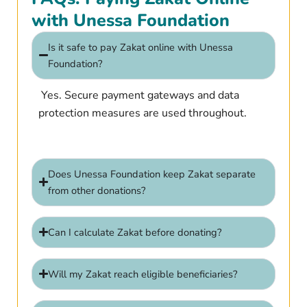
with Unessa Foundation
Is it safe to pay Zakat online with Unessa
Foundation?
Yes. Secure payment gateways and data
protection measures are used throughout.
Does Unessa Foundation keep Zakat separate
from other donations?
Can I calculate Zakat before donating?
Will my Zakat reach eligible beneficiaries?