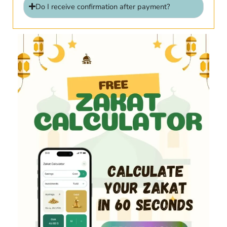
Do I receive confirmation after payment?