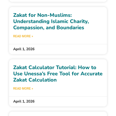
Zakat for Non-Muslims:
Understanding Islamic Charity,
Compassion, and Boundaries
READ MORE »
April 1, 2026
Zakat Calculator Tutorial: How to
Use Unessa’s Free Tool for Accurate
Zakat Calculation
READ MORE »
April 1, 2026