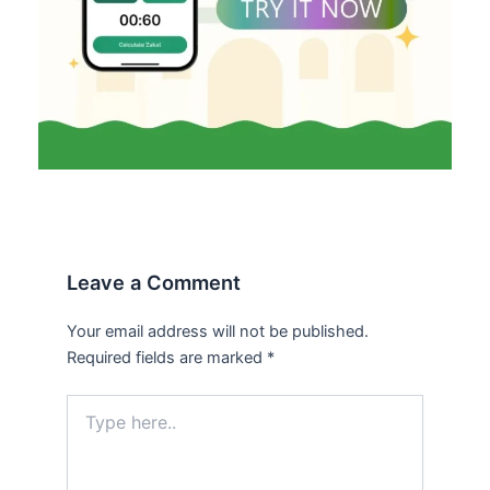
Leave a Comment
Your email address will not be published.
Required fields are marked
*
Type
here..