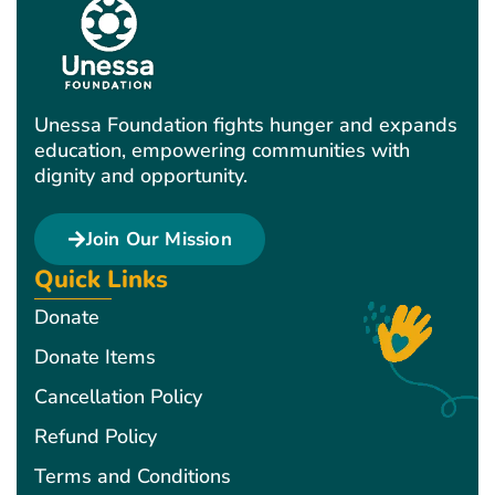
Unessa Foundation fights hunger and expands
education, empowering communities with
dignity and opportunity.
Join Our Mission
Quick Links
Donate
Donate Items
Cancellation Policy
Refund Policy
Terms and Conditions