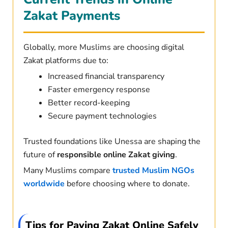
Zakat Payments
Globally, more Muslims are choosing digital
Zakat platforms due to:
Increased financial transparency
Faster emergency response
Better record-keeping
Secure payment technologies
Trusted foundations like Unessa are shaping the
future of
responsible online Zakat giving
.
Many Muslims compare
trusted Muslim NGOs
worldwide
before choosing where to donate.
Tips for Paying Zakat Online Safely