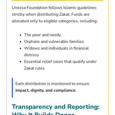
Unessa Foundation follows Islamic guidelines
strictly when distributing Zakat. Funds are
allocated only to eligible categories, including:
The poor and needy
Orphans and vulnerable families
Widows and individuals in financial
distress
Essential relief cases that qualify under
Zakat rules
Each distribution is monitored to ensure
impact, dignity, and compliance
.
Transparency and Reporting:
Why It Builds Donor