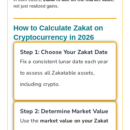
not just realized gains.
How to Calculate Zakat on
Cryptocurrency in 2026
Step 1: Choose Your Zakat Date
Fix a consistent lunar date each year
to assess all Zakatable assets,
including crypto.
Step 2: Determine Market Value
Use the
market value on your Zakat