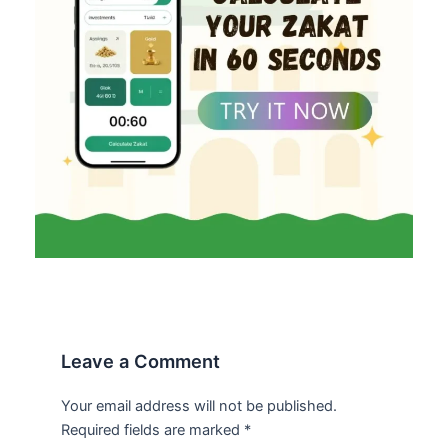
Leave a Comment
Your email address will not be published.
Required fields are marked
*