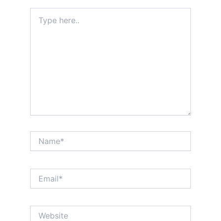
Type
here..
Name*
Email*
Website