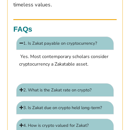
timeless values.
FAQs
1. Is Zakat payable on cryptocurrency?
Yes. Most contemporary scholars consider
cryptocurrency a Zakatable asset.
2. What is the Zakat rate on crypto?
3. Is Zakat due on crypto held long-term?
4. How is crypto valued for Zakat?