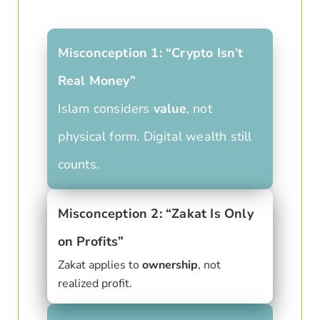
Misconception 1: “Crypto Isn’t
Real Money”
Islam considers
value
, not
physical form. Digital wealth still
counts.
Misconception 2: “Zakat Is Only
on Profits”
Zakat applies to
ownership
, not
realized profit.