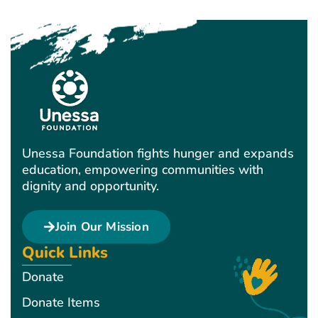
Unessa Foundation fights hunger and expands
education, empowering communities with
dignity and opportunity.
Join Our Mission
Quick Links
Donate
Donate Items