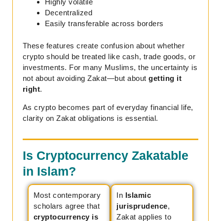
Highly volatile
Decentralized
Easily transferable across borders
These features create confusion about whether
crypto should be treated like cash, trade goods, or
investments. For many Muslims, the uncertainty is
not about avoiding Zakat—but about
getting it
right
.
As crypto becomes part of everyday financial life,
clarity on Zakat obligations is essential.
Is Cryptocurrency Zakatable
in Islam?
Most contemporary
In
Islamic
scholars agree that
jurisprudence
,
cryptocurrency is
Zakat applies to