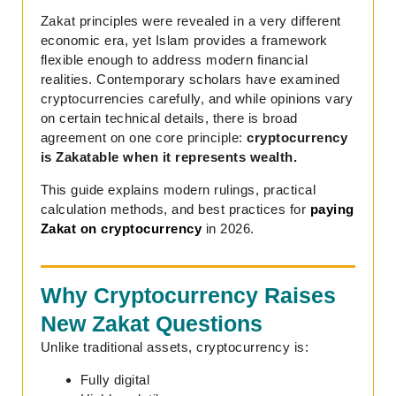
Zakat principles were revealed in a very different
economic era, yet Islam provides a framework
flexible enough to address modern financial
realities. Contemporary scholars have examined
cryptocurrencies carefully, and while opinions vary
on certain technical details, there is broad
agreement on one core principle:
cryptocurrency
is Zakatable when it represents wealth.
This guide explains modern rulings, practical
calculation methods, and best practices for
paying
Zakat on cryptocurrency
in 2026.
Why Cryptocurrency Raises
New Zakat Questions
Unlike traditional assets, cryptocurrency is:
Fully digital