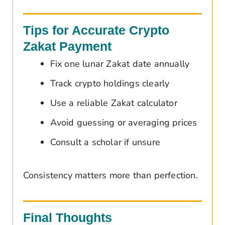
Tips for Accurate Crypto
Zakat Payment
Fix one lunar Zakat date annually
Track crypto holdings clearly
Use a reliable Zakat calculator
Avoid guessing or averaging prices
Consult a scholar if unsure
Consistency matters more than perfection.
Final Thoughts