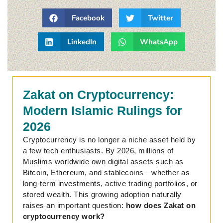
Facebook
Twitter
LinkedIn
WhatsApp
Zakat on Cryptocurrency:
Modern Islamic Rulings for
2026
Cryptocurrency is no longer a niche asset held by
a few tech enthusiasts. By 2026, millions of
Muslims worldwide own digital assets such as
Bitcoin, Ethereum, and stablecoins—whether as
long-term investments, active trading portfolios, or
stored wealth. This growing adoption naturally
raises an important question:
how does Zakat on
cryptocurrency work?