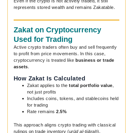
Even if the crypto is not actively traded, it still
represents stored wealth and remains Zakatable.
Zakat on Cryptocurrency
Used for Trading
Active crypto traders often buy and sell frequently
to profit from price movements. In this case,
cryptocurrency is treated like
business or trade
assets
.
How Zakat Is Calculated
Zakat applies to the
total portfolio value
,
not just profits
Includes coins, tokens, and stablecoins held
for trading
Rate remains
2.5%
This approach aligns crypto trading with classical
rulings on trade inventory (
urūḍ al-tijārah
).