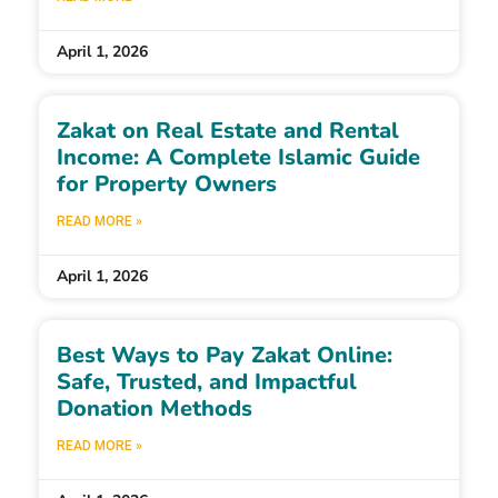
April 1, 2026
Zakat on Real Estate and Rental
Income: A Complete Islamic Guide
for Property Owners
READ MORE »
April 1, 2026
Best Ways to Pay Zakat Online:
Safe, Trusted, and Impactful
Donation Methods
READ MORE »