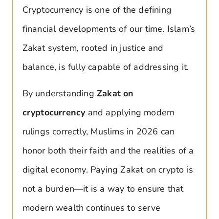
Cryptocurrency is one of the defining
financial developments of our time. Islam’s
Zakat system, rooted in justice and
balance, is fully capable of addressing it.
By understanding
Zakat on
cryptocurrency
and applying modern
rulings correctly, Muslims in 2026 can
honor both their faith and the realities of a
digital economy. Paying Zakat on crypto is
not a burden—it is a way to ensure that
modern wealth continues to serve