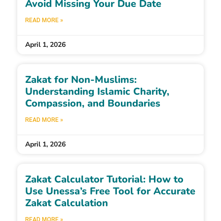
Avoid Missing Your Due Date
READ MORE »
April 1, 2026
Zakat for Non-Muslims:
Understanding Islamic Charity,
Compassion, and Boundaries
READ MORE »
April 1, 2026
Zakat Calculator Tutorial: How to
Use Unessa’s Free Tool for Accurate
Zakat Calculation
READ MORE »