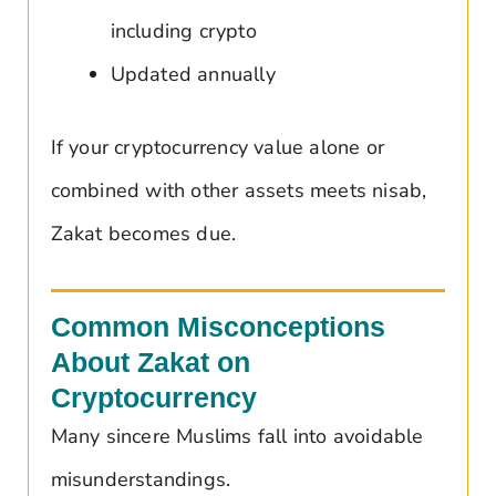
including crypto
Updated annually
If your cryptocurrency value alone or
combined with other assets meets nisab,
Zakat becomes due.
Common Misconceptions
About Zakat on
Cryptocurrency
Many sincere Muslims fall into avoidable
misunderstandings.