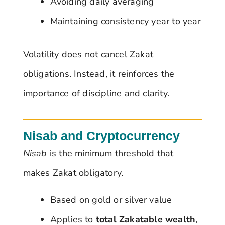
Avoiding daily averaging
Maintaining consistency year to year
Volatility does not cancel Zakat
obligations. Instead, it reinforces the
importance of discipline and clarity.
Nisab and Cryptocurrency
Nisab
is the minimum threshold that
makes Zakat obligatory.
Based on gold or silver value
Applies to
total Zakatable wealth
,