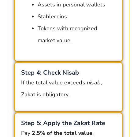
Assets in personal wallets
Stablecoins
Tokens with recognized
market value
.
Step 4: Check Nisab
If the total value exceeds
nisab
,
Zakat is obligatory.
Step 5: Apply the Zakat Rate
Pay
2.5% of the total value
.