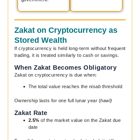
Zakat on Cryptocurrency as
Stored Wealth
If cryptocurrency is held long-term without frequent
trading, it is treated similarly to cash or savings.
When Zakat Becomes Obligatory
Zakat on cryptocurrency is due when:
The total value reaches the
nisab
threshold
Ownership lasts for one full lunar year (
hawl)
Zakat Rate
2.5%
of the market value on the Zakat due
date