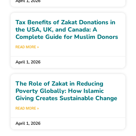
April 1, 2026
Tax Benefits of Zakat Donations in
the USA, UK, and Canada: A
Complete Guide for Muslim Donors
READ MORE »
April 1, 2026
The Role of Zakat in Reducing
Poverty Globally: How Islamic
Giving Creates Sustainable Change
READ MORE »
April 1, 2026