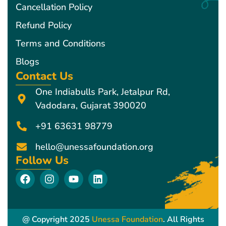
Cancellation Policy
Refund Policy
Terms and Conditions
Blogs
Contact Us
One Indiabulls Park, Jetalpur Rd,
Vadodara, Gujarat 390020
+91 63631 98779
hello@unessafoundation.org
Follow Us
F
I
Y
L
a
n
o
i
c
s
u
n
e
t
t
k
b
a
u
e
@ Copyright 2025
Unessa Foundation
. All Rights
o
g
b
d