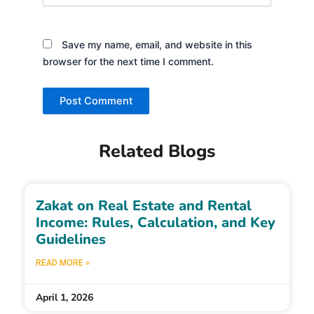
Save my name, email, and website in this
browser for the next time I comment.
Related Blogs
Zakat on Real Estate and Rental
Income: Rules, Calculation, and Key
Guidelines
READ MORE »
April 1, 2026