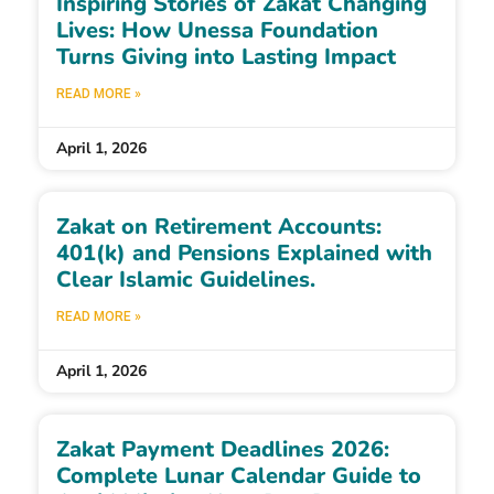
Inspiring Stories of Zakat Changing
Lives: How Unessa Foundation
Turns Giving into Lasting Impact
READ MORE »
April 1, 2026
Zakat on Retirement Accounts:
401(k) and Pensions Explained with
Clear Islamic Guidelines.
READ MORE »
April 1, 2026
Zakat Payment Deadlines 2026:
Complete Lunar Calendar Guide to