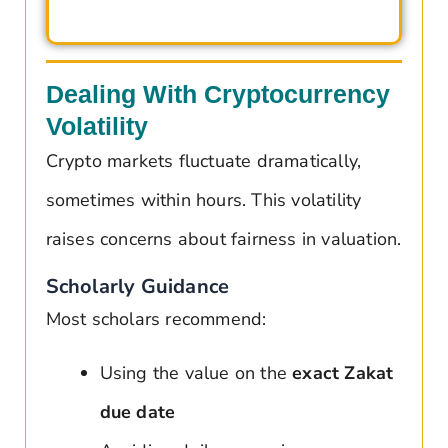
Dealing With Cryptocurrency
Volatility
Crypto markets fluctuate dramatically,
sometimes within hours. This volatility
raises concerns about fairness in valuation.
Scholarly Guidance
Most scholars recommend:
Using the value on the
exact Zakat
due date