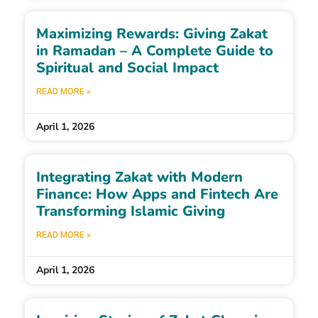
Maximizing Rewards: Giving Zakat
in Ramadan – A Complete Guide to
Spiritual and Social Impact
READ MORE »
April 1, 2026
Integrating Zakat with Modern
Finance: How Apps and Fintech Are
Transforming Islamic Giving
READ MORE »
April 1, 2026