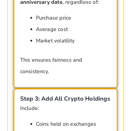
anniversary date
, regardless of:
Purchase price
Average cost
Market volatility
This ensures fairness and
consistency.
Step 3: Add All Crypto Holdings
Include:
Coins held on exchanges