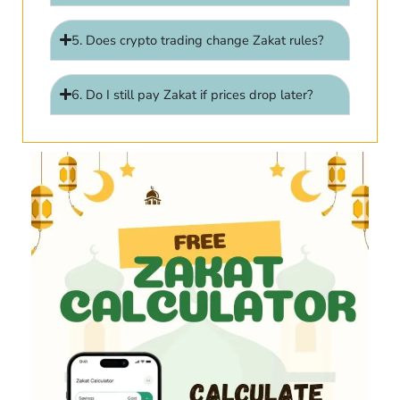
5. Does crypto trading change Zakat rules?
6. Do I still pay Zakat if prices drop later?