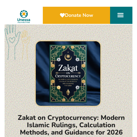
Donate Now
Zakat on Cryptocurrency: Modern
Islamic Rulings, Calculation
Methods, and Guidance for 2026