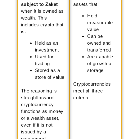
subject to Zakat
assets that:
when it is owned as
Hold
wealth. This
measurable
includes crypto that
value
is:
Can be
Held as an
owned and
investment
transferred
Used for
Are capable
trading
of growth or
Stored as a
storage
store of value
Cryptocurrencies
The reasoning is
meet all three
straightforward:
criteria.
cryptocurrency
functions as money
or a wealth asset,
even if it is not
issued by a
government.