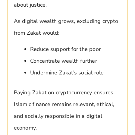
about justice.
As digital wealth grows, excluding crypto
from Zakat would:
Reduce support for the poor
Concentrate wealth further
Undermine Zakat’s social role
Paying Zakat on cryptocurrency ensures
Islamic finance remains relevant, ethical,
and socially responsible in a digital
economy.