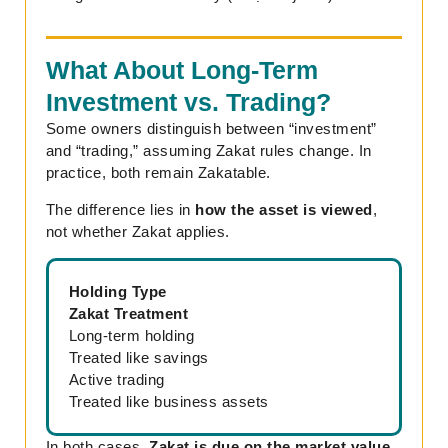
What About Long-Term
Investment vs. Trading?
Some owners distinguish between “investment”
and “trading,” assuming Zakat rules change. In
practice, both remain Zakatable.
The difference lies in
how the asset is viewed
,
not whether Zakat applies.
Holding Type
Zakat Treatment
Long-term holding
Treated like savings
Active trading
Treated like business assets
In both cases,
Zakat is due on the market value
,