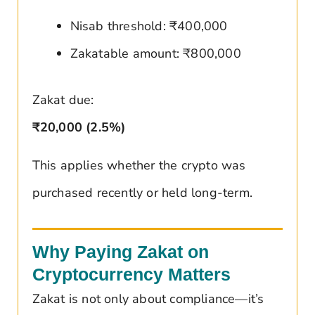
Nisab threshold: ₹400,000
Zakatable amount: ₹800,000
Zakat due:
₹20,000 (2.5%)
This applies whether the crypto was
purchased recently or held long-term.
Why Paying Zakat on
Cryptocurrency Matters
Zakat is not only about compliance—it’s