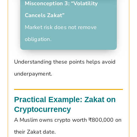
Misconception 3: “Volatility
Cancels Zakat”
Market risk does not remove
obligation.
Understanding these points helps avoid
underpayment.
Practical Example: Zakat on
Cryptocurrency
A Muslim owns crypto worth ₹800,000 on
their Zakat date.