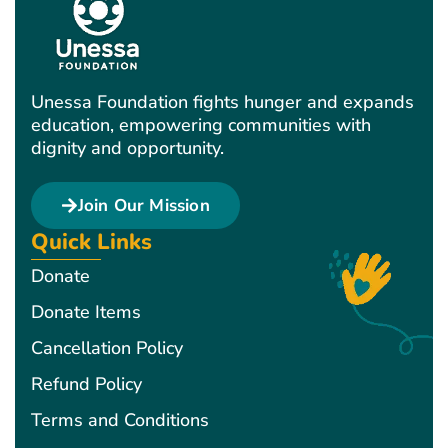
Unessa Foundation fights hunger and expands
education, empowering communities with
dignity and opportunity.
Join Our Mission
Quick Links
Donate
Donate Items
Cancellation Policy
Refund Policy
Terms and Conditions