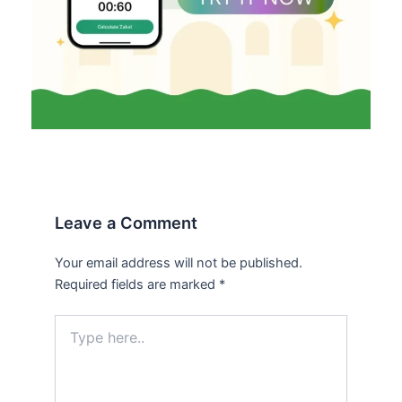
Leave a Comment
Your email address will not be published.
Required fields are marked
*
Type
here..