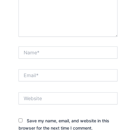
Name*
Email*
Website
Save my name, email, and website in this
browser for the next time I comment.