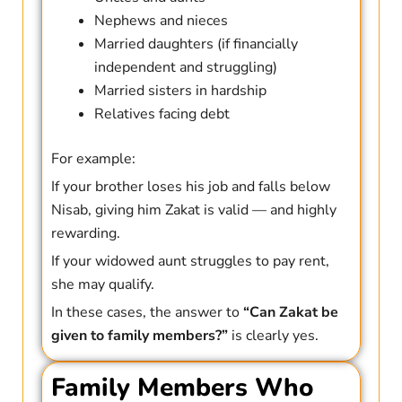
Nephews and nieces
Married daughters (if financially
independent and struggling)
Married sisters in hardship
Relatives facing debt
For example:
If your brother loses his job and falls below
Nisab, giving him Zakat is valid — and highly
rewarding.
If your widowed aunt struggles to pay rent,
she may qualify.
In these cases, the answer to
“Can Zakat be
given to family members?”
is clearly yes.
Family Members Who