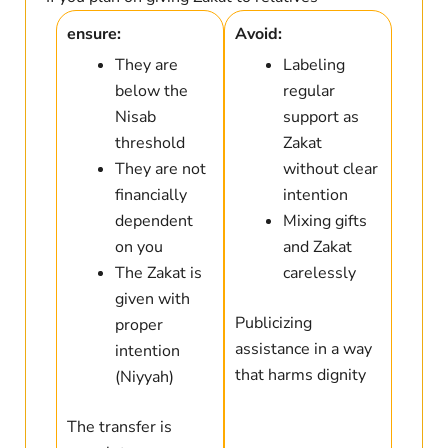
ensure:
Avoid:
They are
Labeling
below the
regular
Nisab
support as
threshold
Zakat
They are not
without clear
financially
intention
dependent
Mixing gifts
on you
and Zakat
The Zakat is
carelessly
given with
Publicizing
proper
assistance in a way
intention
that harms dignity
(Niyyah)
The transfer is