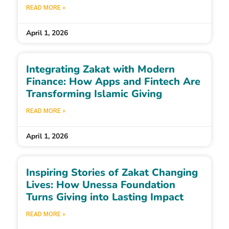
READ MORE »
April 1, 2026
Integrating Zakat with Modern
Finance: How Apps and Fintech Are
Transforming Islamic Giving
READ MORE »
April 1, 2026
Inspiring Stories of Zakat Changing
Lives: How Unessa Foundation
Turns Giving into Lasting Impact
READ MORE »