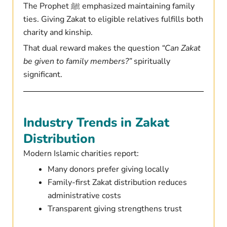
The Prophet ﷺ emphasized maintaining family
ties. Giving Zakat to eligible relatives fulfills both
charity and kinship.
That dual reward makes the question
“Can Zakat
be given to family members?”
spiritually
significant.
Industry Trends in Zakat
Distribution
Modern Islamic charities report:
Many donors prefer giving locally
Family-first Zakat distribution reduces
administrative costs
Transparent giving strengthens trust