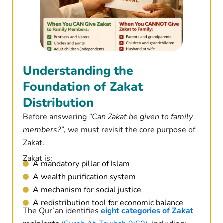
Understanding the
Foundation of Zakat
Distribution
Before answering
“Can Zakat be given to family
members?”
, we must revisit the core purpose of
Zakat.
Zakat is:
A mandatory pillar of Islam
A wealth purification system
A mechanism for social justice
A redistribution tool for economic balance
The Qur’an identifies
eight categories of Zakat