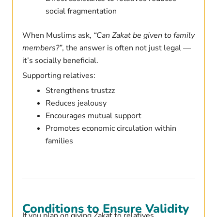
social fragmentation
When Muslims ask,
“Can Zakat be given to family
members?”
, the answer is often not just legal —
it’s socially beneficial.
Supporting relatives:
Strengthens trustzz
Reduces jealousy
Encourages mutual support
Promotes economic circulation within
families
Conditions to Ensure Validity
If you plan on giving Zakat to relatives