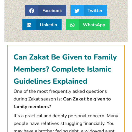
Facebook
Twitter
LinkedIn
WhatsApp
Can Zakat Be Given to Family
Members? Complete Islamic
Guidelines Explained
One of the most frequently asked questions
during Zakat season is:
Can Zakat be given to
family members?
It’s a practical and deeply personal concern. Many
people have relatives struggling financially. You
may have a brother facing debt, a widowed aunt