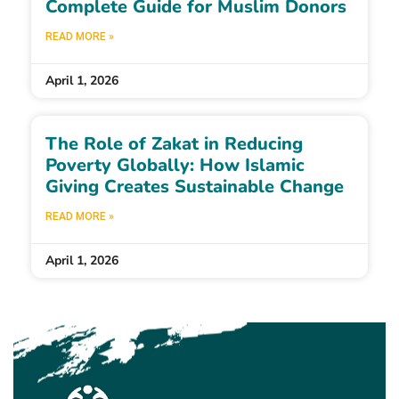
Complete Guide for Muslim Donors
READ MORE »
April 1, 2026
The Role of Zakat in Reducing
Poverty Globally: How Islamic
Giving Creates Sustainable Change
READ MORE »
April 1, 2026