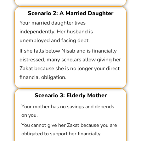
Scenario 2: A Married Daughter
Your married daughter lives
independently. Her husband is
unemployed and facing debt.
If she falls below Nisab and is financially
distressed, many scholars allow giving her
Zakat because she is no longer your direct
financial obligation.
Scenario 3: Elderly Mother
Your mother has no savings and depends
on you.
You cannot give her Zakat because you are
obligated to support her financially.