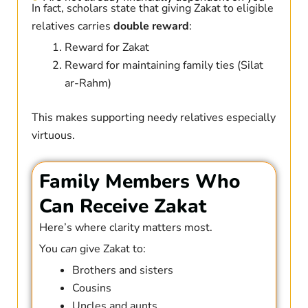
In fact, scholars state that giving Zakat to eligible
relatives carries
double reward
:
Reward for Zakat
Reward for maintaining family ties (Silat
ar-Rahm)
This makes supporting needy relatives especially
virtuous.
Family Members Who
Can Receive Zakat
Here’s where clarity matters most.
You
can
give Zakat to:
Brothers and sisters
Cousins
Uncles and aunts