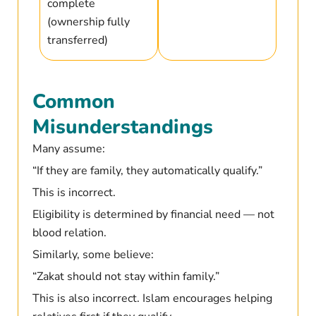
complete
(ownership fully
transferred)
Common
Misunderstandings
Many assume:
“If they are family, they automatically qualify.”
This is incorrect.
Eligibility is determined by financial need — not
blood relation.
Similarly, some believe:
“Zakat should not stay within family.”
This is also incorrect. Islam encourages helping