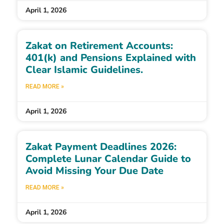
April 1, 2026
Zakat on Retirement Accounts:
401(k) and Pensions Explained with
Clear Islamic Guidelines.
READ MORE »
April 1, 2026
Zakat Payment Deadlines 2026:
Complete Lunar Calendar Guide to
Avoid Missing Your Due Date
READ MORE »
April 1, 2026