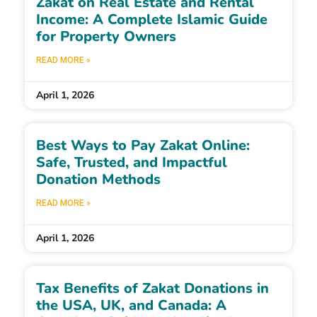
Zakat on Real Estate and Rental
Income: A Complete Islamic Guide
for Property Owners
READ MORE »
April 1, 2026
Best Ways to Pay Zakat Online:
Safe, Trusted, and Impactful
Donation Methods
READ MORE »
April 1, 2026
Tax Benefits of Zakat Donations in
the USA, UK, and Canada: A