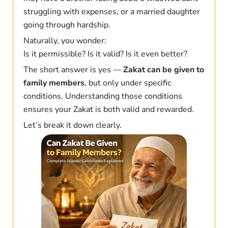
struggling with expenses, or a married daughter
going through hardship.
Naturally, you wonder:
Is it permissible? Is it valid? Is it even better?
The short answer is yes —
Zakat can be given to
family members
, but only under specific
conditions. Understanding those conditions
ensures your Zakat is both valid and rewarded.
Let’s break it down clearly.