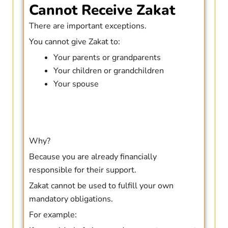
Cannot Receive Zakat
There are important exceptions.
You cannot give Zakat to:
Your parents or grandparents
Your children or grandchildren
Your spouse
Why?
Because you are already financially
responsible for their support.
Zakat cannot be used to fulfill your own
mandatory obligations.
For example: