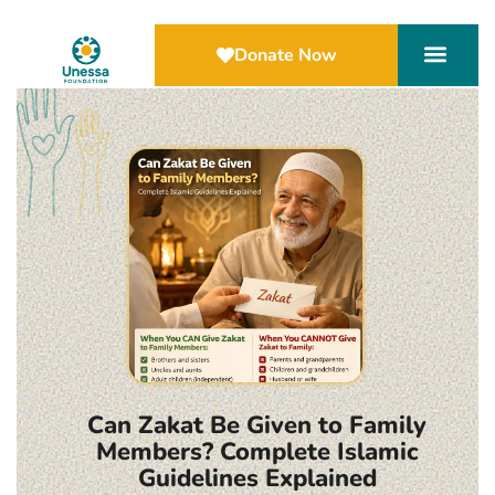
Donate Now
Can Zakat Be Given to Family
Members? Complete Islamic
Guidelines Explained