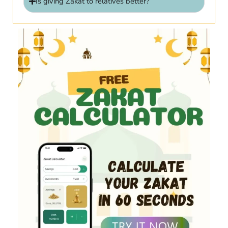
Is giving Zakat to relatives better?