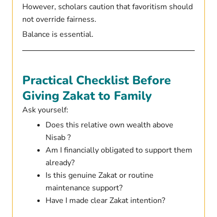
However, scholars caution that favoritism should
not override fairness.
Balance is essential.
Practical Checklist Before
Giving Zakat to Family
Ask yourself:
Does this relative own wealth above
Nisab ?
Am I financially obligated to support them
already?
Is this genuine Zakat or routine
maintenance support?
Have I made clear Zakat intention?