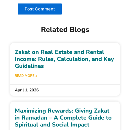
Related Blogs
Zakat on Real Estate and Rental
Income: Rules, Calculation, and Key
Guidelines
READ MORE »
April 1, 2026
Maximizing Rewards: Giving Zakat
in Ramadan – A Complete Guide to
Spiritual and Social Impact