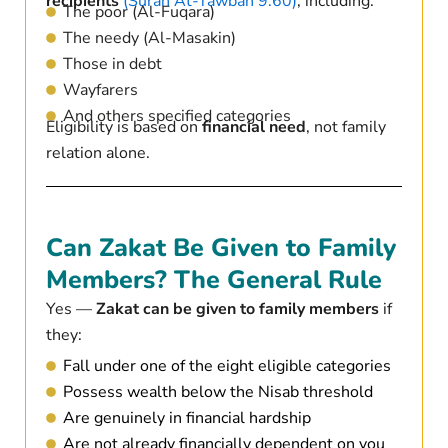
recipients
(Surah At-Tawbah 9:60)
, including:
The poor (Al-Fuqara)
The needy (Al-Masakin)
Those in debt
Wayfarers
And others specified categories
Eligibility is based on
financial need
, not family
relation alone.
Can Zakat Be Given to Family
Members? The General Rule
Yes —
Zakat can be given to family members
if
they:
Fall under one of the eight eligible categories
Possess wealth below the Nisab threshold
Are genuinely in financial hardship
Are not already financially dependent on you