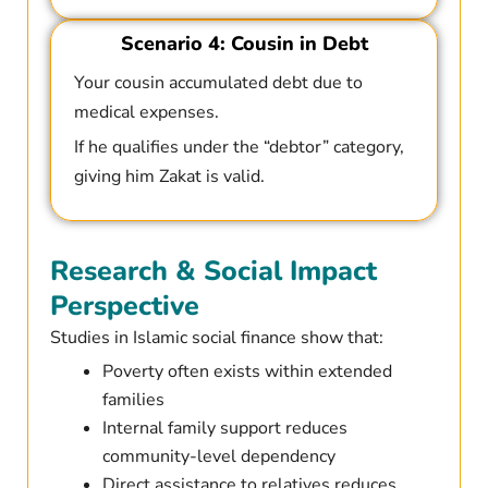
Scenario 4: Cousin in Debt
Your cousin accumulated debt due to
medical expenses.
If he qualifies under the “debtor” category,
giving him Zakat is valid.
Research & Social Impact
Perspective
Studies in Islamic social finance show that:
Poverty often exists within extended
families
Internal family support reduces
community-level dependency
Direct assistance to relatives reduces