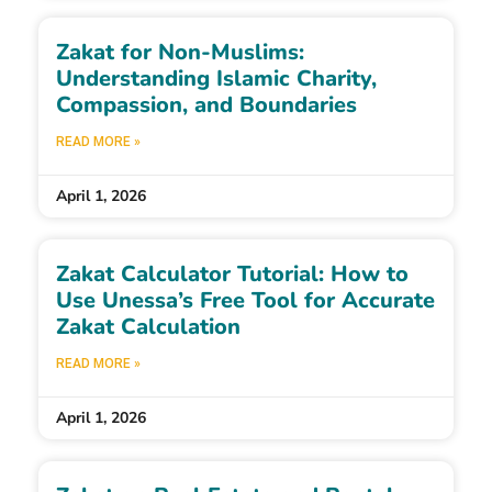
Zakat for Non-Muslims:
Understanding Islamic Charity,
Compassion, and Boundaries
READ MORE »
April 1, 2026
Zakat Calculator Tutorial: How to
Use Unessa’s Free Tool for Accurate
Zakat Calculation
READ MORE »
April 1, 2026