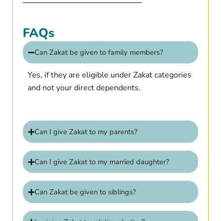
FAQs
Can Zakat be given to family members?
Yes, if they are eligible under Zakat categories
and not your direct dependents.
Can I give Zakat to my parents?
Can I give Zakat to my married daughter?
Can Zakat be given to siblings?