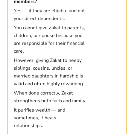
members?
Yes — if they are eligible and not
your direct dependents.
You cannot give Zakat to parents,
children, or spouse because you
are responsible for their financial
care.
However, giving Zakat to needy
siblings, cousins, uncles, or
married daughters in hardship is
valid and often highly rewarding.
When done correctly, Zakat
strengthens both faith and family.
It purifies wealth — and
sometimes, it heals
relationships.