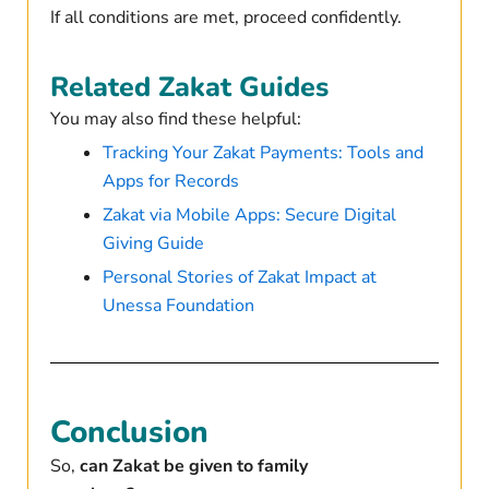
If all conditions are met, proceed confidently.
Related Zakat Guides
You may also find these helpful:
Tracking Your Zakat Payments: Tools and
Apps for Records
Zakat via Mobile Apps: Secure Digital
Giving Guide
Personal Stories of Zakat Impact at
Unessa Foundation
Conclusion
So,
can Zakat be given to family