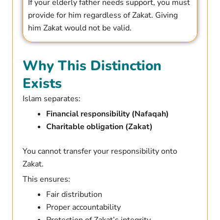
If your elderly father needs support, you must
provide for him regardless of Zakat. Giving
him Zakat would not be valid.
Why This Distinction
Exists
Islam separates:
Financial responsibility (Nafaqah)
Charitable obligation (Zakat)
You cannot transfer your responsibility onto
Zakat.
This ensures:
Fair distribution
Proper accountability