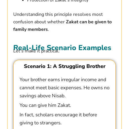
Protection of Zakat’s integrity
Understanding this principle resolves most
confusion about whether
Zakat can be given to
family members
.
Real-Life Scenario Examples
Let’s make it practical.
Scenario 1: A Struggling Brother
Your brother earns irregular income and
cannot meet basic expenses. He owns no
savings above Nisab.
You can give him Zakat.
In fact, scholars encourage it before
giving to strangers.