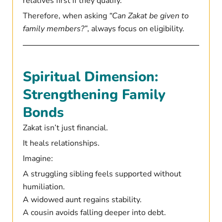
relatives first if they qualify.
Therefore, when asking
“Can Zakat be given to
family members?”
, always focus on eligibility.
Spiritual Dimension:
Strengthening Family
Bonds
Zakat isn’t just financial.
It heals relationships.
Imagine:
A struggling sibling feels supported without
humiliation.
A widowed aunt regains stability.
A cousin avoids falling deeper into debt.