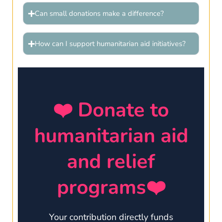
Can small donations make a difference?
How can I support humanitarian aid initiatives?
❤️ Donate to
humanitarian aid
and relief
programs❤️
Your contribution directly funds