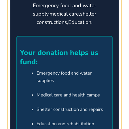
Emergency food and water
supply,medical care,shelter
constructions,Education.
Your donation helps us
fund:
Emergency food and water
supplies
Medical care and health camps
Shelter construction and repairs
Education and rehabilitation