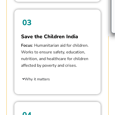
03
Save the Children India
Focus
: Humanitarian aid for children.
Works to ensure safety, education,
nutrition, and healthcare for children
affected by poverty and crises.
Why it matters