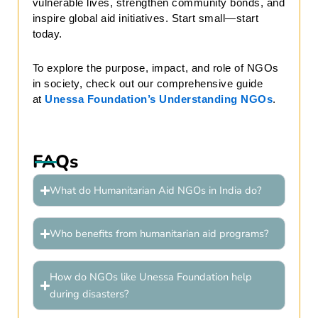
vulnerable lives, strengthen community bonds, and
inspire global aid initiatives. Start small—start
today.
To explore the purpose, impact, and role of NGOs
in society, check out our comprehensive guide
at
Unessa Foundation’s Understanding NGOs
.
FAQs
What do Humanitarian Aid NGOs in India do?
Who benefits from humanitarian aid programs?
How do NGOs like Unessa Foundation help
during disasters?