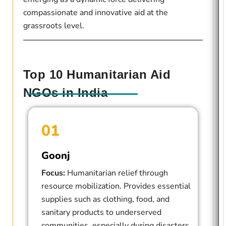
compassionate and innovative aid at the
grassroots level.
Top 10 Humanitarian Aid
NGOs in India
01
Goonj
Focus:
Humanitarian relief through
resource mobilization. Provides essential
supplies such as clothing, food, and
sanitary products to underserved
communities, especially during disasters.