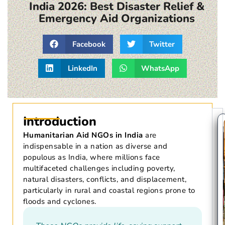
India 2026: Best Disaster Relief &
Emergency Aid Organizations
Facebook
Twitter
LinkedIn
WhatsApp
Introduction
Humanitarian Aid NGOs in India
are
indispensable in a nation as diverse and
populous as India, where millions face
multifaceted challenges including poverty,
natural disasters, conflicts, and displacement,
particularly in rural and coastal regions prone to
floods and cyclones.