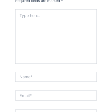
Required fields are marked
*
Type
here..
Name*
Email*
Website