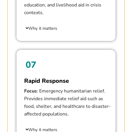
education, and livelihood aid in crisis
contexts.
Why it matters
07
Rapid Response
Focus
: Emergency humanitarian relief.
Provides immediate relief aid such as
food, shelter, and healthcare to disaster-
affected populations.
Why it matters