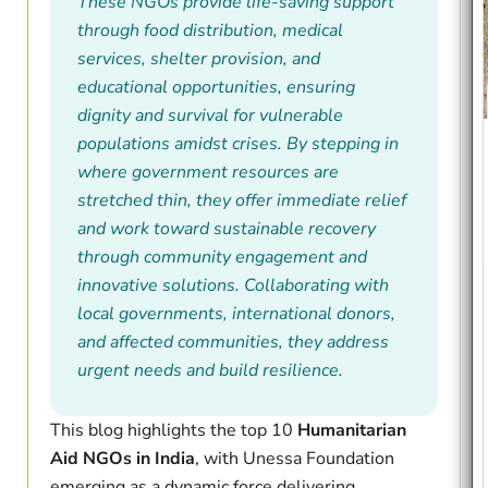
These NGOs provide life-saving support
through food distribution, medical
services, shelter provision, and
educational opportunities, ensuring
dignity and survival for vulnerable
populations amidst crises. By stepping in
where government resources are
stretched thin, they offer immediate relief
and work toward sustainable recovery
through community engagement and
innovative solutions. Collaborating with
local governments, international donors,
and affected communities, they address
urgent needs and build resilience.
This blog highlights the top 10
Humanitarian
Aid NGOs in India
, with Unessa Foundation
emerging as a dynamic force delivering