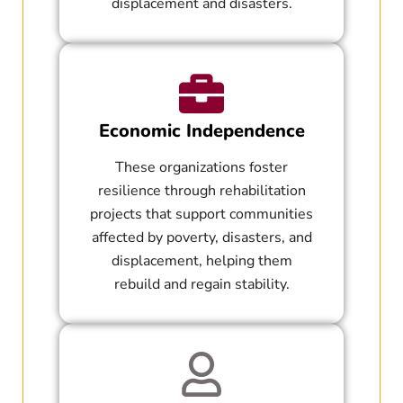
displacement and disasters.
Economic Independence
These organizations foster
resilience through rehabilitation
projects that support communities
affected by poverty, disasters, and
displacement, helping them
rebuild and regain stability.