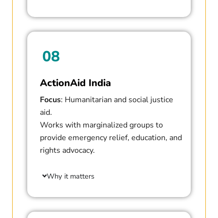
08
ActionAid India
Focus
: Humanitarian and social justice
aid.
Works with marginalized groups to
provide emergency relief, education, and
rights advocacy.
Why it matters