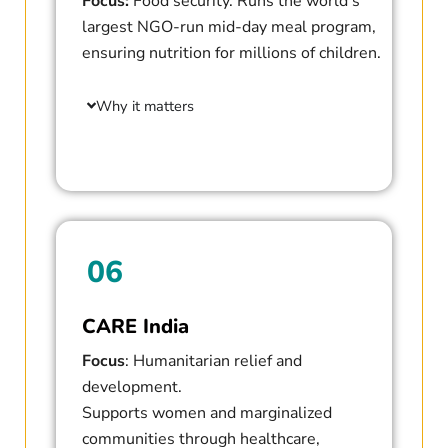
Focus:
Food security. Runs the world’s
largest NGO-run mid-day meal program,
ensuring nutrition for millions of children.
Why it matters
06
CARE India
Focus
: Humanitarian relief and
development.
Supports women and marginalized
communities through healthcare,