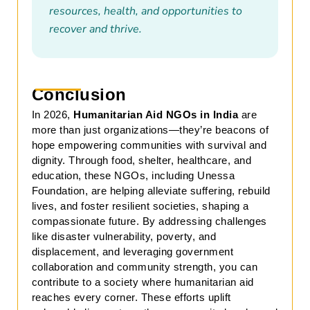
resources, health, and opportunities to
recover and thrive.
Conclusion
In 2026,
Humanitarian Aid NGOs in India
are
more than just organizations—they’re beacons of
hope empowering communities with survival and
dignity. Through food, shelter, healthcare, and
education, these NGOs, including Unessa
Foundation, are helping alleviate suffering, rebuild
lives, and foster resilient societies, shaping a
compassionate future. By addressing challenges
like disaster vulnerability, poverty, and
displacement, and leveraging government
collaboration and community strength, you can
contribute to a society where humanitarian aid
reaches every corner. These efforts uplift