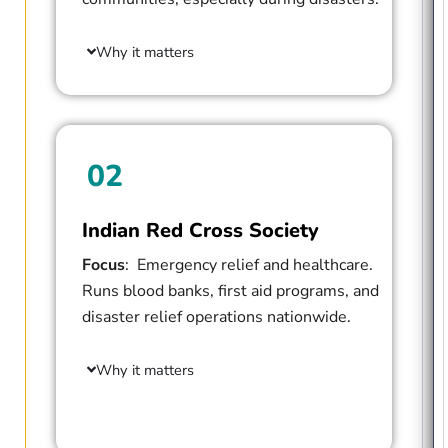
Why it matters
02
Indian Red Cross Society
Focus
: Emergency relief and healthcare.
Runs blood banks, first aid programs, and
disaster relief operations nationwide.
Why it matters