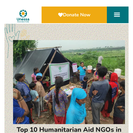
Donate Now
Top 10 Humanitarian Aid NGOs in