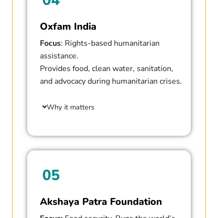
04
Oxfam India
Focus
: Rights-based humanitarian
assistance.
Provides food, clean water, sanitation,
and advocacy during humanitarian crises.
Why it matters
05
Akshaya Patra Foundation