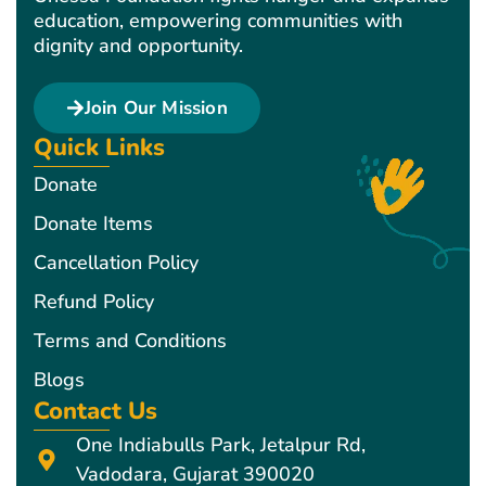
education, empowering communities with
dignity and opportunity.
Join Our Mission
Quick Links
Donate
Donate Items
Cancellation Policy
Refund Policy
Terms and Conditions
Blogs
Contact Us
One Indiabulls Park, Jetalpur Rd,
Vadodara, Gujarat 390020