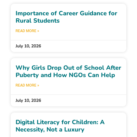
Importance of Career Guidance for
Rural Students
READ MORE »
July 10, 2026
Why Girls Drop Out of School After
Puberty and How NGOs Can Help
READ MORE »
July 10, 2026
Digital Literacy for Children: A
Necessity, Not a Luxury