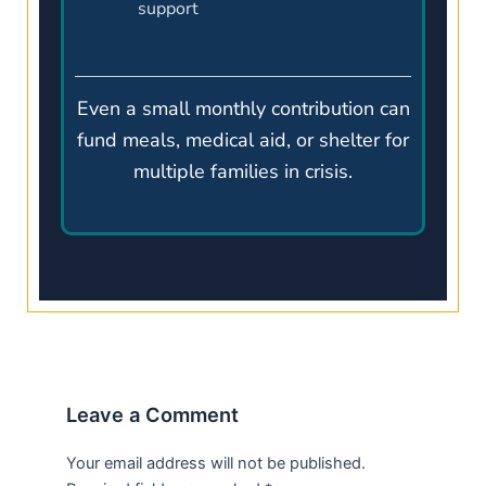
support
Even a small monthly contribution can
fund meals, medical aid, or shelter for
multiple families in crisis.
Leave a Comment
Your email address will not be published.