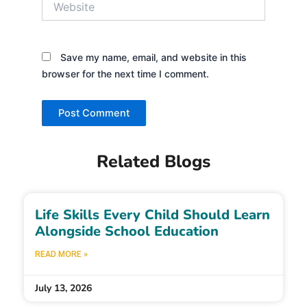
Save my name, email, and website in this
browser for the next time I comment.
Related Blogs
Life Skills Every Child Should Learn
Alongside School Education
READ MORE »
July 13, 2026