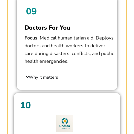
09
Doctors For You
Focus
: Medical humanitarian aid. Deploys
doctors and health workers to deliver
care during disasters, conflicts, and public
health emergencies.
Why it matters
10