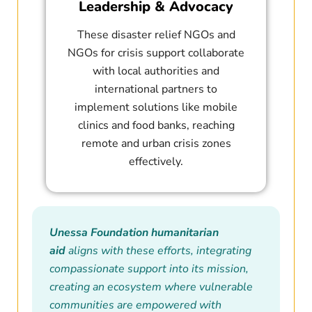
Leadership & Advocacy
These disaster relief NGOs and
NGOs for crisis support collaborate
with local authorities and
international partners to
implement solutions like mobile
clinics and food banks, reaching
remote and urban crisis zones
effectively.
Unessa Foundation humanitarian
aid
aligns with these efforts, integrating
compassionate support into its mission,
creating an ecosystem where vulnerable
communities are empowered with