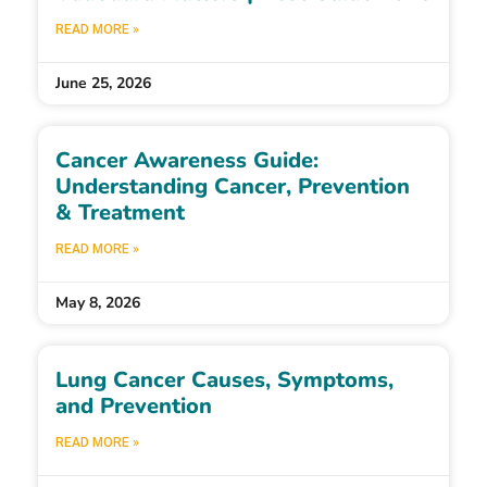
READ MORE »
June 25, 2026
Cancer Awareness Guide:
Understanding Cancer, Prevention
& Treatment
READ MORE »
May 8, 2026
Lung Cancer Causes, Symptoms,
and Prevention
READ MORE »