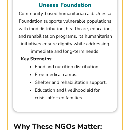
Unessa Foundation​
Community-based humanitarian aid. Unessa
Foundation supports vulnerable populations
with food distribution, healthcare, education,
and rehabilitation programs. Its humanitarian
initiatives ensure dignity while addressing
immediate and long-term needs.
Key Strengths:
Food and nutrition distribution.
Free medical camps.
Shelter and rehabilitation support.
Education and livelihood aid for
crisis-affected families.
Why These NGOs Matter: