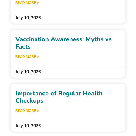
READ MORE »
July 10, 2026
Vaccination Awareness: Myths vs
Facts
READ MORE »
July 10, 2026
Importance of Regular Health
Checkups
READ MORE »
July 10, 2026