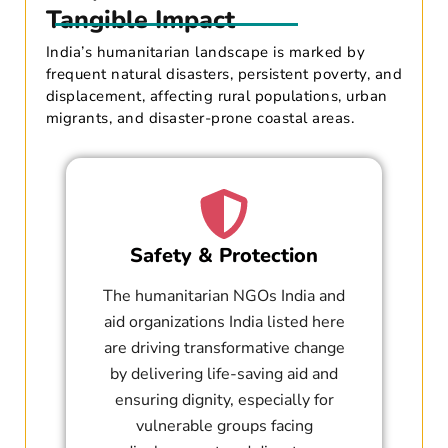
Tangible Impact
India’s humanitarian landscape is marked by
frequent natural disasters, persistent poverty, and
displacement, affecting rural populations, urban
migrants, and disaster-prone coastal areas.
Safety & Protection
The humanitarian NGOs India and
aid organizations India listed here
are driving transformative change
by delivering life-saving aid and
ensuring dignity, especially for
vulnerable groups facing