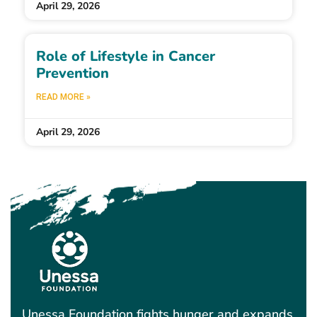
April 29, 2026
Role of Lifestyle in Cancer
Prevention
READ MORE »
April 29, 2026
Unessa Foundation fights hunger and expands