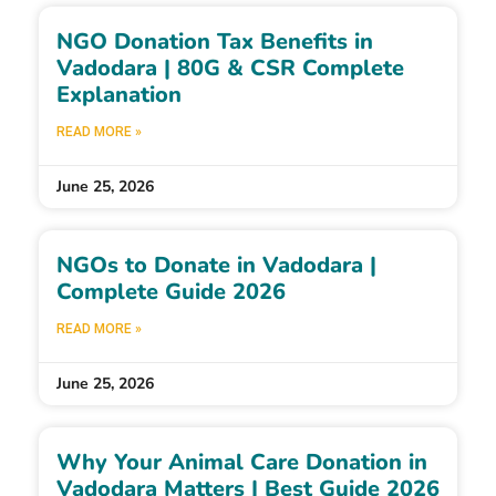
NGO Donation Tax Benefits in
Vadodara | 80G & CSR Complete
Explanation
READ MORE »
June 25, 2026
NGOs to Donate in Vadodara |
Complete Guide 2026
READ MORE »
June 25, 2026
Why Your Animal Care Donation in
Vadodara Matters | Best Guide 2026