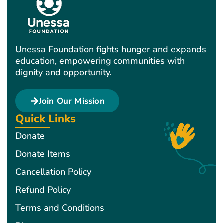
Unessa Foundation fights hunger and expands
education, empowering communities with
dignity and opportunity.
Join Our Mission
Quick Links
Donate
Donate Items
Cancellation Policy
Refund Policy
Terms and Conditions