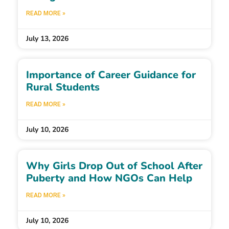
READ MORE »
July 13, 2026
Importance of Career Guidance for
Rural Students
READ MORE »
July 10, 2026
Why Girls Drop Out of School After
Puberty and How NGOs Can Help
READ MORE »
July 10, 2026