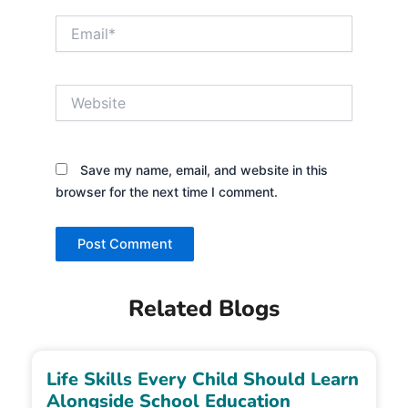
Email*
Website
Save my name, email, and website in this
browser for the next time I comment.
Related Blogs
Life Skills Every Child Should Learn
Alongside School Education