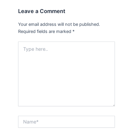
Leave a Comment
Your email address will not be published.
Required fields are marked
*
Type
here..
Name*