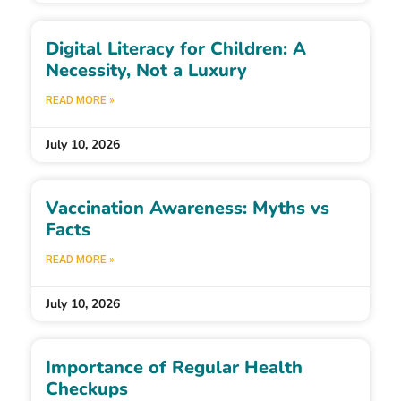
Digital Literacy for Children: A
Necessity, Not a Luxury
READ MORE »
July 10, 2026
Vaccination Awareness: Myths vs
Facts
READ MORE »
July 10, 2026
Importance of Regular Health
Checkups