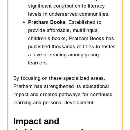
significant contribution to literacy
levels in underserved communities.
Pratham Books
: Established to
provide affordable, multilingual
children’s books, Pratham Books has
published thousands of titles to foster
a love of reading among young
learners.
By focusing on these specialized areas,
Pratham has strengthened its educational
impact and created pathways for continued
learning and personal development.
Impact and