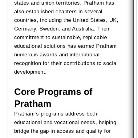
states and union territories, Pratham has
also established chapters in several
countries, including the United States, UK,
Germany, Sweden, and Australia. Their
commitment to sustainable, replicable
educational solutions has earned Pratham
numerous awards and international
recognition for their contributions to social
development.
Core Programs of
Pratham
Pratham’s programs address both
educational and vocational needs, helping
bridge the gap in access and quality for