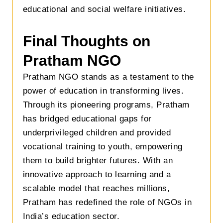
educational and social welfare initiatives.
Final Thoughts on
Pratham NGO
Pratham NGO stands as a testament to the
power of education in transforming lives.
Through its pioneering programs, Pratham
has bridged educational gaps for
underprivileged children and provided
vocational training to youth, empowering
them to build brighter futures. With an
innovative approach to learning and a
scalable model that reaches millions,
Pratham has redefined the role of NGOs in
India’s education sector.