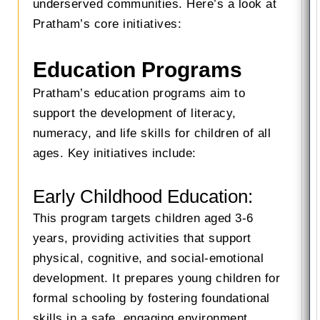
underserved communities. Here’s a look at
Pratham’s core initiatives:
Education Programs
Pratham’s education programs aim to
support the development of literacy,
numeracy, and life skills for children of all
ages. Key initiatives include:
Early Childhood Education:
This program targets children aged 3-6
years, providing activities that support
physical, cognitive, and social-emotional
development. It prepares young children for
formal schooling by fostering foundational
skills in a safe, engaging environment.