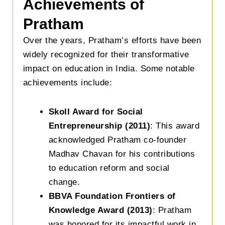
Achievements of
Pratham
Over the years, Pratham’s efforts have been
widely recognized for their transformative
impact on education in India. Some notable
achievements include:
Skoll Award for Social
Entrepreneurship (2011)
: This award
acknowledged Pratham co-founder
Madhav Chavan for his contributions
to education reform and social
change.
BBVA Foundation Frontiers of
Knowledge Award (2013)
: Pratham
was honored for its impactful work in