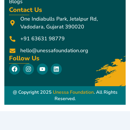
Blogs
Contact Us
One Indiabulls Park, Jetalpur Rd,
Vadodara, Gujarat 390020
+91 63631 98779
hello@unessafoundation.org
Follow Us
F
I
Y
L
a
n
o
i
c
s
u
n
e
t
t
k
b
a
u
e
@ Copyright 2025
Unessa Foundation
. All Rights
o
g
b
d
Reserved.
o
r
e
i
k
a
n
m