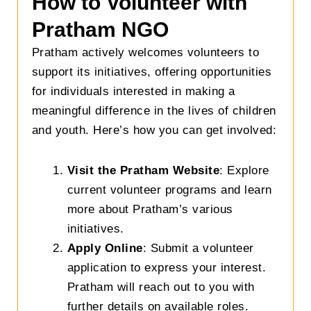
How to Volunteer with
Pratham NGO
Pratham actively welcomes volunteers to
support its initiatives, offering opportunities
for individuals interested in making a
meaningful difference in the lives of children
and youth. Here’s how you can get involved:
Visit the Pratham Website
: Explore
current volunteer programs and learn
more about Pratham’s various
initiatives.
Apply Online
: Submit a volunteer
application to express your interest.
Pratham will reach out to you with
further details on available roles.