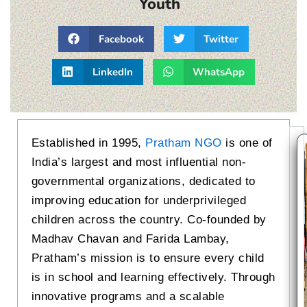
Youth
Facebook
Twitter
LinkedIn
WhatsApp
Established in 1995,
Pratham NGO
is one of
India’s largest and most influential non-
governmental organizations, dedicated to
improving education for underprivileged
children across the country. Co-founded by
Madhav Chavan and Farida Lambay,
Pratham’s mission is to ensure every child
is in school and learning effectively. Through
innovative programs and a scalable