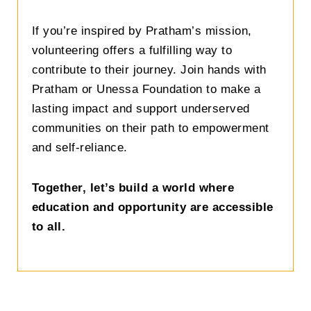
If you’re inspired by Pratham’s mission,
volunteering offers a fulfilling way to
contribute to their journey. Join hands with
Pratham or Unessa Foundation to make a
lasting impact and support underserved
communities on their path to empowerment
and self-reliance.
Together, let’s build a world where
education and opportunity are accessible
to all.