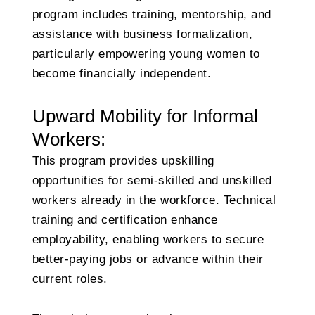
program includes training, mentorship, and
assistance with business formalization,
particularly empowering young women to
become financially independent.
Upward Mobility for Informal
Workers:
This program provides upskilling
opportunities for semi-skilled and unskilled
workers already in the workforce. Technical
training and certification enhance
employability, enabling workers to secure
better-paying jobs or advance within their
current roles.