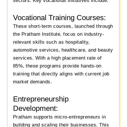
sectors. Key vocational initiatives include:
Vocational Training Courses:
These short-term courses, launched through
the Pratham Institute, focus on industry-
relevant skills such as hospitality,
automotive services, healthcare, and beauty
services. With a high placement rate of
85%, these programs provide hands-on
training that directly aligns with current job
market demands.
Entrepreneurship
Development:
Pratham supports micro-entrepreneurs in
building and scaling their businesses. This