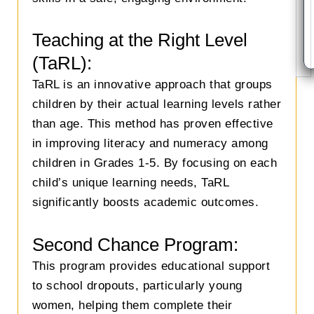
Teaching at the Right Level
(TaRL):
TaRL is an innovative approach that groups
children by their actual learning levels rather
than age. This method has proven effective
in improving literacy and numeracy among
children in Grades 1-5. By focusing on each
child’s unique learning needs, TaRL
significantly boosts academic outcomes.
Second Chance Program:
This program provides educational support
to school dropouts, particularly young
women, helping them complete their