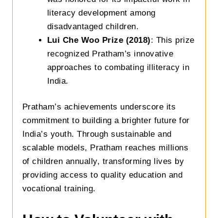
literacy development among
disadvantaged children.
Lui Che Woo Prize (2018)
: This prize
recognized Pratham’s innovative
approaches to combating illiteracy in
India.
Pratham’s achievements underscore its
commitment to building a brighter future for
India’s youth. Through sustainable and
scalable models, Pratham reaches millions
of children annually, transforming lives by
providing access to quality education and
vocational training.