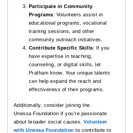
Participate in Community
Programs
: Volunteers assist in
educational programs, vocational
training sessions, and other
community outreach initiatives.
Contribute Specific Skills
: If you
have expertise in teaching,
counseling, or digital skills, let
Pratham know. Your unique talents
can help expand the reach and
effectiveness of their programs.
Additionally, c
onsider joining the
Unessa
Foundation
if you’re passionate
about broader social causes.
Volunteer
with Unessa Foundation
to contribute to