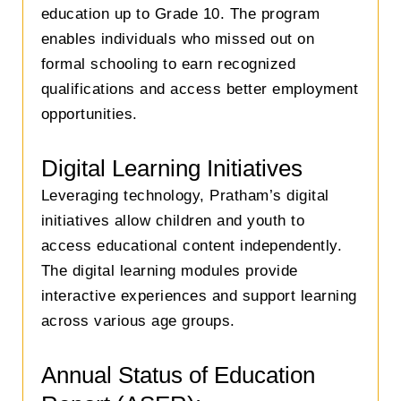
education up to Grade 10. The program
enables individuals who missed out on
formal schooling to earn recognized
qualifications and access better employment
opportunities.
Digital Learning Initiatives
Leveraging technology, Pratham’s digital
initiatives allow children and youth to
access educational content independently.
The digital learning modules provide
interactive experiences and support learning
across various age groups.
Annual Status of Education