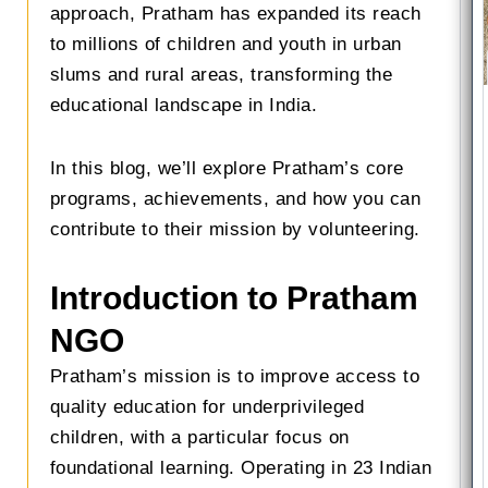
approach, Pratham has expanded its reach
to millions of children and youth in urban
slums and rural areas, transforming the
educational landscape in India.
In this blog, we’ll explore Pratham’s core
programs, achievements, and how you can
contribute to their mission by volunteering.
Introduction to Pratham
NGO
Pratham’s mission is to improve access to
quality education for underprivileged
children, with a particular focus on
foundational learning. Operating in 23 Indian