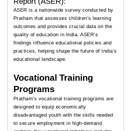
Report (ASER):
ASER is a nationwide survey conducted by
Pratham that assesses children’s learning
outcomes and provides crucial data on the
quality of education in India. ASER’s
findings influence educational policies and
practices, helping shape the future of India’s
educational landscape.
Vocational Training
Programs
Pratham’s vocational training programs are
designed to equip economically
disadvantaged youth with the skills needed
to secure employment in high-demand