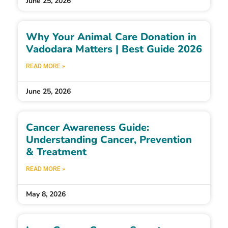
June 25, 2026
Why Your Animal Care Donation in
Vadodara Matters | Best Guide 2026
READ MORE »
June 25, 2026
Cancer Awareness Guide:
Understanding Cancer, Prevention
& Treatment
READ MORE »
May 8, 2026