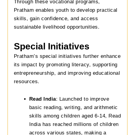
Through these vocational programs,
Pratham enables youth to develop practical
skills, gain confidence, and access
sustainable livelihood opportunities.
Special Initiatives
Pratham’s special initiatives further enhance
its impact by promoting literacy, supporting
entrepreneurship, and improving educational
resources.
Read India
: Launched to improve
basic reading, writing, and arithmetic
skills among children aged 6-14, Read
India has reached millions of children
across various states, making a