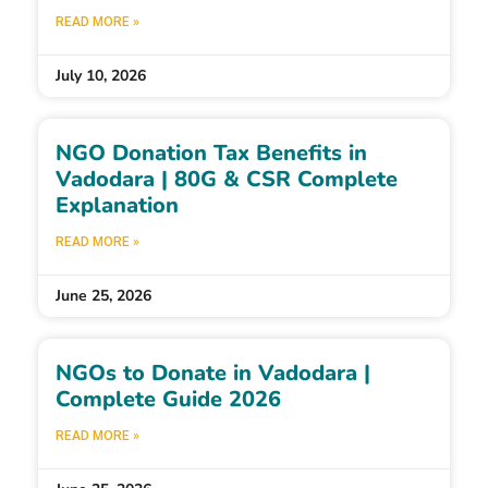
READ MORE »
July 10, 2026
NGO Donation Tax Benefits in
Vadodara | 80G & CSR Complete
Explanation
READ MORE »
June 25, 2026
NGOs to Donate in Vadodara |
Complete Guide 2026
READ MORE »