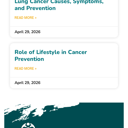
Lung Cancer Causes, Symptoms,
and Prevention
READ MORE »
April 29, 2026
Role of Lifestyle in Cancer
Prevention
READ MORE »
April 29, 2026