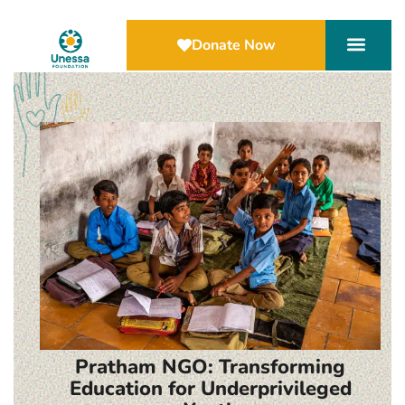
Donate Now
Pratham NGO: Transforming
Education for Underprivileged